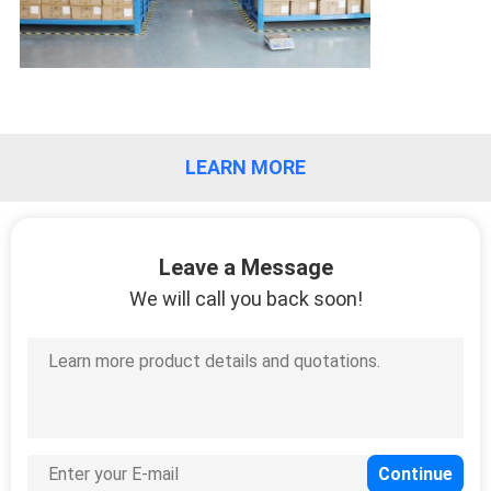
LEARN MORE
Leave a Message
We will call you back soon!