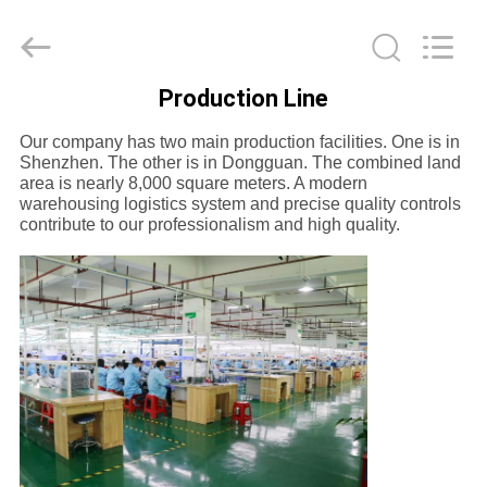
-
2026
SoKe
Electronic
Co.,Ltd.
All
Rights
Production Line
Reserved.
HOME
Our company has two main production facilities. One is in
Shenzhen. The other is in Dongguan. The combined land
PRODUCTS
area is nearly 8,000 square meters. A modern
warehousing logistics system and precise quality controls
contribute to our professionalism and high quality.
ABOUT
US
FACTORY
TOUR
QUALITY