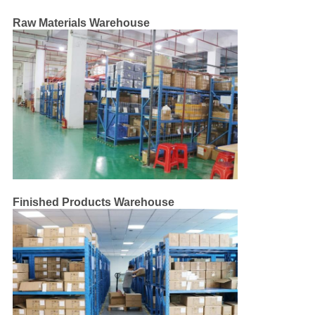
CONTROL
Raw Materials Warehouse
CONTACT
US
NEWS
CASES
Finished Products Warehouse
SITEMAP
PRIVACY
POLICY