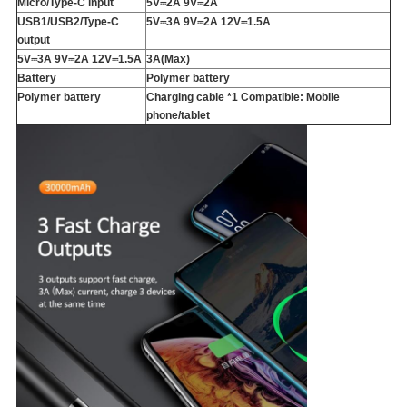
Micro/Type-C input
5V⎓2A 9V⎓2A
USB1/USB2/Type-C
5V⎓3A 9V⎓2A 12V⎓1.5A
output
5V⎓3A 9V⎓2A 12V⎓1.5A
3A(Max)
Battery
Polymer battery
Polymer battery
Charging cable *1 Compatible: Mobile
phone/tablet