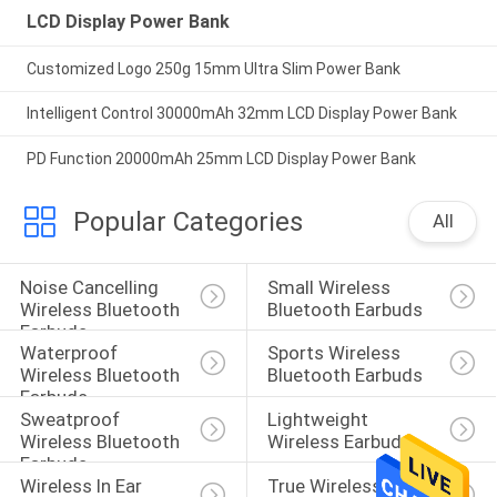
LCD Display Power Bank
Customized Logo 250g 15mm Ultra Slim Power Bank
Intelligent Control 30000mAh 32mm LCD Display Power Bank
PD Function 20000mAh 25mm LCD Display Power Bank
Popular Categories
All
Noise Cancelling 
Small Wireless 
Wireless Bluetooth 
Bluetooth Earbuds
Earbuds
Waterproof 
Sports Wireless 
Wireless Bluetooth 
Bluetooth Earbuds
Earbuds
Sweatproof 
Lightweight 
Wireless Bluetooth 
Wireless Earbuds
Earbuds
Wireless In Ear 
True Wireless 