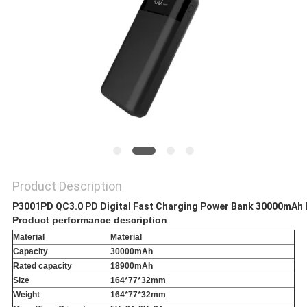
Product Description
P3001PD QC3.0 PD Digital Fast Charging Power Bank 30000mAh 
Product performance description
Material
Material
Capacity
30000mAh
Rated capacity
18900mAh
Size
164*77*32mm
Weight
164*77*32mm