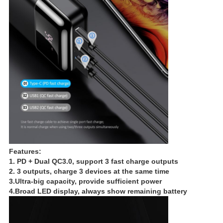
Features:
1. PD + Dual QC3.0, support 3 fast charge outputs
2. 3 outputs, charge 3 devices at the same time
3.Ultra-big capacity, provide sufficient power
4.Broad LED display, always show remaining battery