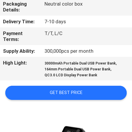
CONTROL
Packaging
Neutral color box
Details:
CONTACT
Delivery Time:
7-10 days
US
Payment
T/T, L/C
Terms:
NEWS
Supply Ability:
300,000pcs per month
High Light:
,
30000mAh Portable Dual USB Power Bank
,
CASES
164mm Portable Dual USB Power Bank
QC3.0 LCD Display Power Bank
SITEMAP
GET BEST PRICE
PRIVACY
POLICY