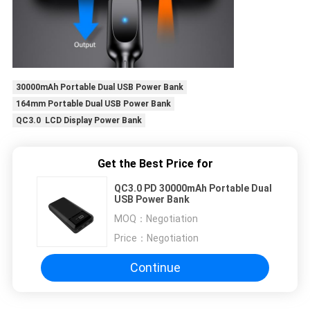
30000mAh Portable Dual USB Power Bank
164mm Portable Dual USB Power Bank
QC3.0 LCD Display Power Bank
Get the Best Price for
QC3.0 PD 30000mAh Portable Dual
USB Power Bank
MOQ：
Negotiation
Price：
Negotiation
Continue