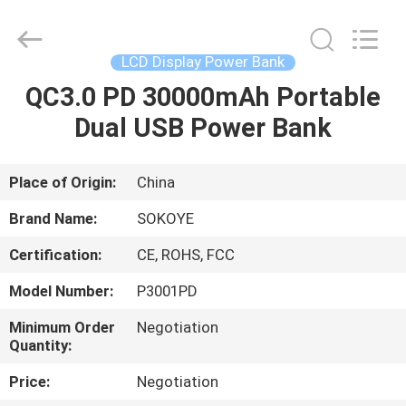
-
2026
SoKe
Electronic
Co.,Ltd.
LCD Display Power Bank
All
Rights
Reserved.
QC3.0 PD 30000mAh Portable
HOME
Dual USB Power Bank
PRODUCTS
Place of Origin:
China
ABOUT
Brand Name:
SOKOYE
US
Certification:
CE, ROHS, FCC
Model Number:
P3001PD
FACTORY
TOUR
Minimum Order
Negotiation
Quantity:
Price:
Negotiation
QUALITY