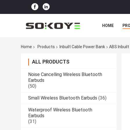
HOME
PR
Home
Products
Inbuilt Cable Power Bank
ABS Inbuil
ALL PRODUCTS
Noise Cancelling Wireless Bluetooth
Earbuds
(50)
Small Wireless Bluetooth Earbuds
(36)
Waterproof Wireless Bluetooth
Earbuds
(31)