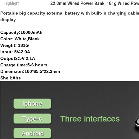
22.3mm Wired Power Bank
181g Wired Pow
Highlight:
,
Portable big capacity external battery with built-in charging ca
display
Capacity:10000mAh
Color: White,Black
Weight: 181G
Input: 5V-2.0A
Output2:5V-2.1A
Charge time:5-6 hours
Dimension:100*65.5*22.3mm
Shell:Abs