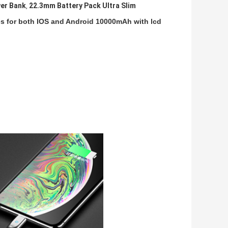
er Bank
22.3mm Battery Pack Ultra Slim
,
bles for both IOS and Android 10000mAh with lcd