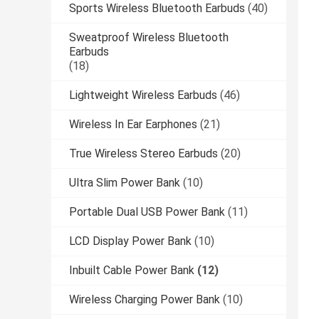
Sports Wireless Bluetooth Earbuds
(40)
Sweatproof Wireless Bluetooth
Earbuds
(18)
Lightweight Wireless Earbuds
(46)
Wireless In Ear Earphones
(21)
True Wireless Stereo Earbuds
(20)
Ultra Slim Power Bank
(10)
Portable Dual USB Power Bank
(11)
LCD Display Power Bank
(10)
Inbuilt Cable Power Bank
(12)
Wireless Charging Power Bank
(10)