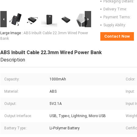
Packaging Details:
Delivery Time:
Payment Terms:
Supply Ability:
Large Image :
ABS Inbuilt Cable 22.3mm Wired Power
Contact Now
Bank
ABS Inbuilt Cable 22.3mm Wired Power Bank
Description
Capacity:
1000mAh
Color:
Material:
ABS
Input:
Output:
5V2.1A
Input I
Output Interface:
USB, Type-c, Lightning, Micro USB
Weight
Battery Type::
Li-Polymer Battery
Certifi