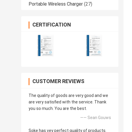
Portable Wireless Charger
(27)
CERTIFICATION
CUSTOMER REVIEWS
The quality of goods are very good and we
are very satisfied with the service. Thank
you so much. You are the best.
—— Sean Gouws
Soke has vey perfect quality of products.