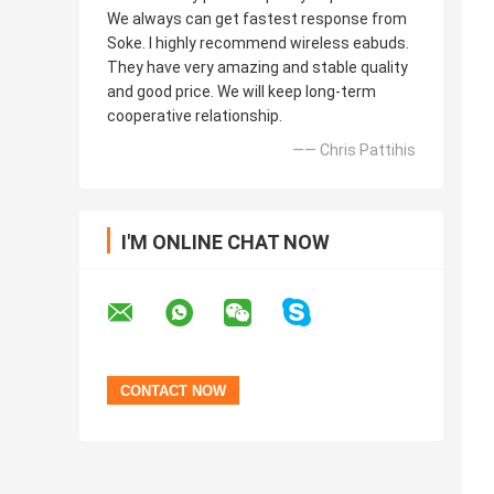
We always can get fastest response from
Soke. I highly recommend wireless eabuds.
They have very amazing and stable quality
and good price. We will keep long-term
cooperative relationship.
—— Chris Pattihis
I'M ONLINE CHAT NOW