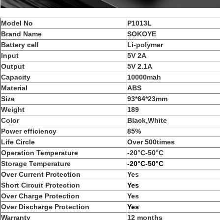
Model No
P1013L
Brand Name
SOKOYE
Battery cell
Li-polymer
Input
5V 2A
Output
5V 2.1A
Capacity
10000mah
Material
ABS
Size
93*64*23mm
Weight
189
Color
Black,White
Power efficiency
85%
Life Circle
Over 500times
Operation Temperature
-20°C-50°C
Storage Temperature
-20°C-50°C
Over Current Protection
Yes
Short Circuit Protection
Yes
Over Charge Protection
Yes
Over Discharge Protection
Yes
Warranty
12 months