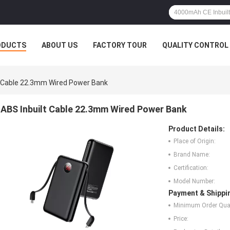
ODUCTS
ABOUT US
FACTORY TOUR
QUALITY CONTROL
t Cable 22.3mm Wired Power Bank
ABS Inbuilt Cable 22.3mm Wired Power Bank
Product Details:
Place of Origin:
Brand Name:
Certification:
Model Number:
Payment & Shippi
Minimum Order Quan
Price: