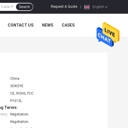
Request A Quote
Search
|
English
CONTACT US
NEWS
CASES
China
SOKOYE
CE, ROHS, FCC
P1013L
ng Terms:
tity:
Negotiation
Negotiation