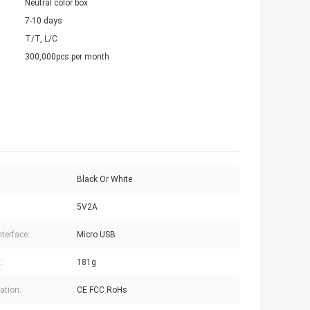
Neutral color box
7-10 days
T/T, L/C
300,000pcs per month
Black Or White
5V2A
nterface:
Micro USB
:
181g
cation:
CE FCC RoHs