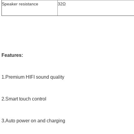
Speaker resistance
32Ω
Features:
1.Premium HIFI sound quality
2.Smart touch control
3.Auto power on and charging