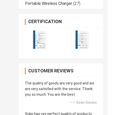
Portable Wireless Charger
(27)
CERTIFICATION
CUSTOMER REVIEWS
The quality of goods are very good and we
are very satisfied with the service. Thank
you so much. You are the best.
—— Sean Gouws
Soke has vey perfect quality of products.