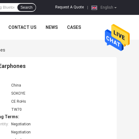
Request A Quote
Search
|
English
CONTACT US
NEWS
CASES
nes
 Earphones
China
SOKOYE
CE RoHs
TW70
ng Terms:
tity:
Negotiation
Negotiation