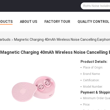
ODUCTS
ABOUT US
FACTORY TOUR
QUALITY CONTROL
Earbuds
Magnetic Charging 40mAh Wireless Noise Cancelling Earpho
Magnetic Charging 40mAh Wireless Noise Cancelling
Product Details:
Place of Origin:
Brand Name:
Certification:
Model Number:
Payment & Shippi
Minimum Order Quan
Price: