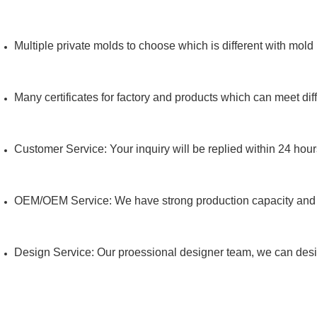
Multiple private molds to choose which is different with mold
Many certificates for factory and products which can meet dif
Customer Service: Your inquiry will be replied within 24 hour
OEM/OEM Service: We have strong production capacity an
Design Service: Our proessional designer team, we can des