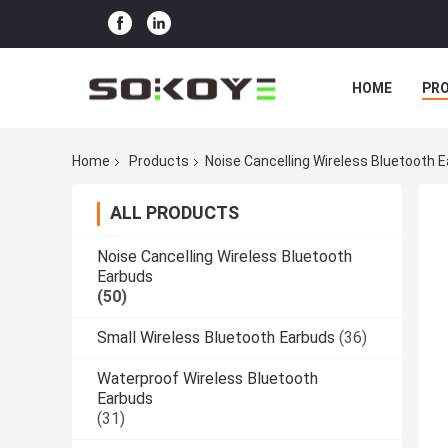
HOME
PR
Home
Products
Noise Cancelling Wireless Bluetooth 
ALL PRODUCTS
Noise Cancelling Wireless Bluetooth
Earbuds
(50)
Small Wireless Bluetooth Earbuds
(36)
Waterproof Wireless Bluetooth
Earbuds
(31)