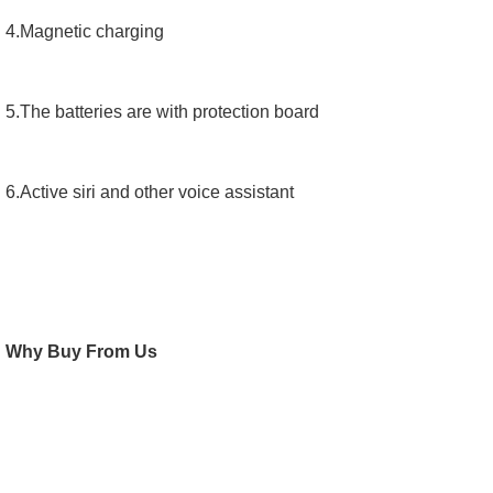
4.Magnetic charging
5.The batteries are with protection board
6.Active siri and other voice assistant
Why Buy From Us