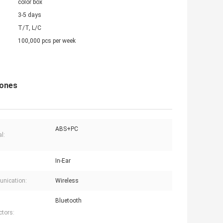
color box
3-5 days
T/T, L/C
100,000 pcs per week
hones
ABS+PC
l:
In-Ear
nication:
Wireless
Bluetooth
tors: