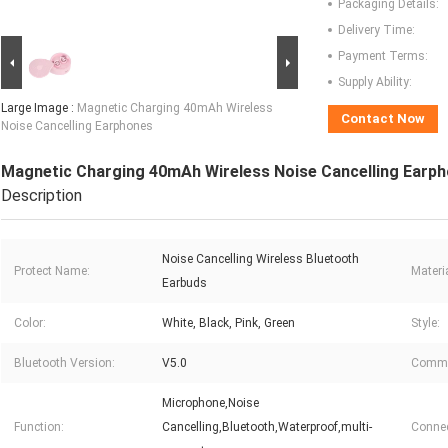
Packaging Details:
Delivery Time:
Payment Terms:
Supply Ability:
Large Image :
Magnetic Charging 40mAh Wireless
Contact Now
Noise Cancelling Earphones
Magnetic Charging 40mAh Wireless Noise Cancelling Earp
Description
Noise Cancelling Wireless Bluetooth
Protect Name:
Materia
Earbuds
Color:
White, Black, Pink, Green
Style:
Bluetooth Version:
V5.0
Commu
Microphone,Noise
Function:
Cancelling,Bluetooth,Waterproof,multi-
Connec