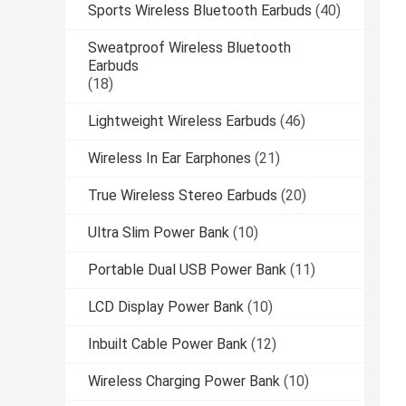
Sports Wireless Bluetooth Earbuds
(40)
Sweatproof Wireless Bluetooth
Earbuds
(18)
Lightweight Wireless Earbuds
(46)
Wireless In Ear Earphones
(21)
True Wireless Stereo Earbuds
(20)
Ultra Slim Power Bank
(10)
Portable Dual USB Power Bank
(11)
LCD Display Power Bank
(10)
Inbuilt Cable Power Bank
(12)
Wireless Charging Power Bank
(10)