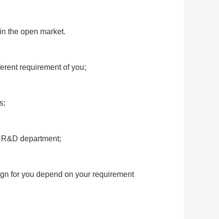
 in the open market.
ferent requirement of yo
u;
s;
d R&D department;
ign for you depend on your requirement