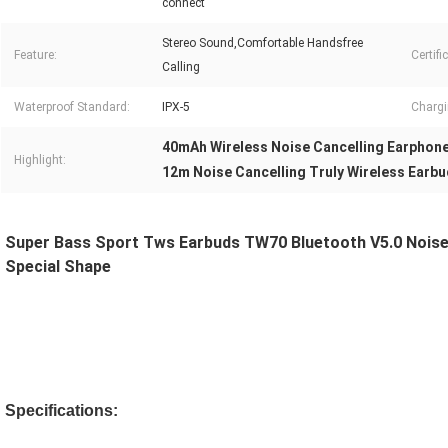
connect
Stereo Sound,Comfortable Handsfree
Feature:
Certifi
Calling
Waterproof Standard:
IPX-5
Chargi
40mAh Wireless Noise Cancelling Earphon
Highlight:
12m Noise Cancelling Truly Wireless Earb
Super Bass Sport Tws Earbuds TW70 Bluetooth V5.0 Noise 
Special Shape 
Specifications: