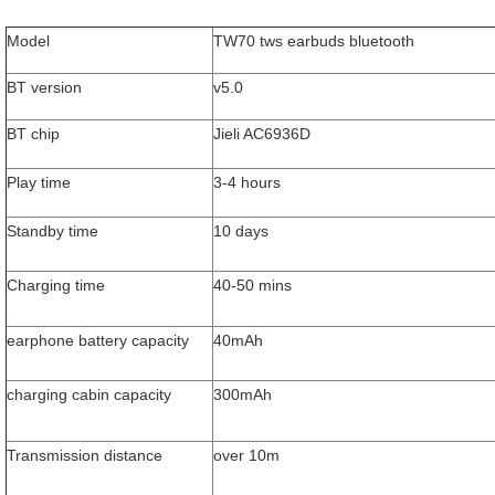
Model
TW70 tws earbuds bluetooth
BT version
v5.0
BT chip
Jieli AC6936D
Play time
3-4 hours
Standby time
10 days
Charging time
40-50 mins
earphone battery capacity
40mAh
charging cabin capacity
300mAh
Transmission distance
over 10m