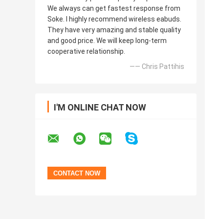
We always can get fastest response from
Soke. I highly recommend wireless eabuds.
They have very amazing and stable quality
and good price. We will keep long-term
cooperative relationship.
—— Chris Pattihis
I'M ONLINE CHAT NOW