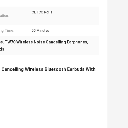
CE FCC RoHs
cation:
ng Time:
50 Minutes
es
TW70 Wireless Noise Cancelling Earphones
,
,
uds
Cancelling Wireless Bluetooth Earbuds With 