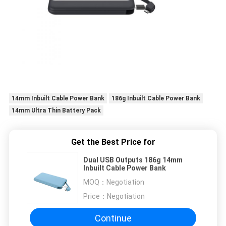
14mm Inbuilt Cable Power Bank
186g Inbuilt Cable Power Bank
14mm Ultra Thin Battery Pack
Get the Best Price for
Dual USB Outputs 186g 14mm
Inbuilt Cable Power Bank
MOQ：
Negotiation
Price：
Negotiation
Continue