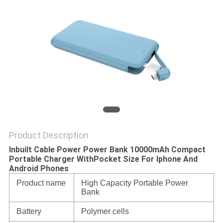
Product Description
Inbuilt Cable Power Power Bank 10000mAh Compact
Portable Charger WithPocket Size For Iphone And
Android Phones
Product name
High Capacity Portable Power
Bank
Battery
Polymer cells