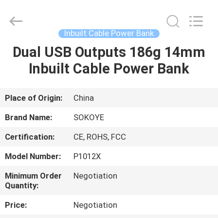
-
2026
SoKe
Electronic
Co.,Ltd.
Inbuilt Cable Power Bank
All
Rights
Reserved.
Dual USB Outputs 186g 14mm
HOME
Inbuilt Cable Power Bank
PRODUCTS
Place of Origin:
China
ABOUT
Brand Name:
SOKOYE
US
Certification:
CE, ROHS, FCC
Model Number:
P1012X
FACTORY
TOUR
Minimum Order
Negotiation
Quantity:
Price:
Negotiation
QUALITY