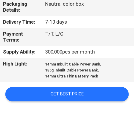
CONTROL
Packaging
Neutral color box
Details:
CONTACT
Delivery Time:
7-10 days
US
Payment
T/T, L/C
Terms:
NEWS
Supply Ability:
300,000pcs per month
High Light:
,
14mm Inbuilt Cable Power Bank
,
CASES
186g Inbuilt Cable Power Bank
14mm Ultra Thin Battery Pack
SITEMAP
GET BEST PRICE
PRIVACY
POLICY