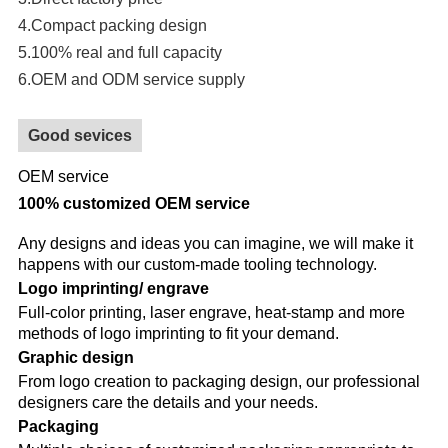
4.Compact packing design
5.100% real and full capacity
6.OEM and ODM service supply
Good sevices
OEM service
100% customized OEM service
Any designs and ideas you can imagine, we will make it
happens with our custom-made tooling technology.
Logo imprinting/ engrave
Full-color printing, laser engrave, heat-stamp and more
methods of logo imprinting to fit your demand.
Graphic design
From logo creation to packaging design, our professional
designers care the details and your needs.
Packaging