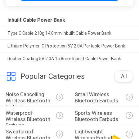
Inbuilt Cable Power Bank
Type C Cable 210g 14.8mm Inbuilt Cable Power Bank
Lithium Polymer IC Protection 5V 2.0A Portable Power Bank
Rubber Coating 5V 2.0A 15.8mm Inbuilt Cable Power Bank
Popular Categories
All
Noise Cancelling 
Small Wireless 
Wireless Bluetooth 
Bluetooth Earbuds
Earbuds
Waterproof 
Sports Wireless 
Wireless Bluetooth 
Bluetooth Earbuds
Earbuds
Sweatproof 
Lightweight 
Wireless Bluetooth 
Wireless Earbuds