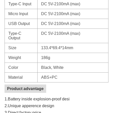
Type-C Input
DC 5V-2100mA (max)
Micro Input
DC 5V-2100mA (max)
USB Output
DC 5V-2100mA (max)
Type-C
DC 5V-2100mA (max)
Output
Size
133.4*69.4*14mm
Weight
186g
Color
Black, White
Material
ABS+PC
Product advantage
1.Battery inside explosion-proof desi
2.Unique apperence design
3.Direct factory price