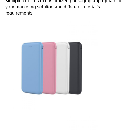
Multiple choices of customized packaging appropriate to
your marketing solution and different criteria 's
requirements.