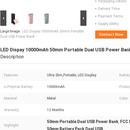
Packaging Details:
Delivery Time:
Payment Terms:
Supply Ability:
Large Image :
LED Dispay 10000mAh 50mm Portable
Contact Now
Dual USB Power Bank
LED Dispay 10000mAh 50mm Portable Dual USB Power Ban
Description
Features:
Ultra Slim,Portable, LED Display
Batter
Li-Polymer Battery:
10000mAh
Produc
Material:
Metal
Color:
Warranty:
12 Months
50mm Portable Dual USB Power Bank
FCC 
,
Highlight:
50mm Battery Pack Dual USB