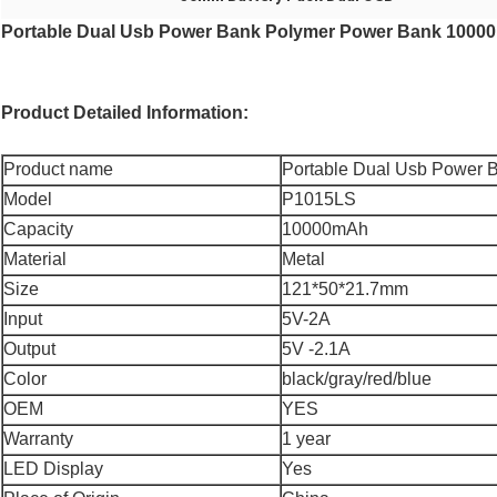
Portable Dual Usb Power Bank Polymer Power Bank 10000
Product Detailed Information:
Product name
Portable Dual Usb Power 
Model
P1015LS
Capacity
10000mAh
Material
Metal
Size
121*50*21.7mm
Input
5V-2A
Output
5V -2.1A
Color
black/gray/red/blue
OEM
YES
Warranty
1 year
LED Display
Yes