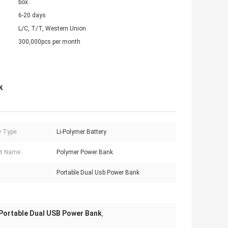
box
6-20 days
L/C, T/T, Western Union
300,000pcs per month
k
y Type:
Li-Polymer Battery
t Name:
Polymer Power Bank
Portable Dual Usb Power Bank
Portable Dual USB Power Bank
,