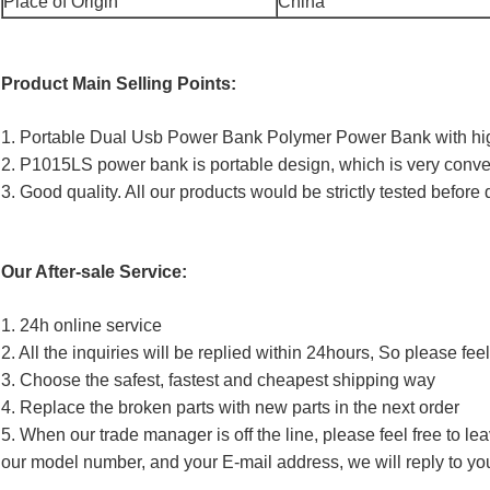
Place of Origin
China
Product Main Selling Points:
1. Portable Dual Usb Power Bank Polymer Power Bank with hi
2. P1015LS power bank is portable design, which is very conve
3. Good quality. All our products would be strictly tested before 
Our After-sale Service:
1. 24h online service
2. All the inquiries will be replied within 24hours, So please fee
3. Choose the safest, fastest and cheapest shipping way
4. Replace the broken parts with new parts in the next order
5. When our trade manager is off the line, please feel free to l
our model number, and your E-mail address, we will reply to yo