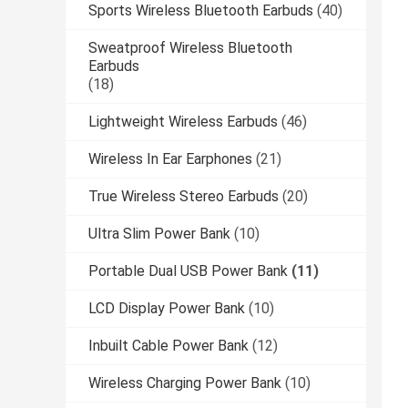
Sports Wireless Bluetooth Earbuds
(40)
Sweatproof Wireless Bluetooth
Earbuds
(18)
Lightweight Wireless Earbuds
(46)
Wireless In Ear Earphones
(21)
True Wireless Stereo Earbuds
(20)
Ultra Slim Power Bank
(10)
Portable Dual USB Power Bank
(11)
LCD Display Power Bank
(10)
Inbuilt Cable Power Bank
(12)
Wireless Charging Power Bank
(10)