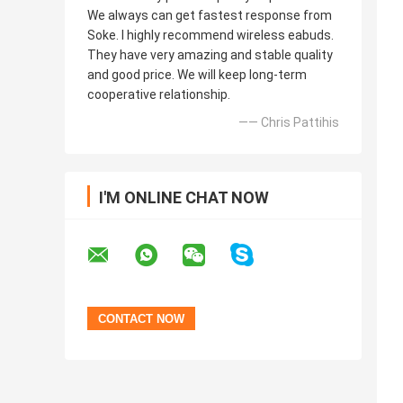
We always can get fastest response from
Soke. I highly recommend wireless eabuds.
They have very amazing and stable quality
and good price. We will keep long-term
cooperative relationship.
—— Chris Pattihis
I'M ONLINE CHAT NOW