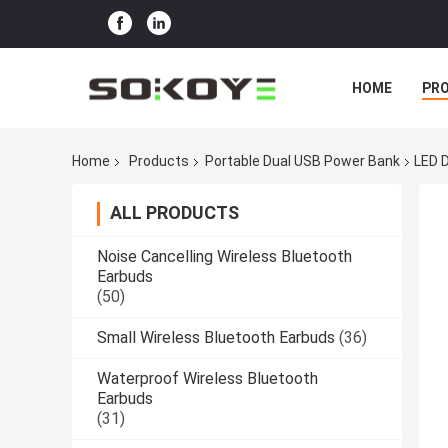
HOME
PR
Home
Products
Portable Dual USB Power Bank
LED 
ALL PRODUCTS
Noise Cancelling Wireless Bluetooth
Earbuds
(50)
Small Wireless Bluetooth Earbuds
(36)
Waterproof Wireless Bluetooth
Earbuds
(31)