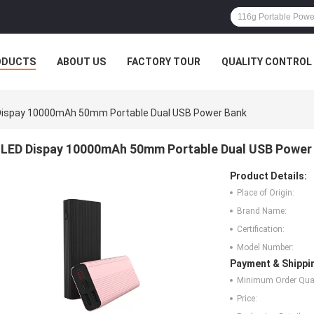
ODUCTS
ABOUT US
FACTORY TOUR
QUALITY CONTROL
Dispay 10000mAh 50mm Portable Dual USB Power Bank
LED Dispay 10000mAh 50mm Portable Dual USB Power
Product Details:
Place of Origin:
Brand Name:
Certification:
Model Number:
Payment & Shippi
Minimum Order Quan
Price: