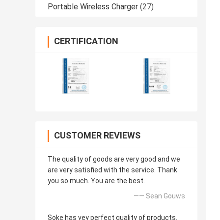
Portable Wireless Charger
(27)
CERTIFICATION
CUSTOMER REVIEWS
The quality of goods are very good and we
are very satisfied with the service. Thank
you so much. You are the best.
—— Sean Gouws
Soke has vey perfect quality of products.