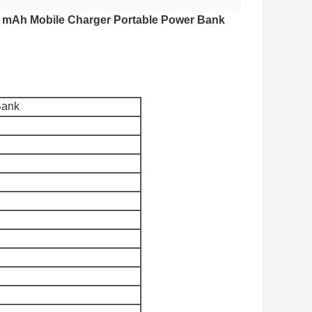
 mAh Mobile Charger Portable Power Bank
Bank