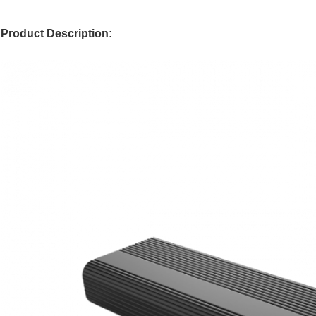
Product Description: