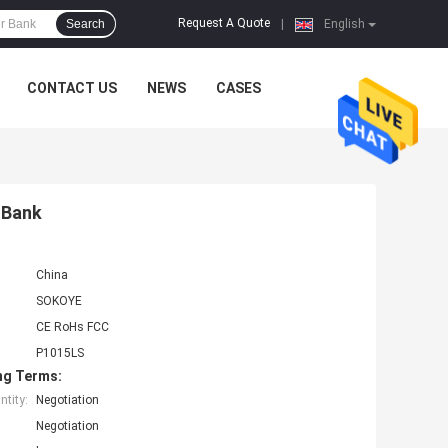
Request A Quote
Search
|
English
CONTACT US
NEWS
CASES
 Bank
China
SOKOYE
CE RoHs FCC
P1015LS
ng Terms:
tity:
Negotiation
Negotiation