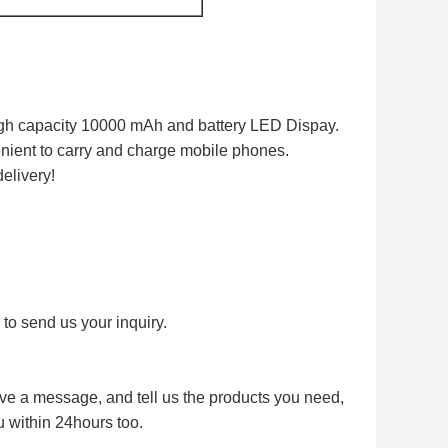
gh capacity 10000 mAh and battery LED Dispay.
nient to carry and charge mobile phones.
delivery!
l to send us your inquiry.
eave a message, and tell us the products you need,
u within 24hours too.