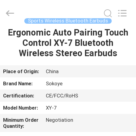
-
2026
SoKe
Electronic
Co.,Ltd.
Sports Wireless Bluetooth Earbuds
All
Rights
Reserved.
Ergonomic Auto Pairing Touch
HOME
Control XY-7 Bluetooth
PRODUCTS
Wireless Stereo Earbuds
ABOUT
Place of Origin:
China
US
Brand Name:
Sokoye
Certification:
CE/FCC/RoHS
FACTORY
Model Number:
XY-7
TOUR
Minimum Order
Negotiation
Quantity:
QUALITY