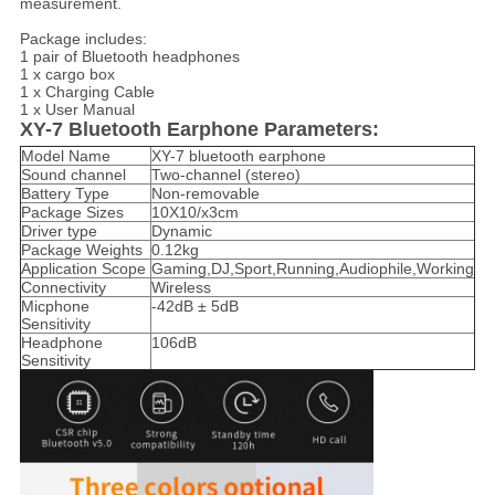
measurement.
Package includes:
1 pair of Bluetooth headphones
1 x cargo box
1 x Charging Cable
1 x User Manual
XY-7 Bluetooth Earphone Parameters:
Model Name
XY-7 bluetooth earphone
Sound channel
Two-channel (stereo)
Battery Type
Non-removable
Package Sizes
10X10/x3cm
Driver type
Dynamic
Package Weights
0.12kg
Application Scope
Gaming,DJ,Sport,Running,Audiophile,Working
Connectivity
Wireless
Micphone
-42dB ± 5dB
Sensitivity
Headphone
106dB
Sensitivity