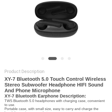
Product Description
XY-7 Bluetooth 5.0 Touch Control Wireless
Stereo Subwoofer Headphone HIFI Sound
And Phone Microphone
XY-7 Bluetooth Earphone Description:
TWS Bluetooth 5.0 headphones with charging case, convenient
to use.
Portable case, with small size, easy to carry and charge the