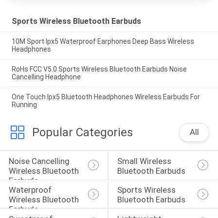
Sports Wireless Bluetooth Earbuds
10M Sport Ipx5 Waterproof Earphones Deep Bass Wireless
Headphones
RoHs FCC V5.0 Sports Wireless Bluetooth Earbuds Noise
Cancelling Headphone
One Touch Ipx5 Bluetooth Headphones Wireless Earbuds For
Running
Popular Categories
All
Noise Cancelling 
Small Wireless 
Wireless Bluetooth 
Bluetooth Earbuds
Earbuds
Waterproof 
Sports Wireless 
Wireless Bluetooth 
Bluetooth Earbuds
Earbuds