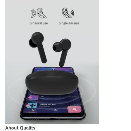
About Quality: