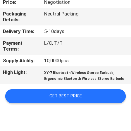
Price:
Negotiation
CONTROL
Packaging
Neutral Packing
Details:
CONTACT
US
Delivery Time:
5-10days
Payment
L/C, T/T
Terms:
NEWS
Supply Ability:
10,0000pcs
CASES
High Light:
,
XY-7 Bluetooth Wireless Stereo Earbuds
Ergonomic Bluetooth Wireless Stereo Earbuds
SITEMAP
GET BEST PRICE
PRIVACY
POLICY