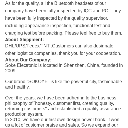
As for the quality, all the Bluetooth headsets of our
company have been fully inspected by IQC and PC. They
have been fully inspected by the quality supervisor,
including appearance inspection, functional test and
charging test before packing. Please feel free to buy them.
About Shippment:
DHL/UPS/Fedex/TNT .
Customers can also designate
other logistics companies, thank you for your cooperation.
About Our Company:
Soke Electronic is located in Shenzhen, China, founded in
2009.
Our brand "SOKOYE" is like the powerful city, fashionable
and healthy.
Over the years, we have been adhering to the business
philosophy of "honesty, customer first, creating quality,
returning customers" and established a quality assurance
production system.
In 2010, we have our first own design power bank. It won
us a lot of customer praise and sales. So we expand our