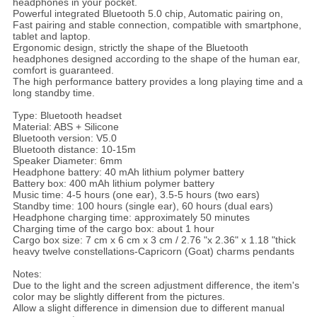
headphones in your pocket.
Powerful integrated Bluetooth 5.0 chip, Automatic pairing on,
Fast pairing and stable connection, compatible with smartphone,
tablet and laptop.
Ergonomic design, strictly the shape of the Bluetooth
headphones designed according to the shape of the human ear,
comfort is guaranteed.
The high performance battery provides a long playing time and a
long standby time.
Type: Bluetooth headset
Material: ABS + Silicone
Bluetooth version: V5.0
Bluetooth distance: 10-15m
Speaker Diameter: 6mm
Headphone battery: 40 mAh lithium polymer battery
Battery box: 400 mAh lithium polymer battery
Music time: 4-5 hours (one ear), 3.5-5 hours (two ears)
Standby time: 100 hours (single ear), 60 hours (dual ears)
Headphone charging time: approximately 50 minutes
Charging time of the cargo box: about 1 hour
Cargo box size: 7 cm x 6 cm x 3 cm / 2.76 "x 2.36" x 1.18 "thick
heavy twelve constellations-Capricorn (Goat) charms pendants
Notes:
Due to the light and the screen adjustment difference, the item's
color may be slightly different from the pictures.
Allow a slight difference in dimension due to different manual