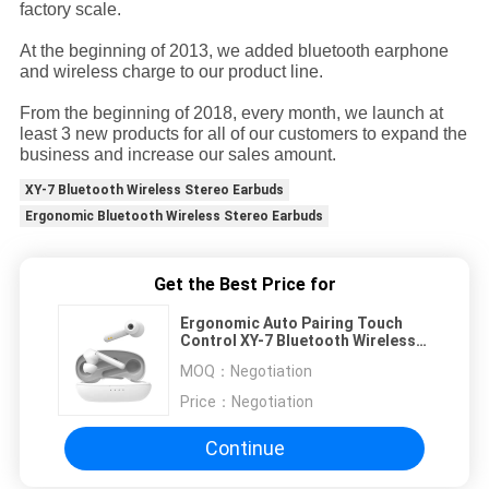
factory scale.
At the beginning of 2013, we added bluetooth earphone
and wireless charge to our product line.
From the beginning of 2018, every month, we launch at
least 3 new products for all of our customers to expand the
business and increase our sales amount.
XY-7 Bluetooth Wireless Stereo Earbuds
Ergonomic Bluetooth Wireless Stereo Earbuds
Get the Best Price for
Ergonomic Auto Pairing Touch
Control XY-7 Bluetooth Wireless
Stereo Earbuds
MOQ：
Negotiation
Price：
Negotiation
Continue