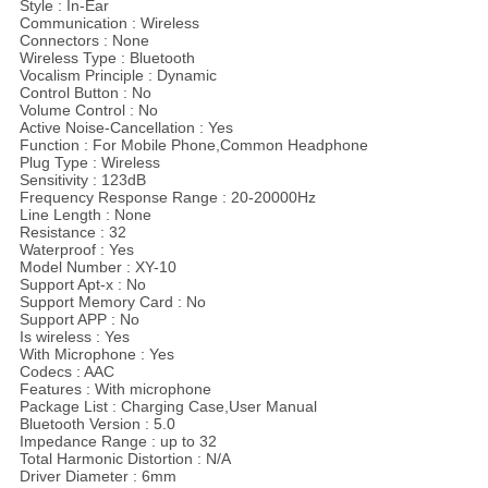
Style : In-Ear
Communication : Wireless
Connectors : None
Wireless Type : Bluetooth
Vocalism Principle : Dynamic
Control Button : No
Volume Control : No
Active Noise-Cancellation : Yes
Function : For Mobile Phone,Common Headphone
Plug Type : Wireless
Sensitivity : 123dB
Frequency Response Range : 20-20000Hz
Line Length : None
Resistance : 32
Waterproof : Yes
Model Number : XY-10
Support Apt-x : No
Support Memory Card : No
Support APP : No
Is wireless : Yes
With Microphone : Yes
Codecs : AAC
Features : With microphone
Package List : Charging Case,User Manual
Bluetooth Version : 5.0
Impedance Range : up to 32
Total Harmonic Distortion : N/A
Driver Diameter : 6mm