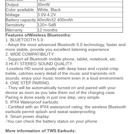
Output
30mW
Color available
White, Black
Voltage
3.0V-4.2V
Battery capacity
40mAhX2 400mAh
Sensitivity
120+-5dB
Warranty
12 months
Features ofWireless Bluetooths:
1. BLUETOOTH 5.0:
- Adopt the most advanced Bluetooth 5.0 technology, faster and
more stable, provide you excellent listening experience.
2. WIDE COMPATIBILITY:
- Support all Bluetooth mobile phone, tablet, notebook, etc.
3.HI-FI STEREO SOUND QUALITY:
-Lossless HD sound quality with deep bass and crystal crisp
treble, catches every detail of the music and transmits rich
sounds, enjoy your music moment even in a loud environment.
4. ONE STEP PAIRING:
- They will be automatically turned on and paired with your
device as soon as you take them out of the charging case.
Pairing is done easily in just one step, very simple.
5. IPX4 Waterproof earbuds:
- Certified with an IPX4 waterproof rating, the wireless Bluetooth
earbuds permit splash and sweat waterproofing
6. Smart power display:
-You can check the battery status on your phone
More information of TWS Earbuds: