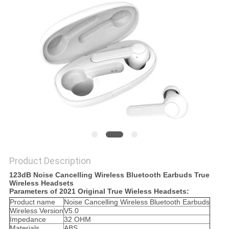
Product Description
123dB Noise Cancelling Wireless Bluetooth Earbuds True
Wireless Headsets
Parameters of 2021 Original True Wieless Headsets:
Product name
Noise Cancelling Wireless Bluetooth Earbuds
Wireless Version
V5.0
Impedance
32 OHM
Materials
ABS