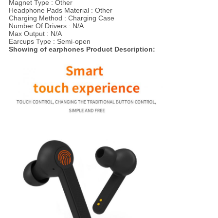
Magnet Type : Other
Headphone Pads Material : Other
Charging Method : Charging Case
Number Of Drivers : N/A
Max Output : N/A
Earcups Type : Semi-open
Showing of earphones Product Description: