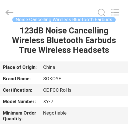
-
2026
SoKe
Electronic
Co.,Ltd.
Noise Cancelling Wireless Bluetooth Earbuds
All
Rights
Reserved.
123dB Noise Cancelling
HOME
Wireless Bluetooth Earbuds
PRODUCTS
True Wireless Headsets
ABOUT
Place of Origin:
China
US
Brand Name:
SOKOYE
Certification:
CE FCC RoHs
FACTORY
Model Number:
XY-7
TOUR
Minimum Order
Negotiable
Quantity:
QUALITY