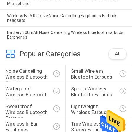
Microphone
Wireless BT5.0 active Noise Cancelling Earphones Earbuds
headsets
Battery 300mAh Noise Cancelling Wireless Bluetooth Earbuds
Earphones
Popular Categories
All
Noise Cancelling 
Small Wireless 
Wireless Bluetooth 
Bluetooth Earbuds
Earbuds
Waterproof 
Sports Wireless 
Wireless Bluetooth 
Bluetooth Earbuds
Earbuds
Sweatproof 
Lightweight 
Wireless Bluetooth 
Wireless Earbuds
Earbuds
Wireless In Ear 
True Wireless 
Earphones
Stereo Earbuds