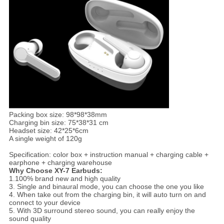
Packing box size: 98*98*38mm
Charging bin size: 75*38*31 cm
Headset size: 42*25*6cm
A single weight of 120g
Specification: color box + instruction manual + charging cable +
earphone + charging warehouse
Why Choose XY-7 Earbuds:
1.100% brand new and high quality
3. Single and binaural mode, you can choose the one you like
4. When take out from the charging bin, it will auto turn on and
connect to your device
5. With 3D surround stereo sound, you can really enjoy the
sound quality