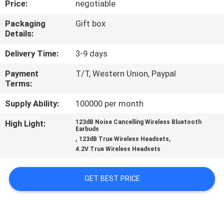
Price:
negotiable
CONTROL
Packaging
Gift box
Details:
CONTACT
US
Delivery Time:
3-9 days
Payment
T/T, Western Union, Paypal
Terms:
NEWS
Supply Ability:
100000 per month
CASES
High Light:
123dB Noise Cancelling Wireless Bluetooth
Earbuds
,
,
123dB True Wireless Headsets
SITEMAP
4.2V True Wireless Headsets
GET BEST PRICE
PRIVACY
POLICY