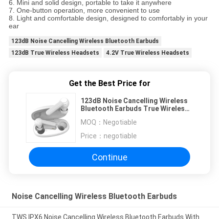
6. Mini and solid design, portable to take it anywhere
7. One-button operation, more convenient to use
8. Light and comfortable design, designed to comfortably in your
ear
123dB Noise Cancelling Wireless Bluetooth Earbuds
123dB True Wireless Headsets
4.2V True Wireless Headsets
Get the Best Price for
123dB Noise Cancelling Wireless
Bluetooth Earbuds True Wireless
Headsets
MOQ：
Negotiable
Price：
negotiable
Continue
Noise Cancelling Wireless Bluetooth Earbuds
TWS IPX6 Noise Cancelling Wireless Bluetooth Earbuds With