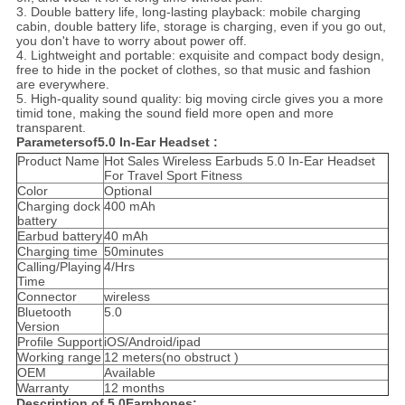
3. Double battery life, long-lasting playback: mobile charging
cabin, double battery life, storage is charging, even if you go out,
you don't have to worry about power off.
4. Lightweight and portable: exquisite and compact body design,
free to hide in the pocket of clothes, so that music and fashion
are everywhere.
5. High-quality sound quality: big moving circle gives you a more
timid tone, making the sound field more open and more
transparent.
Parametersof5.0 In-Ear Headset :
Product Name
Hot Sales Wireless Earbuds 5.0 In-Ear Headset
For Travel Sport Fitness
Color
Optional
Charging dock
400 mAh
battery
Earbud battery
40 mAh
Charging time
50minutes
Calling/Playing
4/Hrs
Time
Connector
wireless
Bluetooth
5.0
Version
Profile Support
iOS/Android/ipad
Working range
12 meters(no obstruct )
OEM
Available
Warranty
12 months
Description of 5.0Earphones: