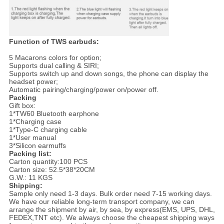
Function of TWS earbuds:
5 Macarons colors for option;
Supports dual calling & SIRI;
Supports switch up and down songs, the phone can display the
headset power;
Automatic pairing/charging/power on/power off.
Packing
Gift box:
1*TW60 Bluetooth earphone
1*Charging case
1*Type-C charging cable
1*User manual
3*Silicon earmuffs
Packing list:
Carton quantity:100 PCS
Carton size: 52.5*38*20CM
G.W.: 11 KGS
Shipping:
Sample only need 1-3 days. Bulk order need 7-15 working days.
We have our reliable long-term transport company, we can
arrange the shipment by air, by sea, by express(EMS, UPS, DHL,
FEDEX,TNT etc). We always choose the cheapest shipping ways