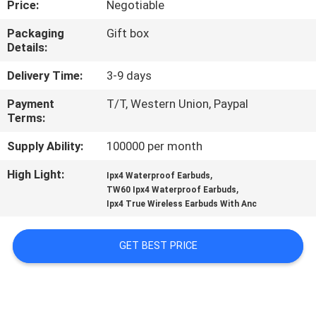
Price:
Negotiable
CONTROL
Packaging
Gift box
Details:
CONTACT
US
Delivery Time:
3-9 days
Payment
T/T, Western Union, Paypal
Terms:
NEWS
Supply Ability:
100000 per month
CASES
High Light:
,
Ipx4 Waterproof Earbuds
,
TW60 Ipx4 Waterproof Earbuds
Ipx4 True Wireless Earbuds With Anc
SITEMAP
GET BEST PRICE
PRIVACY
POLICY