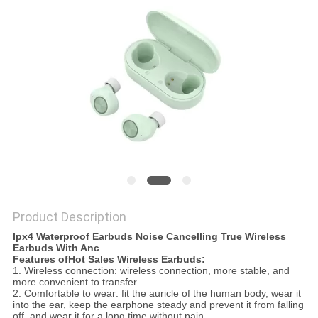
Product Description
Ipx4 Waterproof Earbuds Noise Cancelling True Wireless
Earbuds With Anc
Features ofHot Sales Wireless Earbuds:
1. Wireless connection: wireless connection, more stable, and
more convenient to transfer.
2. Comfortable to wear: fit the auricle of the human body, wear it
into the ear, keep the earphone steady and prevent it from falling
off, and wear it for a long time without pain.