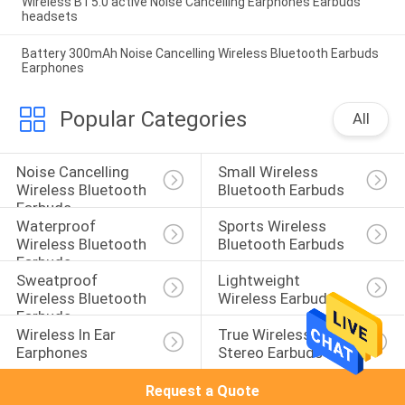
Wireless BT5.0 active Noise Cancelling Earphones Earbuds
headsets
Battery 300mAh Noise Cancelling Wireless Bluetooth Earbuds
Earphones
Popular Categories
All
Noise Cancelling 
Small Wireless 
Wireless Bluetooth 
Bluetooth Earbuds
Earbuds
Waterproof 
Sports Wireless 
Wireless Bluetooth 
Bluetooth Earbuds
Earbuds
Sweatproof 
Lightweight 
Wireless Bluetooth 
Wireless Earbuds
Earbuds
Wireless In Ear 
True Wireless 
Earphones
Stereo Earbuds
Request a Quote