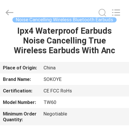
-
2026
SoKe
Electronic
Co.,Ltd.
Noise Cancelling Wireless Bluetooth Earbuds
All
Rights
Reserved.
Ipx4 Waterproof Earbuds
HOME
Noise Cancelling True
PRODUCTS
Wireless Earbuds With Anc
ABOUT
Place of Origin:
China
US
Brand Name:
SOKOYE
Certification:
CE FCC RoHs
FACTORY
Model Number:
TW60
TOUR
Minimum Order
Negotiable
Quantity:
QUALITY