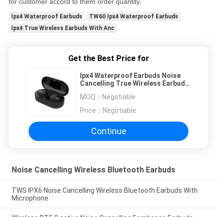
for customer accord to them order quantity.
Ipx4 Waterproof Earbuds
TW60 Ipx4 Waterproof Earbuds
Ipx4 True Wireless Earbuds With Anc
Get the Best Price for
Ipx4 Waterproof Earbuds Noise
Cancelling True Wireless Earbuds
With Anc
MOQ：
Negotiable
Price：
Negotiable
Continue
Noise Cancelling Wireless Bluetooth Earbuds
TWS IPX6 Noise Cancelling Wireless Bluetooth Earbuds With
Microphone