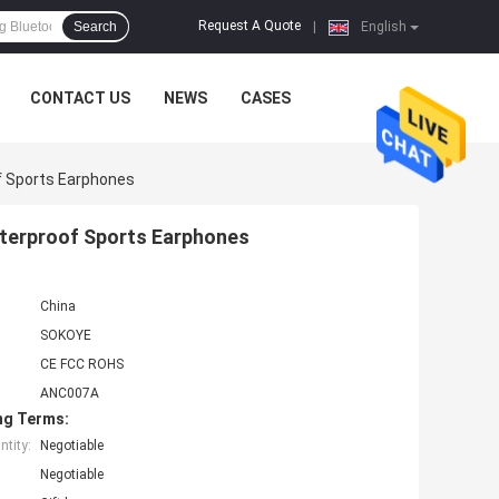
Request A Quote
Search
|
English
CONTACT US
NEWS
CASES
f Sports Earphones
aterproof Sports Earphones
China
SOKOYE
CE FCC ROHS
ANC007A
ng Terms:
tity:
Negotiable
Negotiable