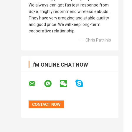
We always can get fastest response from
Soke. I highly recommend wireless eabuds.
They have very amazing and stable quality
and good price. We will keep long-term
cooperative relationship.
—— Chris Pattihis
I'M ONLINE CHAT NOW