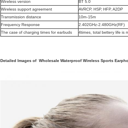
Wireless version
BT 5.0
Wireless support agreement
AVRCP, HSP, HFP, A2DP
Transmission distance
10m-15m
Frequency Response
2.402GHz-2.480GHz(RF)
The case of charging times for earbuds
4times, total bettery life i
Detailed Images of Wholesale Waterproof Wireless Sports Earph