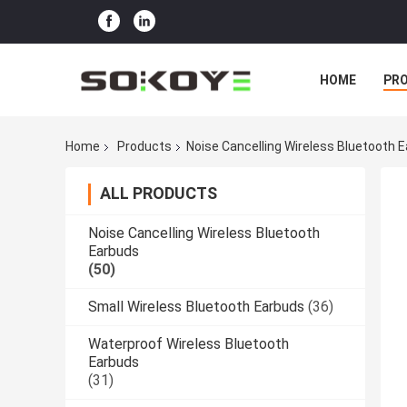
HOME
PR
Home
Products
Noise Cancelling Wireless Bluetooth 
ALL PRODUCTS
Noise Cancelling Wireless Bluetooth
Earbuds
(50)
Small Wireless Bluetooth Earbuds
(36)
Waterproof Wireless Bluetooth
Earbuds
(31)