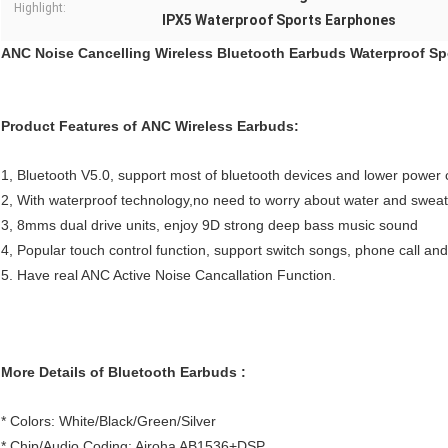
Highlight:
IPX5 Waterproof Sports Earphones
ANC Noise Cancelling Wireless Bluetooth Earbuds Waterproof S
Product Features of ANC Wireless Earbuds:
1, Bluetooth V5.0, support most of bluetooth devices and lower power
2, With waterproof technology,no need to worry about water and swea
3, 8mms dual drive units, enjoy 9D strong deep bass music sound
4, Popular touch control function, support switch songs, phone call and 
5. Have real ANC Active Noise Cancallation Function.
More Details of Bluetooth Earbuds :
* Colors: White/Black/Green/Silver
* Chip/Audio Coding: Airoha AB1536+DSP