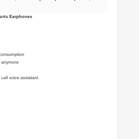
ports Earphones
 consumption
t anymore
call voice assiatant.