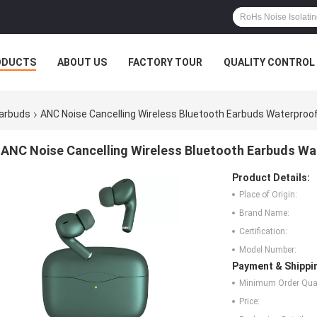
ODUCTS
ABOUT US
FACTORY TOUR
QUALITY CONTROL
Earbuds
ANC Noise Cancelling Wireless Bluetooth Earbuds Waterproo
ANC Noise Cancelling Wireless Bluetooth Earbuds W
Product Details:
Place of Origin:
Brand Name:
Certification:
Model Number:
Payment & Shippi
Minimum Order Quan
Price: