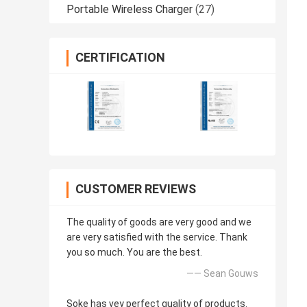
Portable Wireless Charger
(27)
CERTIFICATION
CUSTOMER REVIEWS
The quality of goods are very good and we
are very satisfied with the service. Thank
you so much. You are the best.
—— Sean Gouws
Soke has vey perfect quality of products.