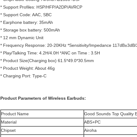
* Support Profiles: HSP/HFP/A2DP/AVRCP
* Support Code: AAC, SBC
* Earphone battery: 35mAh
* Storage box battery: 500mAh
* 12 mm Dynamic Unit
* Frequency Response: 20-20KHz *Sensitivity/Impedance 117dB±3dB
* Play/Talking Time: 4.2H/4.0H *ANC on Time : 3.5H
* Product Size(Charging box) 61.5*49.0*30.5mm
* Product Weight: About 46g
* Charging Port: Type-C
Product Parameters of Wireless Earbuds:
Product Name
Good Sounds Top Quality 
Material
ABS+PC
Chipset
Airoha