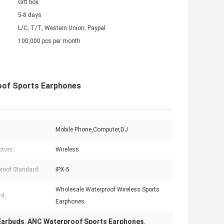
Gift box
5-8 days
L/C, T/T, Western Union, Paypal
100,000 pcs per month
oof Sports Earphones
Mobile Phone,Computer,DJ
tors:
Wireless
roof Standard:
IPX-5
Wholesale Waterproof Wireless Sports
d:
Earphones
 Earbuds
ANC Waterproof Sports Earphones
,
,