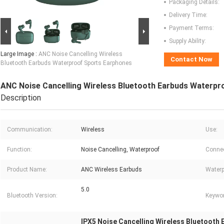
Packaging Details:
Delivery Time:
Payment Terms:
Supply Ability:
Large Image :
ANC Noise Cancelling Wireless
Contact Now
Bluetooth Earbuds Waterproof Sports Earphones
ANC Noise Cancelling Wireless Bluetooth Earbuds Waterpr
Description
Communication:
Wireless
Use:
Function:
Noise Cancelling, Waterproof
Connec
Product Name:
ANC Wireless Earbuds
Waterp
5.0
Bluetooth Version:
Keywor
IPX5 Noise Cancelling Wireless Bluetooth