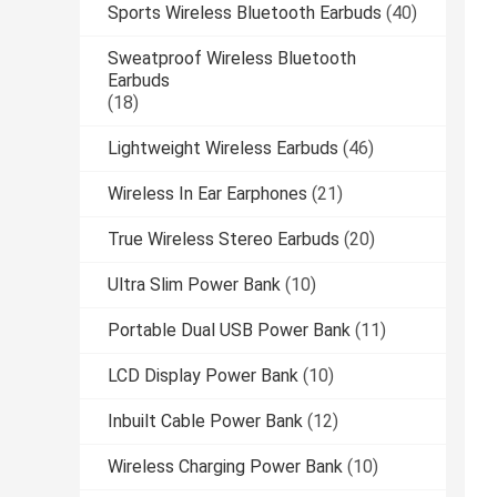
Sports Wireless Bluetooth Earbuds
(40)
Sweatproof Wireless Bluetooth
Earbuds
(18)
Lightweight Wireless Earbuds
(46)
Wireless In Ear Earphones
(21)
True Wireless Stereo Earbuds
(20)
Ultra Slim Power Bank
(10)
Portable Dual USB Power Bank
(11)
LCD Display Power Bank
(10)
Inbuilt Cable Power Bank
(12)
Wireless Charging Power Bank
(10)