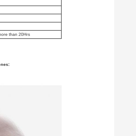
s more than 20Hrs
ones: