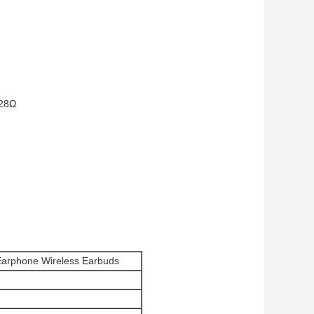
/28Ω
Earphone Wireless Earbuds