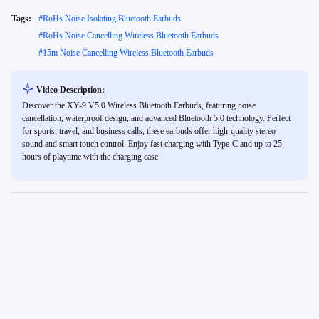
Tags:
#
RoHs Noise Isolating Bluetooth Earbuds
#
RoHs Noise Cancelling Wireless Bluetooth Earbuds
#
15m Noise Cancelling Wireless Bluetooth Earbuds
Video Description:
Discover the XY-9 V5.0 Wireless Bluetooth Earbuds, featuring noise
cancellation, waterproof design, and advanced Bluetooth 5.0 technology. Perfect
for sports, travel, and business calls, these earbuds offer high-quality stereo
sound and smart touch control. Enjoy fast charging with Type-C and up to 25
hours of playtime with the charging case.