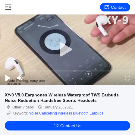
Contact
XY-9 V5.0 Earphones Wireless Waterproof TWS Earbuds
Noise Reduction Handsfree Sports Headsets
Other Videos
January 26, 2021
Keyword:
Noise Cancelling Wireless Bluetooth Earbuds
Contact Us