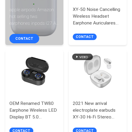
CONTROL
XY-50 Noise Cancelling
apple airpods Amazon
Wireless Headset
hot selling tws
CONTACT
Earphone Auriculares
earphones inpods i27 Air
Audifonos Wireless
Pro 4 Air 1:1 original
US
Headset Earbuds
wireless earbuds abs
CONTACT
CONTACT
inear
NEWS
CASES
SITEMAP
OEM Renamed TW80
2021 New arrival
PRIVACY
Earphone Wireless LED
electroplate earbuds
POLICY
Display BT 5.0
XY-30 Hi-Fi Stereo
Headphones Wireless
Earbuds wireless
Headset Earphone
bluetooth earphone
CONTACT
CONTACT