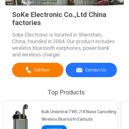
SoKe Electronic Co.,Ltd China
factories
Soke Electronic is located in Shenzhen,
China, founded in 2004. Our product includes
wireless bluetooth earphones, power bank
and wireless charger.
Call Now
Contact Us
Top Products
Bulk Unilateral TWS J18 Noise Cancelling
Wireless Bluetooth Earbuds