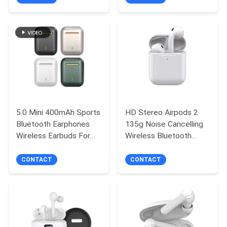
TW80
with Built-in Mic
5.0 Mini 400mAh Sports
HD Stereo Airpods 2
Bluetooth Earphones
135g Noise Cancelling
Wireless Earbuds For
Wireless Bluetooth
Running
Earbuds
CONTACT
CONTACT