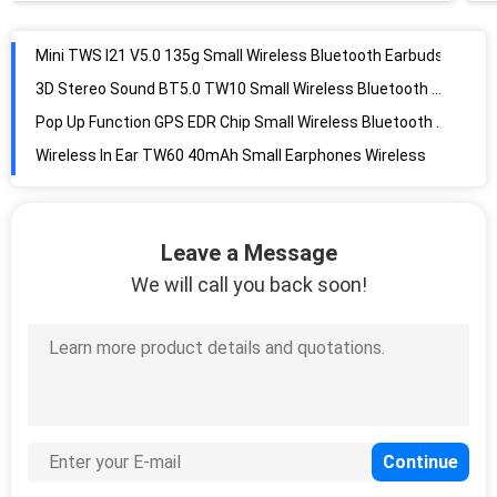
Mini TWS I21 V5.0 135g Small Wireless Bluetooth Earbuds
3D Stereo Sound BT5.0 TW10 Small Wireless Bluetooth Earbuds
Pop Up Function GPS EDR Chip Small Wireless Bluetooth Earbuds
Wireless In Ear TW60 40mAh Small Earphones Wireless
Stereo Calls V5.0 500mAh Waterproof Wireless Earbuds
True Wireless JL 6336D Chip 98dB Waterproof Bluetooth Headset
Leave a Message
Cobalt Battery TW70 JL chip Waterproof Wireless Bluetooth Earbuds
We will call you back soon!
Waterproof 10m 40mAh Wireless In Ear Earphones
HiFi Stereo Sound TWS TW80 V4.2 Small Target Bluetooth Headphones
Smart Touch TW80 350mAh Waterproof Bluetooth Earbuds
Auto Pairing 40mAh 108dB In Ear Bluetooth Earbuds
Cellphone Auto Connect TW12 Small Wireless Bluetooth Earbuds
Magnatic Silicone Caps 400mAh Waterproof Wireless Bluetooth Earbuds
LCD Battery Display 120h 39mm Wireless Bluetooth Earbuds