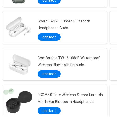
contact
Sport TW12 500mAh Bluetooth
Headphones Buds
contact
Comforable TW12 108dB Waterproof
Wireless Bluetooth Earbuds
contact
FCC V5.0 True Wireless Stereo Earbuds
Mini In Ear Bluetooth Headphones
contact