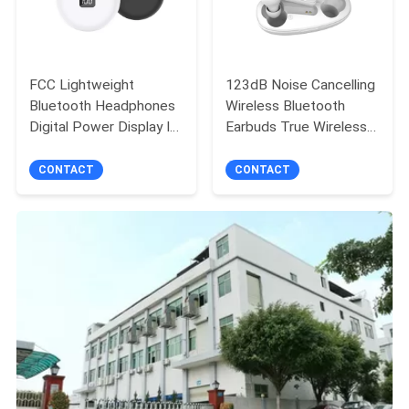
FCC Lightweight
123dB Noise Cancelling
Bluetooth Headphones
Wireless Bluetooth
Digital Power Display In
Earbuds True Wireless
Ear Earbuds
Headsets
CONTACT
CONTACT