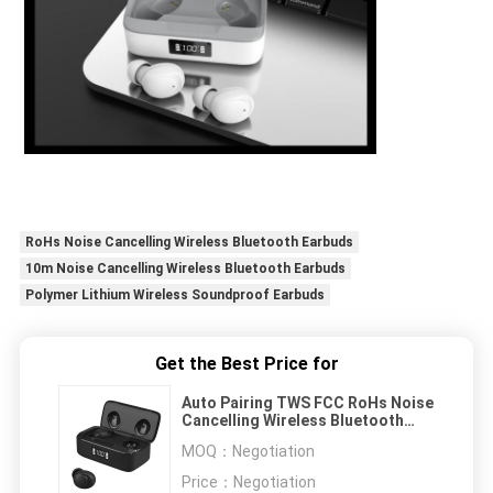
RoHs Noise Cancelling Wireless Bluetooth Earbuds
10m Noise Cancelling Wireless Bluetooth Earbuds
Polymer Lithium Wireless Soundproof Earbuds
Get the Best Price for
Auto Pairing TWS FCC RoHs Noise
Cancelling Wireless Bluetooth
Earbuds
MOQ：
Negotiation
Price：
Negotiation