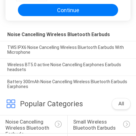
Continue
Noise Cancelling Wireless Bluetooth Earbuds
TWS IPX6 Noise Cancelling Wireless Bluetooth Earbuds With
Microphone
Wireless BT5.0 active Noise Cancelling Earphones Earbuds
headsets
Battery 300mAh Noise Cancelling Wireless Bluetooth Earbuds
Earphones
Popular Categories
All
Noise Cancelling 
Small Wireless 
Wireless Bluetooth 
Bluetooth Earbuds
Earbuds