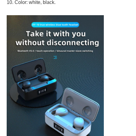
10. Color: white, black.