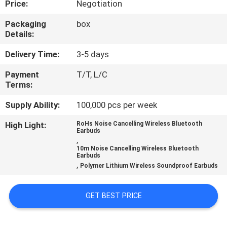
Price:
Negotiation
CONTROL
Packaging
box
Details:
CONTACT
US
Delivery Time:
3-5 days
Payment
T/T, L/C
Terms:
NEWS
Supply Ability:
100,000 pcs per week
CASES
High Light:
RoHs Noise Cancelling Wireless Bluetooth
Earbuds
,
10m Noise Cancelling Wireless Bluetooth
SITEMAP
Earbuds
,
Polymer Lithium Wireless Soundproof Earbuds
PRIVACY
GET BEST PRICE
POLICY