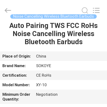
-
2026
SoKe
Electronic
Co.,Ltd.
Noise Cancelling Wireless Bluetooth Earbuds
All
Rights
Reserved.
Auto Pairing TWS FCC RoHs
HOME
Noise Cancelling Wireless
PRODUCTS
Bluetooth Earbuds
ABOUT
Place of Origin:
China
US
Brand Name:
SOKOYE
Certification:
CE RoHs
FACTORY
Model Number:
XY-10
TOUR
Minimum Order
Negotiation
Quantity:
QUALITY