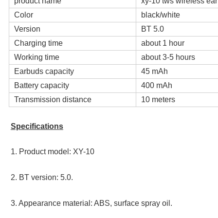
product name
xy-10 tws wireless ea
Color
black/white
Version
BT 5.0
Charging time
about 1 hour
Working time
about 3-5 hours
Earbuds capacity
45 mAh
Battery capacity
400 mAh
Transmission distance
10 meters
Specifications
1. Product model: XY-10 
2. BT version: 5.0. 
3. Appearance material: ABS, surface spray oil. 