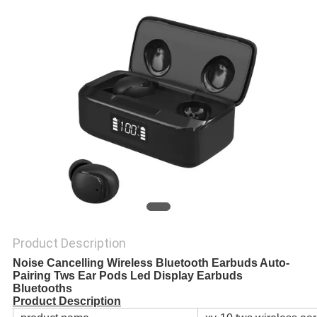
Product Description
Noise Cancelling Wireless Bluetooth Earbuds Auto-
Pairing Tws Ear Pods Led Display Earbuds
Bluetooths
Product Description