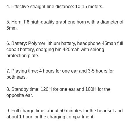
4. Effective straight-line distance: 10-15 meters. 
5. Horn: F6 high-quality graphene horn with a diameter of 
6mm. 
6. Battery: Polymer lithium battery, headphone 45mah full 
cobalt battery, charging bin 420mah with seiong 
protection plate. 
7. Playing time: 4 hours for one ear and 3-5 hours for 
both ears.
8. Standby time: 120H for one ear and 100H for the 
opposite ear. 
9. Full charge time: about 50 minutes for the headset and 
about 1 hour for the charging compartment. 