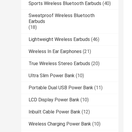
Sports Wireless Bluetooth Earbuds
(40)
Sweatproof Wireless Bluetooth
Earbuds
(18)
Lightweight Wireless Earbuds
(46)
Wireless In Ear Earphones
(21)
True Wireless Stereo Earbuds
(20)
Ultra Slim Power Bank
(10)
Portable Dual USB Power Bank
(11)
LCD Display Power Bank
(10)
Inbuilt Cable Power Bank
(12)
Wireless Charging Power Bank
(10)