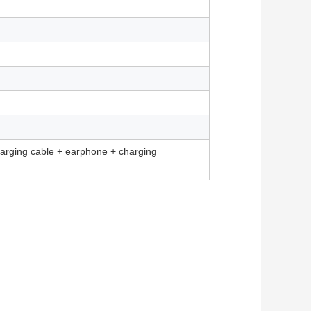
harging cable + earphone + charging