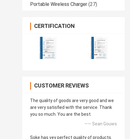
Portable Wireless Charger
(27)
CERTIFICATION
CUSTOMER REVIEWS
The quality of goods are very good and we
are very satisfied with the service. Thank
you so much. You are the best.
—— Sean Gouws
Soke has vey perfect quality of products.