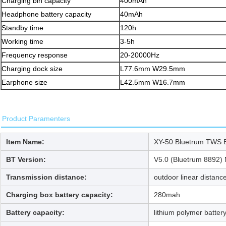
Charging bin capacity
400mAh
Headphone battery capacity
40mAh
Standby time
120h
Working time
3-5h
Frequency response
20-20000Hz
Charging dock size
L77.6mm W29.5mm
Earphone size
L42.5mm W16.7mm
Product Paramenters
Item Name:
XY-50 Bluetrum TWS 
BT Version:
V5.0 (Bluetrum 8892)
Transmission distance:
outdoor linear distanc
Charging box battery capacity:
280mah
Battery capacity:
lithium polymer batte