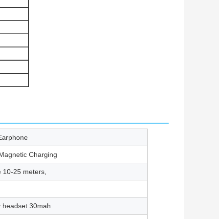
Earphone
 Magnetic Charging
e 10-25 meters,
ry headset 30mah