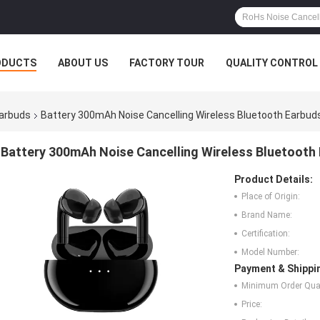
ODUCTS
ABOUT US
FACTORY TOUR
QUALITY CONTROL
Earbuds
Battery 300mAh Noise Cancelling Wireless Bluetooth Earbu
Battery 300mAh Noise Cancelling Wireless Bluetooth
Product Details:
Place of Origin:
Brand Name:
Certification:
Model Number:
Payment & Shippi
Minimum Order Quan
Price: