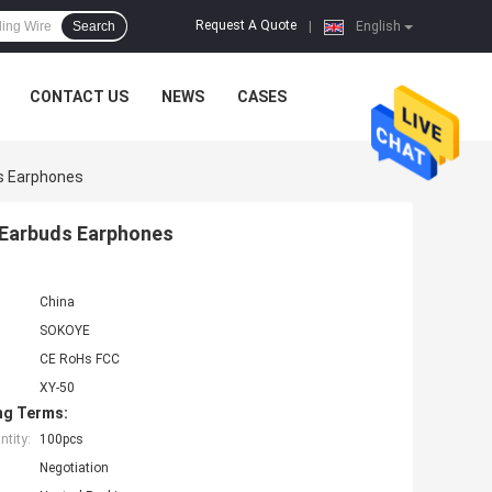
Request A Quote
Search
|
English
CONTACT US
NEWS
CASES
ds Earphones
 Earbuds Earphones
China
SOKOYE
CE RoHs FCC
XY-50
ng Terms:
tity:
100pcs
Negotiation