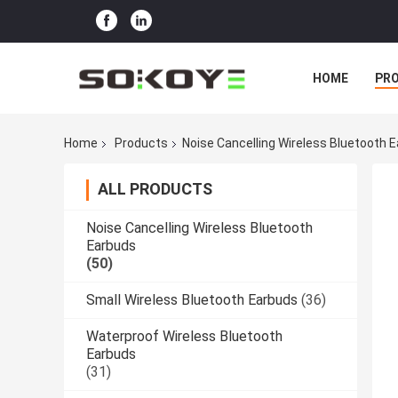
HOME
PR
Home
Products
Noise Cancelling Wireless Bluetooth 
ALL PRODUCTS
Noise Cancelling Wireless Bluetooth
Earbuds
(50)
Small Wireless Bluetooth Earbuds
(36)
Waterproof Wireless Bluetooth
Earbuds
(31)