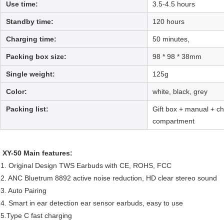
Use time:
3.5-4.5 hours
Standby time:
120 hours
Charging time:
50 minutes,
Packing box size:
98 * 98 * 38mm
Single weight:
125g
Color:
white, black, grey
Packing list:
Gift box + manual + c
compartment
XY-50 Main features:
1. Original Design TWS Earbuds with CE, ROHS, FCC
2. ANC Bluetrum 8892 active noise reduction, HD clear stereo sound
3. Auto Pairing
4. Smart in ear detection ear sensor earbuds, easy to use
5.Type C fast charging