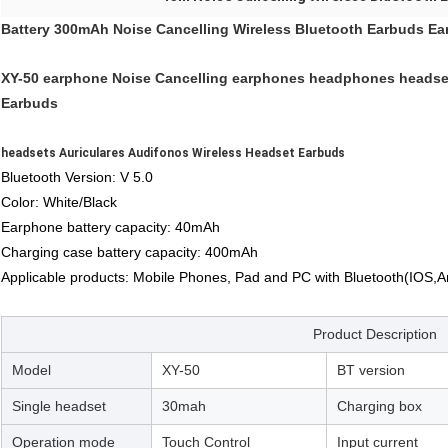
Battery 300mAh Noise Cancelling Wireless Bluetooth Earbuds E
XY-50 earphone Noise Cancelling earphones headphones headset
Earbuds
headsets Auriculares Audifonos Wireless Headset Earbuds
Bluetooth Version: V 5.0
Color: White/Black
Earphone battery capacity: 40mAh
Charging case battery capacity: 400mAh
Applicable products: Mobile Phones, Pad and PC with Bluetooth(IOS,
Product Description
Model
XY-50
BT version
Single headset
30mah
Charging box
Operation mode
Touch Control
Input current