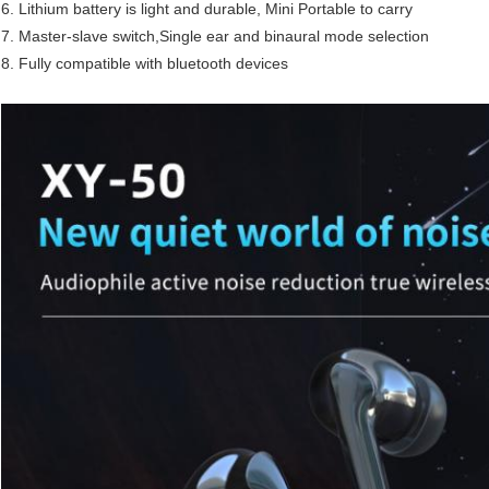
6. Lithium battery is light and durable, Mini Portable to carry
7. Master-slave switch,Single ear and binaural mode selection
8. Fully compatible with bluetooth devices