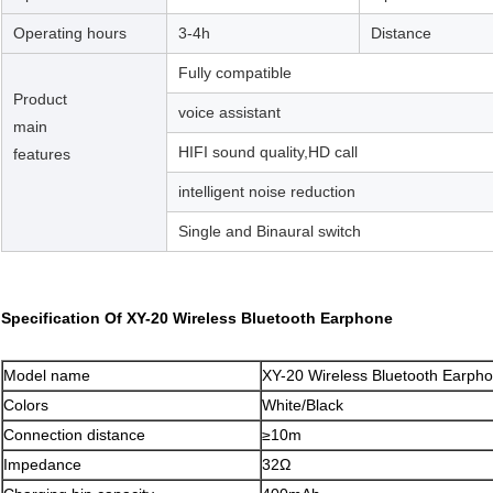
Operating hours
3-4h
Distance
Fully compatible
Product
voice assistant
main
HIFI sound quality,HD call
features
intelligent noise reduction
Single and Binaural switch
Specification Of XY-20 Wireless Bluetooth Earphone
Model name
XY-20 Wireless Bluetooth Earph
Colors
White/Black
Connection distance
≥10m
Impedance
32Ω