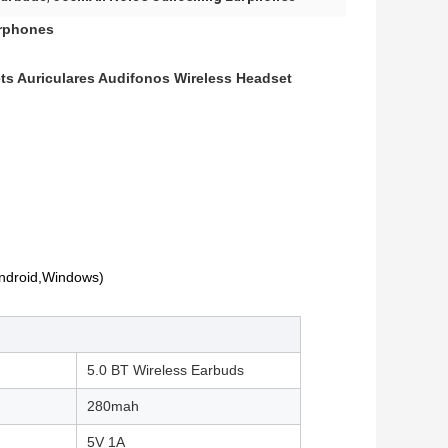
arphones
s Auriculares Audifonos Wireless Headset
Android,Windows)
5.0 BT Wireless Earbuds
280mah
5V 1A