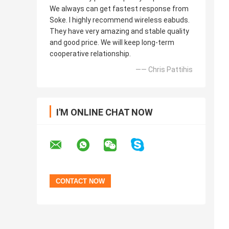
We always can get fastest response from
Soke. I highly recommend wireless eabuds.
They have very amazing and stable quality
and good price. We will keep long-term
cooperative relationship.
—— Chris Pattihis
I'M ONLINE CHAT NOW