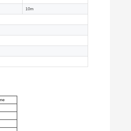
10m
one