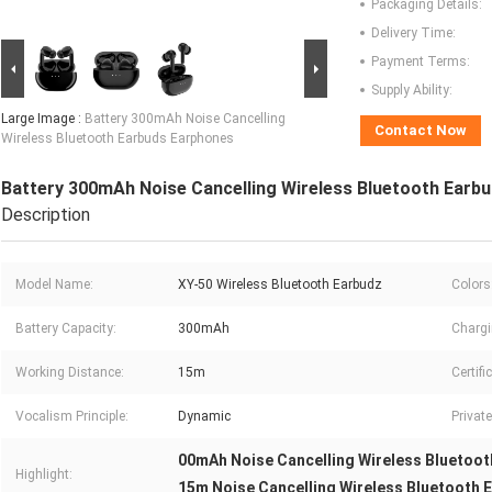
Packaging Details:
Delivery Time:
Payment Terms:
Supply Ability:
Large Image :
Battery 300mAh Noise Cancelling
Contact Now
Wireless Bluetooth Earbuds Earphones
Battery 300mAh Noise Cancelling Wireless Bluetooth Earb
Description
Model Name:
XY-50 Wireless Bluetooth Earbudz
Colors
Battery Capacity:
300mAh
Chargi
Working Distance:
15m
Certifi
Vocalism Principle:
Dynamic
Privat
00mAh Noise Cancelling Wireless Bluetoot
Highlight:
15m Noise Cancelling Wireless Bluetooth 