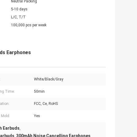
Neutral Packing
5-10 days
L/C, T/T
100,000 pcs per week
uds Earphones
:
White/Black/Gray
ng Time:
50min
cation:
FCC, Ce, RoHS
e Mold:
Yes
h Earbuds
,
Earbuds
300mAh Noise Cancelling Earphones
,