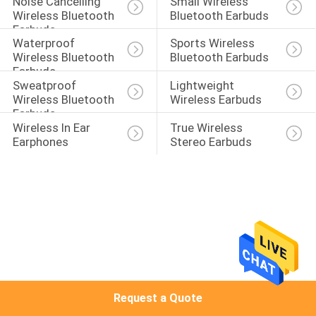
Noise Cancelling 
Small Wireless 
CONTROL
Wireless Bluetooth 
Bluetooth Earbuds
Earbuds
Waterproof 
Sports Wireless 
CONTACT
Wireless Bluetooth 
Bluetooth Earbuds
Earbuds
US
Sweatproof 
Lightweight 
Wireless Bluetooth 
Wireless Earbuds
Earbuds
NEWS
Wireless In Ear 
True Wireless 
Earphones
Stereo Earbuds
CASES
SITEMAP
PRIVACY
POLICY
Request a Quote