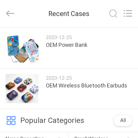
-
2026
SoKe
Recent Cases
Electronic
Co.,Ltd.
All
Rights
Reserved.
HOME
2020-12-25
OEM Power Bank
PRODUCTS
ABOUT
2020-12-25
US
OEM Wireless Bluetooth Earbuds
FACTORY
TOUR
Popular Categories
All
QUALITY