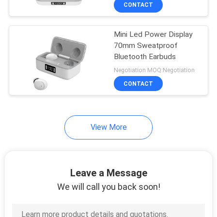
CONTROL
CONTACT
Mini Led Power Display
CONTACT
70mm Sweatproof
US
Bluetooth Earbuds
Negotiation MOQ:Negotiation
NEWS
CONTACT
CASES
View More
SITEMAP
Leave a Message
PRIVACY
We will call you back soon!
POLICY