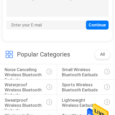
Popular Categories
All
Noise Cancelling 
Small Wireless 
Wireless Bluetooth 
Bluetooth Earbuds
Earbuds
Waterproof 
Sports Wireless 
Wireless Bluetooth 
Bluetooth Earbuds
Earbuds
Sweatproof 
Lightweight 
Wireless Bluetooth 
Wireless Earbuds
Earbuds