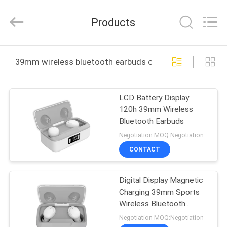
-
2026
SoKe
Products
Electronic
Co.,Ltd.
All
Rights
Reserved.
HOME
39mm wireless bluetooth earbuds online manufacture
PRODUCTS
LCD Battery Display
120h 39mm Wireless
ABOUT
Bluetooth Earbuds
US
Negotiation MOQ:Negotiation
CONTACT
FACTORY
Digital Display Magnetic
TOUR
Charging 39mm Sports
Wireless Bluetooth
QUALITY
Earbuds
Negotiation MOQ:Negotiation