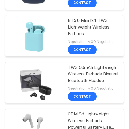
CONTROL
CONTACT
BT5.0 Mini I21 TWS
CONTACT
Lightweight Wireless
US
Earbuds
Negotiation MOQ:Negotiation
NEWS
CONTACT
CASES
TWS 60mAh Lightweight
Wireless Earbuds Binaural
Bluetooth Headset
SITEMAP
Negotiation MOQ:Negotiation
CONTACT
PRIVACY
POLICY
ODM 9d Lightweight
Wireless Earbuds
Powerful Battery Life