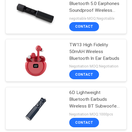
Bluetooth 5.0 Earphones
Soundproof Wireless
Earbuds
negotiable MOQ:Negotiable
CONTACT
TW13 High Fidelity
50mAH Wireless
Bluetooth In Ear Earbuds
Negotiation MOQ:Negotiation
CONTACT
6D Lightweight
Bluetooth Earbuds
Wireless BT Subwoofer
Headset
Negotiation MOQ:1000pcs
CONTACT