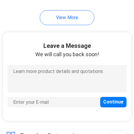
View More
Leave a Message
We will call you back soon!