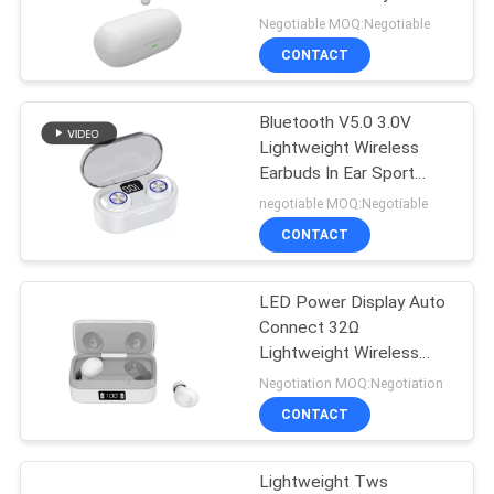
Headphones
Negotiable MOQ:Negotiable
CONTACT
Bluetooth V5.0 3.0V
Lightweight Wireless
Earbuds In Ear Sport
Headphones
negotiable MOQ:Negotiable
CONTACT
LED Power Display Auto
Connect 32Ω
Lightweight Wireless
Earbuds
Negotiation MOQ:Negotiation
CONTACT
Lightweight Tws