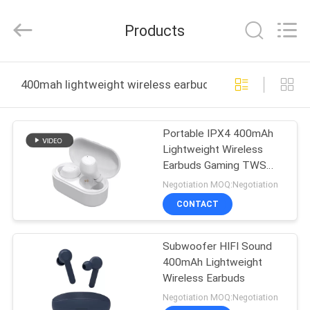
-
2026
SoKe
Products
Electronic
Co.,Ltd.
All
Rights
Reserved.
HOME
400mah lightweight wireless earbuds online manufactu
PRODUCTS
Portable IPX4 400mAh
Lightweight Wireless
ABOUT
Earbuds Gaming TWS
US
Headset
Negotiation MOQ:Negotiation
CONTACT
FACTORY
Subwoofer HIFI Sound
TOUR
400mAh Lightweight
Wireless Earbuds
QUALITY
Negotiation MOQ:Negotiation