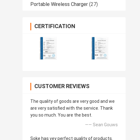
Portable Wireless Charger
(27)
CERTIFICATION
CUSTOMER REVIEWS
The quality of goods are very good and we
are very satisfied with the service. Thank
you so much. You are the best.
—— Sean Gouws
Soke has vey perfect quality of products.