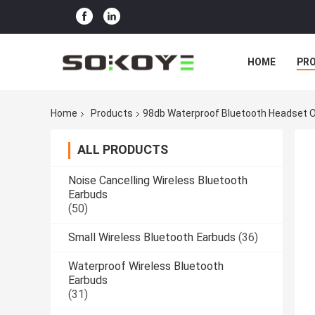
HOME
PR
Home
Products
98db Waterproof Bluetooth Headset O
ALL PRODUCTS
Noise Cancelling Wireless Bluetooth
Earbuds
(50)
Small Wireless Bluetooth Earbuds
(36)
Waterproof Wireless Bluetooth
Earbuds
(31)