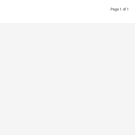
Page 1 of 1