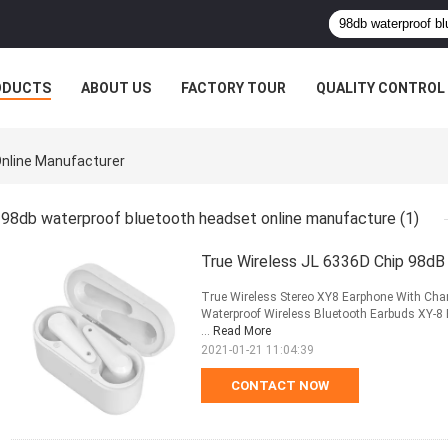
ODUCTS
ABOUT US
FACTORY TOUR
QUALITY CONTROL
nline Manufacturer
98db waterproof bluetooth headset online manufacture
(1)
True Wireless JL 6336D Chip 98dB
True Wireless Stereo XY8 Earphone With Charg
Waterproof Wireless Bluetooth Earbuds XY-8 E
...
Read More
2021-01-21 11:04:39
CONTACT NOW