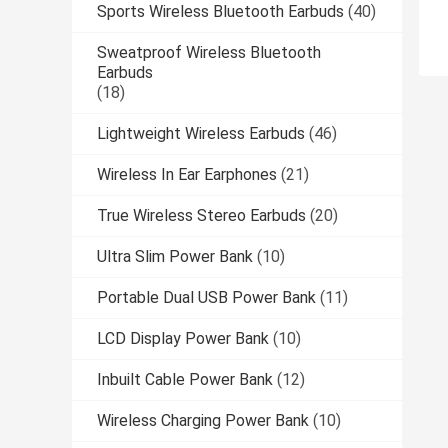
Sports Wireless Bluetooth Earbuds
(40)
Sweatproof Wireless Bluetooth
Earbuds
(18)
Lightweight Wireless Earbuds
(46)
Wireless In Ear Earphones
(21)
True Wireless Stereo Earbuds
(20)
Ultra Slim Power Bank
(10)
Portable Dual USB Power Bank
(11)
LCD Display Power Bank
(10)
Inbuilt Cable Power Bank
(12)
Wireless Charging Power Bank
(10)