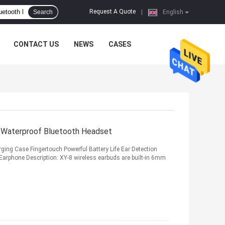
Request A Quote
Search
|
English
CONTACT US
NEWS
CASES
 Waterproof Bluetooth Headset
ing Case Fingertouch Powerful Battery Life Ear Detection
arphone Description: XY-8 wireless earbuds are built-in 6mm