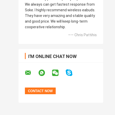
We always can get fastest response from
Soke. I highly recommend wireless eabuds.
They have very amazing and stable quality
and good price. We will keep long-term
cooperative relationship.
—— Chris Pattihis
I'M ONLINE CHAT NOW