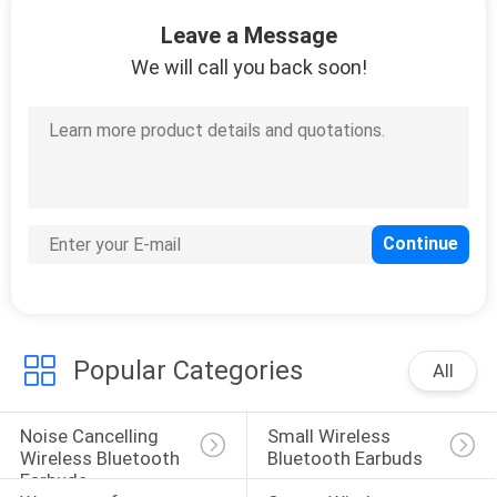
CONTROL
Leave a Message
We will call you back soon!
CONTACT
US
NEWS
CASES
SITEMAP
Popular Categories
All
PRIVACY
Noise Cancelling 
Small Wireless 
POLICY
Wireless Bluetooth 
Bluetooth Earbuds
Earbuds