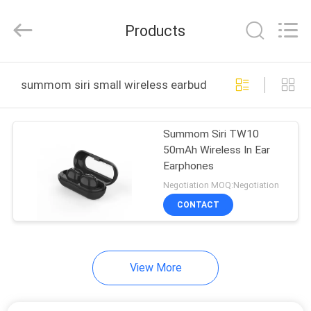
-
2026
SoKe
Products
Electronic
Co.,Ltd.
All
Rights
Reserved.
HOME
summom siri small wireless earbuds online manufactu
PRODUCTS
Summom Siri TW10
50mAh Wireless In Ear
ABOUT
Earphones
US
Negotiation MOQ:Negotiation
CONTACT
FACTORY
TOUR
View More
QUALITY