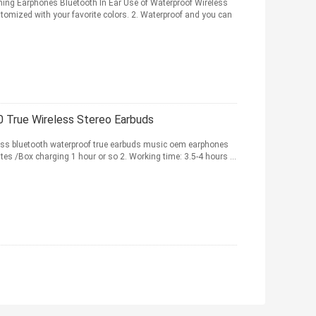
g Earphones Bluetooth In Ear Use of Waterproof Wireless
stomized with your favorite colors. 2. Waterproof and you can
 True Wireless Stereo Earbuds
ess bluetooth waterproof true earbuds music oem earphones
es /Box charging 1 hour or so 2. Working time: 3.5-4 hours ...