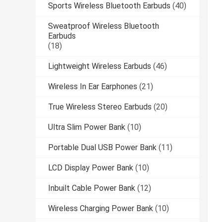
Sports Wireless Bluetooth Earbuds
(40)
Sweatproof Wireless Bluetooth
Earbuds
(18)
Lightweight Wireless Earbuds
(46)
Wireless In Ear Earphones
(21)
True Wireless Stereo Earbuds
(20)
Ultra Slim Power Bank
(10)
Portable Dual USB Power Bank
(11)
LCD Display Power Bank
(10)
Inbuilt Cable Power Bank
(12)
Wireless Charging Power Bank
(10)