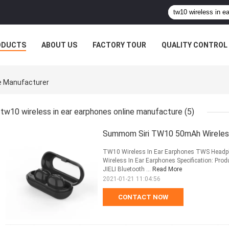
ODUCTS
ABOUT US
FACTORY TOUR
QUALITY CONTROL
ne Manufacturer
tw10 wireless in ear earphones online manufacture
(5)
Summom Siri TW10 50mAh Wireless
TW10 Wireless In Ear Earphones TWS Headph
Wireless In Ear Earphones Specification: Pr
JIELI Bluetooth ...
Read More
2021-01-21 11:04:56
CONTACT NOW