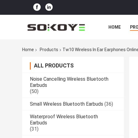
HOME
PR
Home
Products
Tw10 Wireless In Ear Earphones Onli
ALL PRODUCTS
Noise Cancelling Wireless Bluetooth
Earbuds
(50)
Small Wireless Bluetooth Earbuds
(36)
Waterproof Wireless Bluetooth
Earbuds
(31)