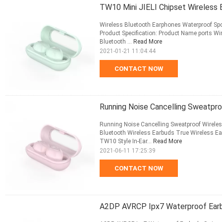
TW10 Mini JIELI Chipset Wireless
Wireless Bluetooth Earphones Waterproof Sp
Product Specification: Product Name ports W
Bluetooth ...
Read More
2021-01-21 11:04:44
CONTACT NOW
Running Noise Cancelling Sweatpr
Running Noise Cancelling Sweatproof Wirel
Bluetooth Wireless Earbuds True Wireless 
TW10 Style In-Ear...
Read More
2021-06-11 17:25:39
CONTACT NOW
A2DP AVRCP Ipx7 Waterproof Earb