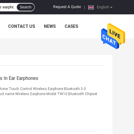
Request A Quote
Search
|
English
CONTACT US
NEWS
CASES
 In Ear Earphones
one Touch Control Wireless Earphone Bluetooth 5.0
oduct name Wireless Earphone Model TW10 Bluetooth Chipset