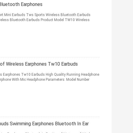
 Bluetooth Earphones
ort Mini Earbuds Tws Sports Wireless Bluetooth Earbuds
ireless Bluetooth Earbuds Product Model TW10 Wireless
oof Wireless Earphones Tw10 Earbuds
ess Earphones Tw10 Earbuds High Quality Running Headphone
Earphone With Mic Headphone Parameters: Model Number
uds Swimming Earphones Bluetooth In Ear