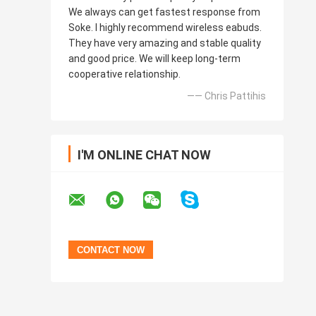
We always can get fastest response from
Soke. I highly recommend wireless eabuds.
They have very amazing and stable quality
and good price. We will keep long-term
cooperative relationship.
—— Chris Pattihis
I'M ONLINE CHAT NOW