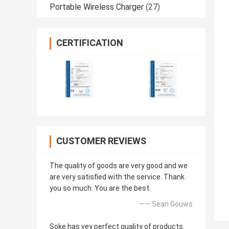
Portable Wireless Charger
(27)
CERTIFICATION
CUSTOMER REVIEWS
The quality of goods are very good and we
are very satisfied with the service. Thank
you so much. You are the best.
—— Sean Gouws
Soke has vey perfect quality of products.