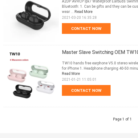
A2DP AVRCP Ipx7 Waterproof Earbuds Swimmin
Bluetooth: 1. Can be gifts and they can be cu
wear ...
Read More
2021-03-20 16:35:28
CONTACT NOW
Master Slave Switching OEM TW10
TW10 hands free earphone V5.0 stereo wirel
for iPhone 1. Headphone charging 40-50 minut
Read More
2021-01-21 11:05:01
CONTACT NOW
Page 1 of 1