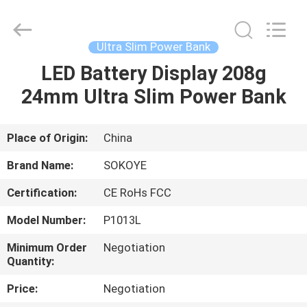
-
2026
SoKe
Electronic
Co.,Ltd.
Ultra Slim Power Bank
All
Rights
Reserved.
LED Battery Display 208g
HOME
24mm Ultra Slim Power Bank
PRODUCTS
Place of Origin:
China
ABOUT
Brand Name:
SOKOYE
US
Certification:
CE RoHs FCC
Model Number:
P1013L
FACTORY
TOUR
Minimum Order
Negotiation
Quantity:
Price:
Negotiation
QUALITY