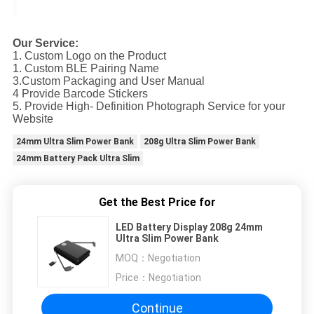
Our Service:
1. Custom Logo on the Product
1. Custom BLE Pairing Name
3.Custom Packaging and User Manual
4 Provide Barcode Stickers
5. Provide High- Definition Photograph Service for your
Website
24mm Ultra Slim Power Bank
208g Ultra Slim Power Bank
24mm Battery Pack Ultra Slim
Get the Best Price for
LED Battery Display 208g 24mm
Ultra Slim Power Bank
MOQ：
Negotiation
Price：
Negotiation
Continue