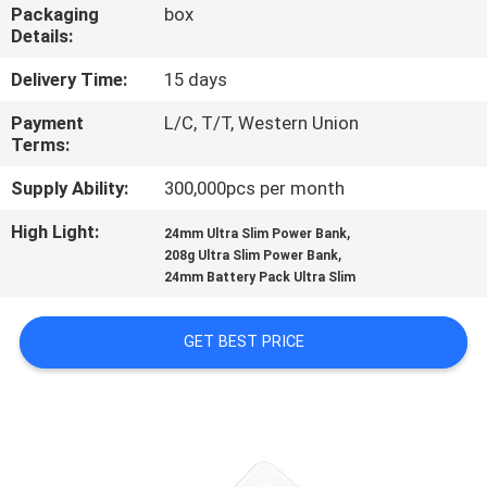
CONTROL
Packaging
box
Details:
CONTACT
Delivery Time:
15 days
US
Payment
L/C, T/T, Western Union
Terms:
NEWS
Supply Ability:
300,000pcs per month
High Light:
,
24mm Ultra Slim Power Bank
,
CASES
208g Ultra Slim Power Bank
24mm Battery Pack Ultra Slim
SITEMAP
GET BEST PRICE
PRIVACY
POLICY