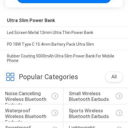
Ultra Slim Power Bank
Led Screen Metal 13mm Ultra Thin Power Bank
PD 18W Type C 15.4mm Battery Pack Ultra Slim
Rubber Coating 5000mAh Ultra Slim Power Bank For Mobile
Phone
Popular Categories
All
Noise Cancelling 
Small Wireless 
Wireless Bluetooth 
Bluetooth Earbuds
Earbuds
Waterproof 
Sports Wireless 
Wireless Bluetooth 
Bluetooth Earbuds
Earbuds
Sweatproof 
Lightweight 