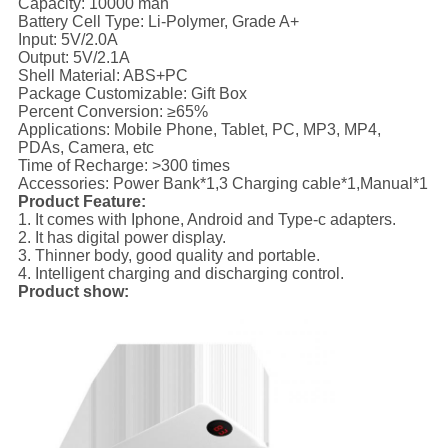
Capacity: 10000 mah
Battery Cell Type: Li-Polymer, Grade A+
Input: 5V/2.0A
Output: 5V/2.1A
Shell Material: ABS+PC
Package Customizable: Gift Box
Percent Conversion: ≥65%
Applications: Mobile Phone, Tablet, PC, MP3, MP4,
PDAs, Camera, etc
Time of Recharge: >300 times
Accessories: Power Bank*1,3 Charging cable*1,Manual*1
Product Feature:
1. It comes with Iphone, Android and Type-c adapters.
2. It has digital power display.
3. Thinner body, good quality and portable.
4. Intelligent charging and discharging control.
Product show: