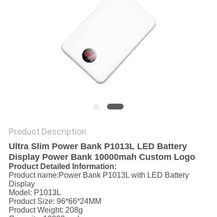
Product Description
Ultra Slim Power Bank P1013L LED Battery
Display Power Bank 10000mah Custom Logo
Product Detailed Information:
Product name:Power Bank P1013L with LED Battery
Display
Model: P1013L
Product Size: 96*66*24MM
Product Weight: 208g