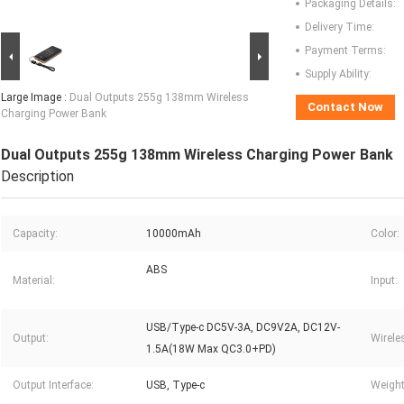
Packaging Details:
Delivery Time:
Payment Terms:
Supply Ability:
Large Image :
Dual Outputs 255g 138mm Wireless
Contact Now
Charging Power Bank
Dual Outputs 255g 138mm Wireless Charging Power Bank
Description
Capacity:
10000mAh
Color:
ABS
Material:
Input:
USB/Type-c DC5V-3A, DC9V2A, DC12V-
Output:
Wirele
1.5A(18W Max QC3.0+PD)
Output Interface:
USB, Type-c
Weight