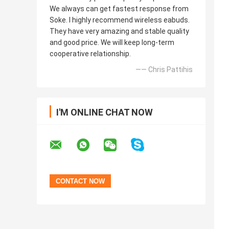
We always can get fastest response from
Soke. I highly recommend wireless eabuds.
They have very amazing and stable quality
and good price. We will keep long-term
cooperative relationship.
—— Chris Pattihis
I'M ONLINE CHAT NOW