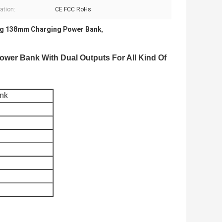
cation:
CE FCC RoHs
g 138mm Charging Power Bank
,
wer Bank With Dual Outputs For All Kind Of
ank