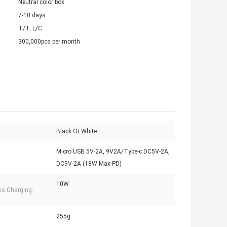
Neutral color box
7-10 days
T/T, L/C
300,000pcs per month
Black Or White
Micro USB 5V-2A, 9V2A/Type-c DC5V-2A,
DC9V-2A (18W Max PD)
10W
ss Charging:
:
255g