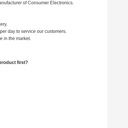
nufacturer of Consumer Electronics.
ery.
/ per day to service our customers.
e in the market.
roduct first?