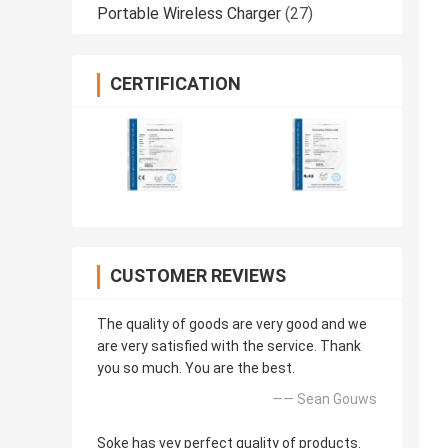
Portable Wireless Charger
(27)
CERTIFICATION
CUSTOMER REVIEWS
The quality of goods are very good and we
are very satisfied with the service. Thank
you so much. You are the best.
—— Sean Gouws
Soke has vey perfect quality of products.