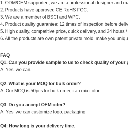
1. ODM/OEM supported, we are a professional designer and ma
2. Products have approved CE RoHS FCC.
3. We are a member of BSCI and WPC.
4. Product quality guarantee: 12 times of inspection before deliv
5. High quality, competitive price, quick delivery, and 24 hours 
6. All the products are own patent private mold, make you uniqu
FAQ
Q1. Can you provide sample to us to check quality of your p
A: Yes, we can.
Q2. What is your MOQ for bulk order?
A: Our MOQ is 50pcs for bulk order, can mix color.
Q3. Do you accept OEM oder?
A: Yes, we can customize logo, packaging.
Q4: How long is your delivery time.