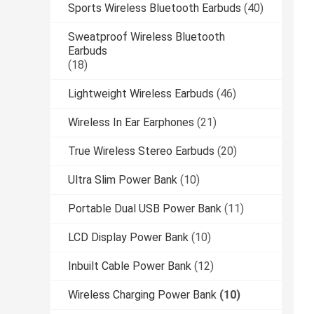
Sports Wireless Bluetooth Earbuds
(40)
Sweatproof Wireless Bluetooth
Earbuds
(18)
Lightweight Wireless Earbuds
(46)
Wireless In Ear Earphones
(21)
True Wireless Stereo Earbuds
(20)
Ultra Slim Power Bank
(10)
Portable Dual USB Power Bank
(11)
LCD Display Power Bank
(10)
Inbuilt Cable Power Bank
(12)
Wireless Charging Power Bank
(10)