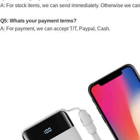
A: For stock items, we can send immediately. Otherwise we can
Q5: Whats your payment terms?
A: For payment, we can accept T/T, Paypal, Cash.