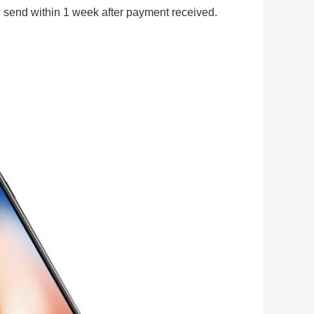
 send within 1 week after payment received.