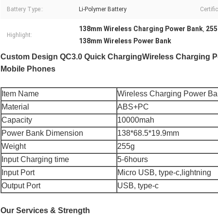
Battery Type::
Li-Polymer Battery
Certifi
138mm Wireless Charging Power Bank
255
,
Highlight:
138mm Wireless Power Bank
Custom Design QC3.0 Quick ChargingWireless Charging Po
Mobile Phones
Item Name
Wireless Charging Power B
Material
ABS+PC
Capacity
10000mah
Power Bank Dimension
138*68.5*19.9mm
Weight
255g
Input Charging time
5-6hours
Input Port
Micro USB, type-c,lightning
Output Port
USB, type-c
Our Services & Strength