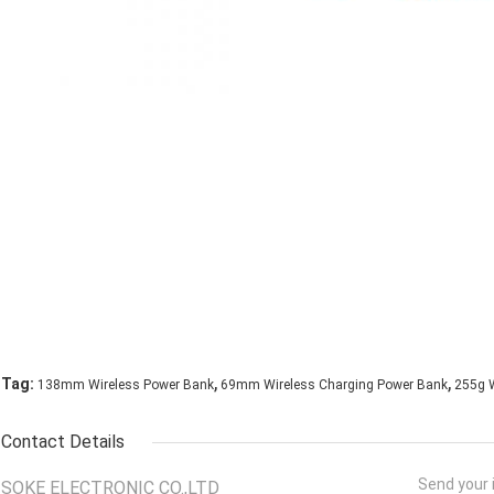
,
,
Tag:
138mm Wireless Power Bank
69mm Wireless Charging Power Bank
255g W
Contact Details
Send your i
SOKE ELECTRONIC CO.,LTD