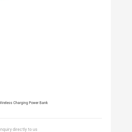
ireless Charging Power Bank
nquiry directly to us