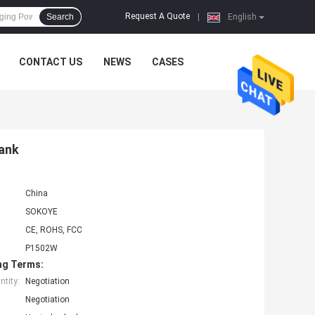
Request A Quote
Search
|
English
CONTACT US
NEWS
CASES
ank
China
SOKOYE
CE, ROHS, FCC
P1502W
ng Terms:
tity:
Negotiation
Negotiation