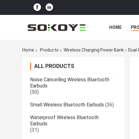
HOME
PR
Home
Products
Wireless Charging Power Bank
Dual
ALL PRODUCTS
Noise Cancelling Wireless Bluetooth
Earbuds
(50)
Small Wireless Bluetooth Earbuds
(36)
Waterproof Wireless Bluetooth
Earbuds
(31)