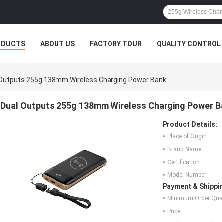
ODUCTS
ABOUT US
FACTORY TOUR
QUALITY CONTROL
 Outputs 255g 138mm Wireless Charging Power Bank
Dual Outputs 255g 138mm Wireless Charging Power B
Product Details:
Place of Origin:
Brand Name:
Certification:
Model Number:
Payment & Shippi
Minimum Order Quan
Price: