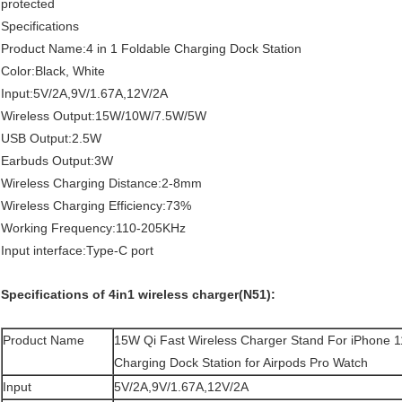
protected
Specifications
Product Name:4 in 1 Foldable Charging Dock Station
Color:Black, White
Input:5V/2A,9V/1.67A,12V/2A
Wireless Output:15W/10W/7.5W/5W
USB Output:2.5W
Earbuds Output:3W
Wireless Charging Distance:2-8mm
Wireless Charging Efficiency:73%
Working Frequency:110-205KHz
Input interface:Type-C port
Specifications of 4in1 wireless charger(N51):
Product Name
15W Qi Fast Wireless Charger Stand For iPhone 1
Charging Dock Station for Airpods Pro Watch
Input
5V/2A,9V/1.67A,12V/2A