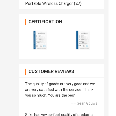
Portable Wireless Charger
(27)
CERTIFICATION
CUSTOMER REVIEWS
The quality of goods are very good and we
are very satisfied with the service. Thank
you so much. You are the best.
—— Sean Gouws
Soke has vey perfect quality of products.