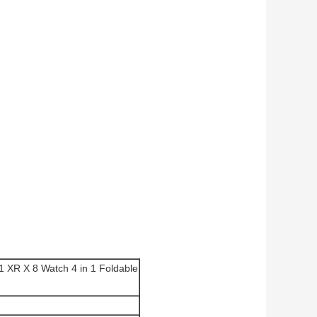
1 XR X 8 Watch 4 in 1 Foldable