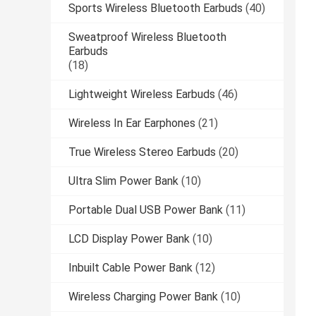
Sports Wireless Bluetooth Earbuds
(40)
Sweatproof Wireless Bluetooth
Earbuds
(18)
Lightweight Wireless Earbuds
(46)
Wireless In Ear Earphones
(21)
True Wireless Stereo Earbuds
(20)
Ultra Slim Power Bank
(10)
Portable Dual USB Power Bank
(11)
LCD Display Power Bank
(10)
Inbuilt Cable Power Bank
(12)
Wireless Charging Power Bank
(10)