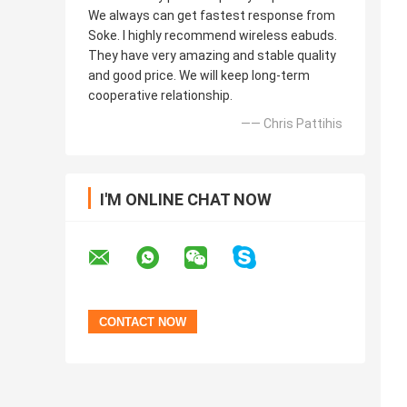
We always can get fastest response from
Soke. I highly recommend wireless eabuds.
They have very amazing and stable quality
and good price. We will keep long-term
cooperative relationship.
—— Chris Pattihis
I'M ONLINE CHAT NOW