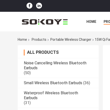
HOME
PR
Home
Products
Portable Wireless Charger
15W Qi Fa
ALL PRODUCTS
Noise Cancelling Wireless Bluetooth
Earbuds
(50)
Small Wireless Bluetooth Earbuds
(36)
Waterproof Wireless Bluetooth
Earbuds
(31)