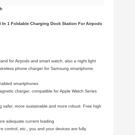
ch
 In 1 Foldable Charging Dock Station For Airpods
and for Airpods and smart watch, also a night light
t wireless phone charger for Samsung smartphone,
-enabled smartphones
magnetic charger, compatible for Apple Watch Series
 safer, more sustainable and more robust. Free high
re adequate current loading
 control, etc., you and your devices are fully