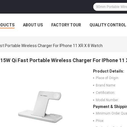
ODUCTS
ABOUT US
FACTORY TOUR
QUALITY CONTROL
st Portable Wireless Charger For IPhone 11 XR X 8 Watch
15W Qi Fast Portable Wireless Charger For IPhone 11
Product Details:
Place of Origin:
Brand Name:
Certification:
Model Number:
Payment & Shippi
Minimum Order Quan
Price: