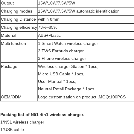
Output
15W/10W/7.5W/5W
Charging modes
15W/10W/7.5W/5W automatic identification
Charging Distance
within 8mm
Charging efficiency
73%~85%
Material
ABS+Plastic
Multi function
1.Smart Watch wireless charger
2.TWS Earbuds charger
3.Phone wireless charger
Package
Wireless charger Station * 1pcs,
Micro USB Cable * 1pcs,
User Manual * 1pcs,
Neutral Retail Package * 1pcs.
OEM/ODM
Logo customization on product ,MOQ:100PCS
Packing list of N51 4in1 wireless charger:
1*N51 wireless charger
1*USB cable