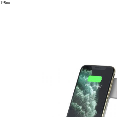
1*Box