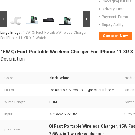
Packaging Details:
Delivery Time:
Payment Terms:
Supply Ability:
Large Image :
15W Qi Fast Portable Wireless Charger
Contact Now
For IPhone 11 XR X 8 Watch
15W Qi Fast Portable Wireless Charger For IPhone 11 XR X
Description
Color:
Black, White
Produc
Fit For:
For Android Mirco For Type-c For IPhone
Dimen
Wired Length:
1.3M
Power:
Input:
DC5V-3A,9V-1.8A
Output
Qi Fast Portable Wireless Charger
15W Fas
,
Highlight:
7.5W 4 in 1 wireless charger