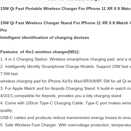
15W Qi Fast Portable Wireless Charger For IPhone 11 XR X 8 Wat
15W Qi Fast Wireless Charger Stand For IPhone 11 XR X 8 Watch 4
Pro
Intelligent identification of charging devices
Features of 4in1 wireless charger(N51):
1. 4 in 1 Charging Station. Wireless smartphone charging pad, and a st
2. Intelligently Identify Smartphone Charge Models. Support 10W fas
7.5W fast
wireless charging pad for iPhone Xs/Xs Max/XR/X/8/8P, 5W for all Qi
3. For Apple Watch and for Airpods Charging Stand: It build-in watch 
4/3/2/1,compatible for Airpods, provides you a tidy charging stand
4. Come with 100cm Type-C Charging Cable. Type-C port makes wiring
quality
USB-C cables and products reduce transmission energy losses to ensu
5. Safe Wireless Fast Charger: With overvoltage protection, temperature