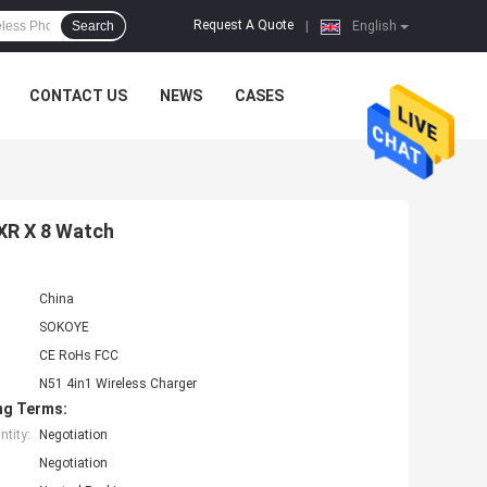
Request A Quote
Search
|
English
CONTACT US
NEWS
CASES
 XR X 8 Watch
China
SOKOYE
CE RoHs FCC
N51 4in1 Wireless Charger
ng Terms:
tity:
Negotiation
Negotiation