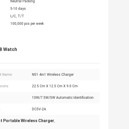
Neutral Packing
5-10 days
L/C, T/T
100,000 pcs per week
 8 Watch
t Name:
N51 4in1 Wireless Charger
sions:
22.5 Cm X 12.5 Cm X 9.0 Cm
10W/7.5W/5W Automatic Identification
:
DC5V-2A
t Portable Wireless Charger
,