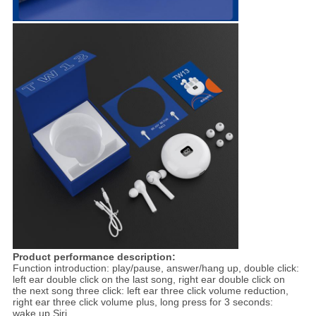
Product performance description:
Function introduction: play/pause, answer/hang up, double click:
left ear double click on the last song, right ear double click on
the next song three click: left ear three click volume reduction,
right ear three click volume plus, long press for 3 seconds:
wake up Siri