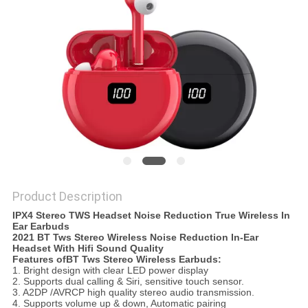
Product Description
IPX4 Stereo TWS Headset Noise Reduction True Wireless In
Ear Earbuds
2021 BT Tws Stereo Wireless Noise Reduction In-Ear
Headset With Hifi Sound Quality
Features ofBT Tws Stereo Wireless Earbuds:
1. Bright design with clear LED power display
2. Supports dual calling & Siri, sensitive touch sensor.
3. A2DP /AVRCP high quality stereo audio transmission.
4. Supports volume up & down, Automatic pairing