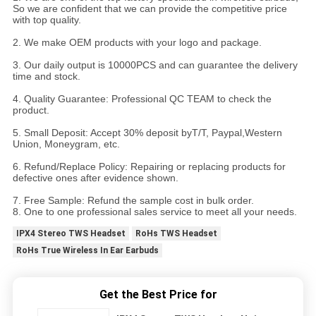
So we are confident that we can provide the competitive price
with top quality.
2. We make OEM products with your logo and package.
3. Our daily output is 10000PCS and can guarantee the delivery
time and stock.
4. Quality Guarantee: Professional QC TEAM to check the
product.
5. Small Deposit: Accept 30% deposit byT/T, Paypal,Western
Union, Moneygram, etc.
6. Refund/Replace Policy: Repairing or replacing products for
defective ones after evidence shown.
7. Free Sample: Refund the sample cost in bulk order.
8. One to one professional sales service to meet all your needs.
IPX4 Stereo TWS Headset
RoHs TWS Headset
RoHs True Wireless In Ear Earbuds
Get the Best Price for