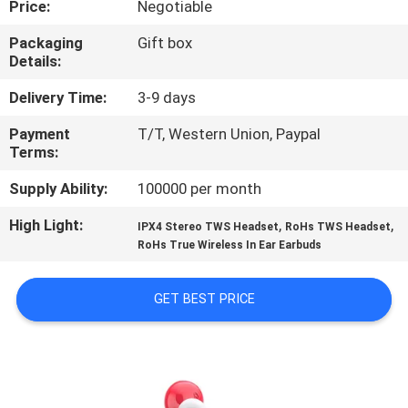
Price:
Negotiable
CONTROL
Packaging
Gift box
Details:
CONTACT
US
Delivery Time:
3-9 days
Payment
T/T, Western Union, Paypal
Terms:
NEWS
Supply Ability:
100000 per month
CASES
High Light:
,
,
IPX4 Stereo TWS Headset
RoHs TWS Headset
RoHs True Wireless In Ear Earbuds
SITEMAP
GET BEST PRICE
PRIVACY
POLICY