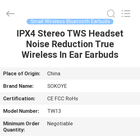
-
2026
SoKe
Electronic
Co.,Ltd.
Small Wireless Bluetooth Earbuds
All
Rights
Reserved.
IPX4 Stereo TWS Headset
HOME
Noise Reduction True
PRODUCTS
Wireless In Ear Earbuds
ABOUT
Place of Origin:
China
US
Brand Name:
SOKOYE
Certification:
CE FCC RoHs
FACTORY
Model Number:
TW13
TOUR
Minimum Order
Negotiable
Quantity:
QUALITY