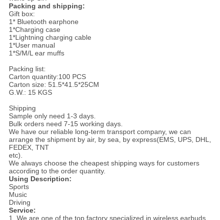
Packing and shipping:
Gift box:
1* Bluetooth earphone
1*Charging case
1*Lightning charging cable
1*User manual
1*S/M/L ear muffs
Packing list:
Carton quantity:100 PCS
Carton size: 51.5*41.5*25CM
G.W.: 15 KGS
Shipping
Sample only need 1-3 days.
Bulk orders need 7-15 working days.
We have our reliable long-term transport company, we can
arrange the shipment by air, by sea, by express(EMS, UPS, DHL,
FEDEX, TNT
etc).
We always choose the cheapest shipping ways for customers
according to the order quantity.
Using Description:
Sports
Music
Driving
Service:
1. We are one of the top factory specialized in wireless earbuds,