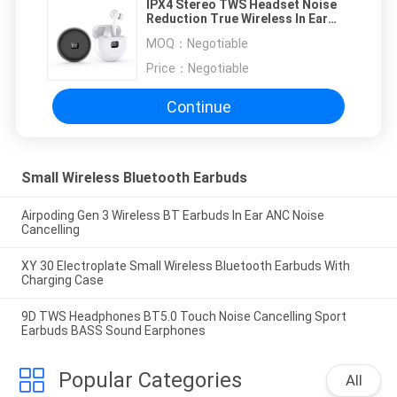
IPX4 Stereo TWS Headset Noise
Reduction True Wireless In Ear
Earbuds
MOQ：
Negotiable
Price：
Negotiable
Continue
Small Wireless Bluetooth Earbuds
Airpoding Gen 3 Wireless BT Earbuds In Ear ANC Noise
Cancelling
XY 30 Electroplate Small Wireless Bluetooth Earbuds With
Charging Case
9D TWS Headphones BT5.0 Touch Noise Cancelling Sport
Earbuds BASS Sound Earphones
Popular Categories
All