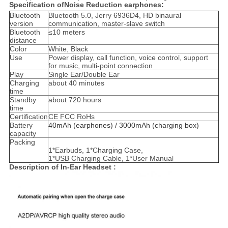
Specification ofNoise Reduction earphones:
Bluetooth
Bluetooth 5.0, Jerry 6936D4, HD binaural
version
communication, master-slave switch
Bluetooth
≤10 meters
distance
Color
White, Black
Use
Power display, call function, voice control, support
for music, multi-point connection
Play
Single Ear/Double Ear
Charging
about 40 minutes
time
Standby
about 720 hours
time
Certification
CE FCC RoHs
Battery
40mAh (earphones) / 3000mAh (charging box)
capacity
Packing
1*Earbuds, 1*Charging Case,
1*USB Charging Cable, 1*User Manual
Description of In-Ear Headset :