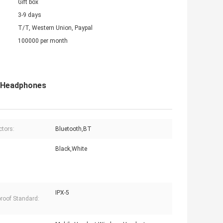
Gift box
3-9 days
T/T, Western Union, Paypal
100000 per month
s Headphones
tors:
Bluetooth,BT
Black,White
IPX-5
roof Standard: