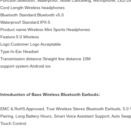
Function:bluetooth, Waterproof, Noise Cancelling, Microphone, LED Di
Cord Length:Wireless headphones
Bluetooth Standard:Bluetooth v5.0
Waterproof Standard:IPX-5
Product name:Wireless Mini Sports Headphones
Feature:5.0 Wireless
Logo:Customer Logo Acceptable
Type:In-Ear Headset
Transmission distance:Straight line distance 10M
support system:Android ios
Introduction of Bass Wireless Bluetooth Earbuds:
EMC & RoHS Approved, True Wireless Stereo Bluetooth Earbuds, 5.0 V
Pairing, Long Battery Hours, Smart Voice Assistant Support, Auto Swap
Touch Control.