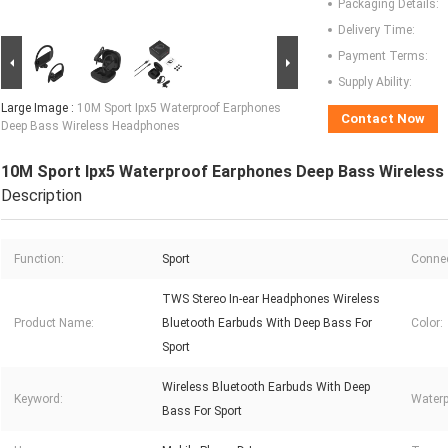
Packaging Details:
Delivery Time:
Payment Terms:
Supply Ability:
Large Image :
10M Sport Ipx5 Waterproof Earphones
Contact Now
Deep Bass Wireless Headphones
10M Sport Ipx5 Waterproof Earphones Deep Bass Wireles
Description
Function:
Sport
Connec
TWS Stereo In-ear Headphones Wireless
Product Name:
Bluetooth Earbuds With Deep Bass For
Color:
Sport
Wireless Bluetooth Earbuds With Deep
Keyword:
Waterp
Bass For Sport