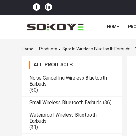
HOME
PR
Home
Products
Sports Wireless Bluetooth Earbuds
ALL PRODUCTS
Noise Cancelling Wireless Bluetooth
Earbuds
(50)
Small Wireless Bluetooth Earbuds
(36)
Waterproof Wireless Bluetooth
Earbuds
(31)