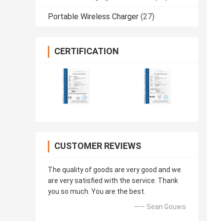
Portable Wireless Charger
(27)
CERTIFICATION
CUSTOMER REVIEWS
The quality of goods are very good and we
are very satisfied with the service. Thank
you so much. You are the best.
—— Sean Gouws