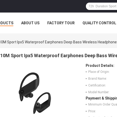
ODUCTS
ABOUT US
FACTORY TOUR
QUALITY CONTROL
10M Sport Ipx5 Waterproof Earphones Deep Bass Wireless Headphone
10M Sport Ipx5 Waterproof Earphones Deep Bass Wi
Product Details:
Place of Origin:
Brand Name:
Certification:
Model Number:
Payment & Shippi
Minimum Order Quan
Price: