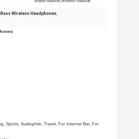
Mobile Headset,Wireless Headset
 Bass Wireless Headphones
,
phones
 Sports, Audiophile, Travel, For Internet Bar, For