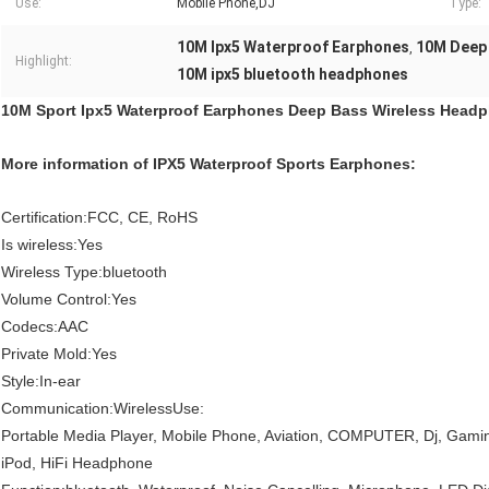
Use:
Mobile Phone,DJ
Type:
10M Ipx5 Waterproof Earphones
10M Deep
,
Highlight:
10M ipx5 bluetooth headphones
10M Sport Ipx5 Waterproof Earphones Deep Bass Wireless Head
More information of IPX5 Waterproof Sports Earphones:
Certification:FCC, CE, RoHS
Is wireless:Yes
Wireless Type:bluetooth
Volume Control:Yes
Codecs:AAC
Private Mold:Yes
Style:In-ear
Communication:WirelessUse:
Portable Media Player, Mobile Phone, Aviation, COMPUTER, Dj, Gaming,
iPod, HiFi Headphone