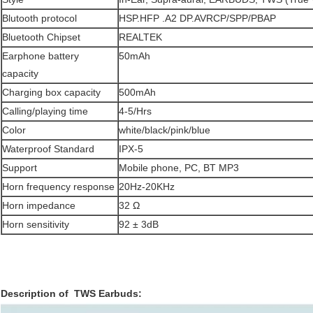
Blutooth protocol
HSP.HFP .A2 DP.AVRCP/SPP/PBAP
Bluetooth Chipset
REALTEK
Earphone battery
50mAh
capacity
Charging box capacity
500mAh
Calling/playing time
4-5/Hrs
Color
white/black/pink/blue
Waterproof Standard
IPX-5
Support
Mobile phone, PC, BT MP3
Horn frequency response
20Hz-20KHz
Horn impedance
32 Ω
Horn sensitivity
92 ± 3dB
Description of TWS Earbuds​: