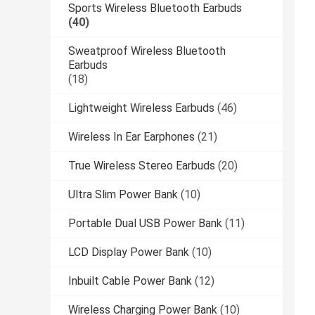
Sports Wireless Bluetooth Earbuds
(40)
Sweatproof Wireless Bluetooth
Earbuds
(18)
Lightweight Wireless Earbuds
(46)
Wireless In Ear Earphones
(21)
True Wireless Stereo Earbuds
(20)
Ultra Slim Power Bank
(10)
Portable Dual USB Power Bank
(11)
LCD Display Power Bank
(10)
Inbuilt Cable Power Bank
(12)
Wireless Charging Power Bank
(10)