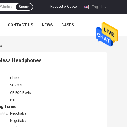
Request A Quote
Search
|
English
CONTACT US
NEWS
CASES
s
reless Headphones
China
SOKOYE
CE FCC RoHs
B10
ng Terms:
tity:
Negotiable
Negotiable