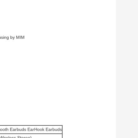
ousing by MIM
etooth Earbuds EarHook Earbuds
Wireless Stereo)