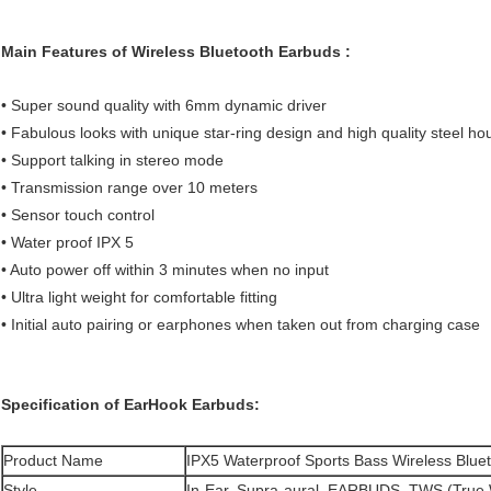
Main Features of Wireless Bluetooth Earbuds ​:
• Super sound quality with 6mm dynamic driver
• Fabulous looks with unique star-ring design and high quality steel h
• Support talking in stereo mode
• Transmission range over 10 meters
• Sensor touch control
• Water proof IPX 5
• Auto power off within 3 minutes when no input
• Ultra light weight for comfortable fitting
• Initial auto pairing or earphones when taken out from charging case
Specification of
EarHook Earbuds:
Product Name
IPX5 Waterproof Sports Bass Wireless Blu
Style
In-Ear, Supra-aural, EARBUDS, TWS (True 