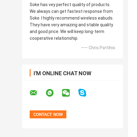
Soke has vey perfect quality of products.
We always can get fastest response from
Soke. I highly recommend wireless eabuds.
They have very amazing and stable quality
and good price. We will keep long-term
cooperative relationship.
—— Chris Pattihis
I'M ONLINE CHAT NOW