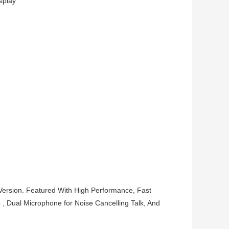
splay
ersion. Featured With High Performance, Fast
 , Dual Microphone for Noise Cancelling Talk, And