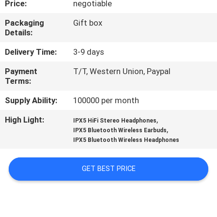
Price:
negotiable
CONTROL
Packaging
Gift box
Details:
CONTACT
US
Delivery Time:
3-9 days
Payment
T/T, Western Union, Paypal
Terms:
NEWS
Supply Ability:
100000 per month
CASES
High Light:
,
IPX5 HiFi Stereo Headphones
,
IPX5 Bluetooth Wireless Earbuds
IPX5 Bluetooth Wireless Headphones
SITEMAP
GET BEST PRICE
PRIVACY
POLICY