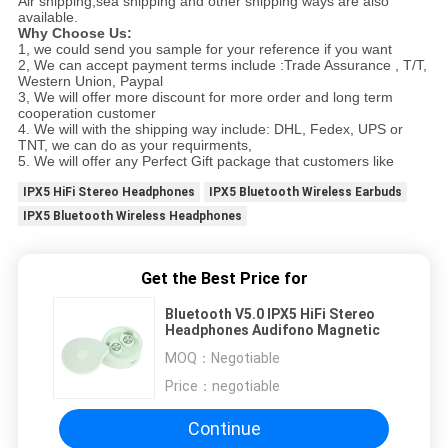
Air shipping,sea shipping and other shipping ways are also
available.
Why Choose Us:
1, we could send you sample for your reference if you want
2, We can accept payment terms include :Trade Assurance , T/T,
Western Union, Paypal
3, We will offer more discount for more order and long term
cooperation customer
4. We will with the shipping way include: DHL, Fedex, UPS or
TNT, we can do as your requirments,
5. We will offer any Perfect Gift package that customers like
IPX5 HiFi Stereo Headphones
IPX5 Bluetooth Wireless Earbuds
IPX5 Bluetooth Wireless Headphones
Get the Best Price for
Bluetooth V5.0 IPX5 HiFi Stereo
Headphones Audifono Magnetic
MOQ：
Negotiable
Price：
negotiable
Continue