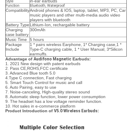
in-ear earbuds
Style
Function
Bluetooth, Waterproof
Compatibility
Android phones & IOS, laptop, tablet, MP3, PC, Car
music players and other multi-media audio video
players with bluetooth
Battery Type
Lithium-Ion, rechargable battery
Charging
300mAh
case battery
Music Time
5 hours
Package
1 * pairs wireless Earphone, 1* Charging case,1 *
Include
Type-C charging cable, 1 * User Manual, 3*Silicon
earmuffs.
Advantage of
Audifono Magnetic
Earbuds:
1. 2021 New design with patent earbuds
2. Pass CE,ROHS,FCC certificate
3. Advanced Blue tooth 5.0
4.Type C connection, Fast charging
5. Smart Touch Control for music and call
6. Auto Pairing, easy to use
7. Noise-canceling, High-quality stereo sound
8. Automatic sleep function, lower power consumption
9. The headset has a low voltage reminder function.
10. Hot sales in e-commerce platform
Product Introduction of
V5.0 Wireless Earbuds
: