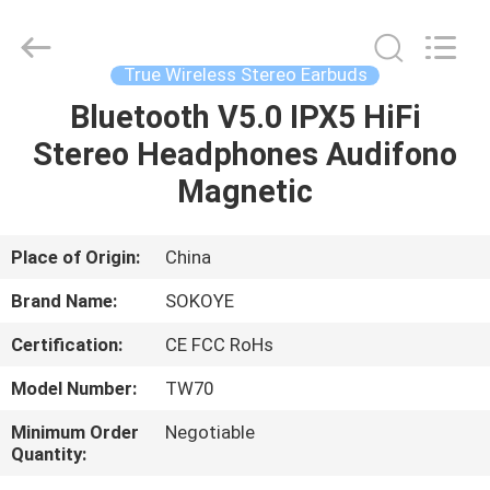
-
2026
SoKe
Electronic
Co.,Ltd.
True Wireless Stereo Earbuds
All
Rights
Reserved.
Bluetooth V5.0 IPX5 HiFi
HOME
Stereo Headphones Audifono
PRODUCTS
Magnetic
ABOUT
Place of Origin:
China
US
Brand Name:
SOKOYE
Certification:
CE FCC RoHs
FACTORY
Model Number:
TW70
TOUR
Minimum Order
Negotiable
Quantity:
QUALITY