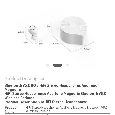
Product Description
Bluetooth V5.0 IPX5 HiFi Stereo Headphones Audifono
Magnetic
HiFi Stereo Headphones Audifono Magnetic Bluetooth V5.0
Wireless Earbuds
Product Description of
HiFi Stereo Headphones​
:
Product
HiFi Stereo Headphones Audifono Magnetic Bluetooth V5.0
Name
Wireless Earbuds