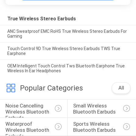
True Wireless Stereo Earbuds
ANC Sweatproof EMC RoHS True Wireless Stereo Earbuds For
Gaming
Touch Control 9D True Wireless Stereo Earbuds TWS True
Earphone
OEM Intelligent Touch Control Tws Bluetooth Earphone True
Wireless In Ear Headphones
Popular Categories
All
Noise Cancelling 
Small Wireless 
Wireless Bluetooth 
Bluetooth Earbuds
Earbuds
Waterproof 
Sports Wireless 
Wireless Bluetooth 
Bluetooth Earbuds