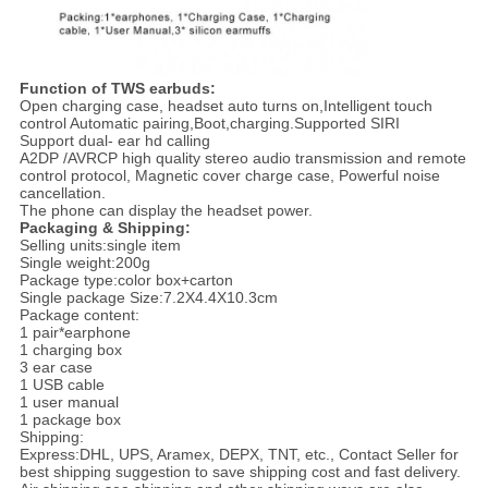
Function of TWS earbuds:
Open charging case, headset auto turns on,Intelligent touch
control Automatic pairing,Boot,charging.Supported SIRI
Support dual- ear hd calling
A2DP /AVRCP high quality stereo audio transmission and remote
control protocol, Magnetic cover charge case, Powerful noise
cancellation.
The phone can display the headset power.
Packaging & Shipping:
Selling units:single item
Single weight:200g
Package type:color box+carton
Single package Size:7.2X4.4X10.3cm
Package content:
1 pair*earphone
1 charging box
3 ear case
1 USB cable
1 user manual
1 package box
Shipping:
Express:DHL, UPS, Aramex, DEPX, TNT, etc., Contact Seller for
best shipping suggestion to save shipping cost and fast delivery.