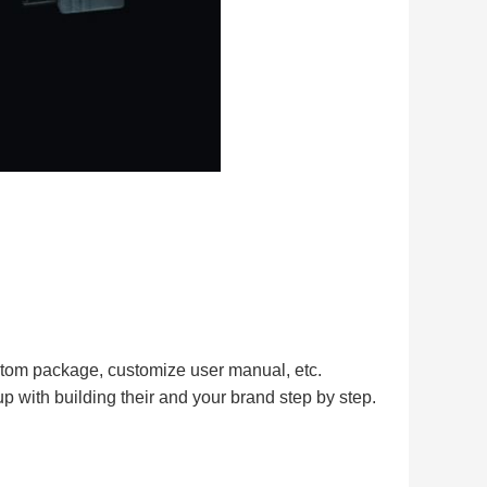
tom package, customize user manual, etc.
up with building their and your brand step by step.