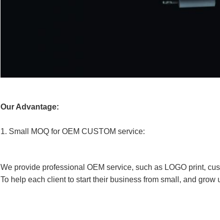
Our Advantage:
1.
Small MOQ for OEM CUSTOM service:
We provide professional OEM service, such as LOGO print, cus
To help each client to start their business from small, and grow 