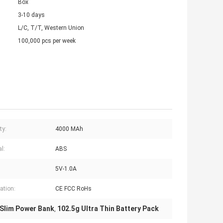
Box
3-10 days
L/C, T/T, Western Union
100,000 pcs per week
ty:
4000 MAh
l:
ABS
5V-1.0A
cation:
CE FCC RoHs
 Slim Power Bank
102.5g Ultra Thin Battery Pack
,