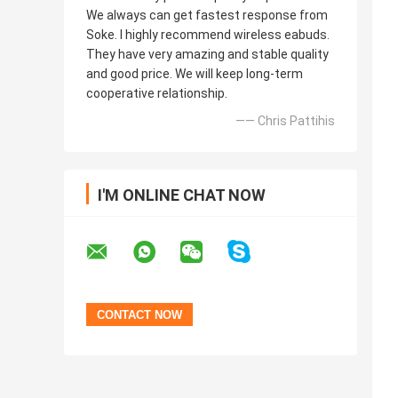
We always can get fastest response from
Soke. I highly recommend wireless eabuds.
They have very amazing and stable quality
and good price. We will keep long-term
cooperative relationship.
—— Chris Pattihis
I'M ONLINE CHAT NOW