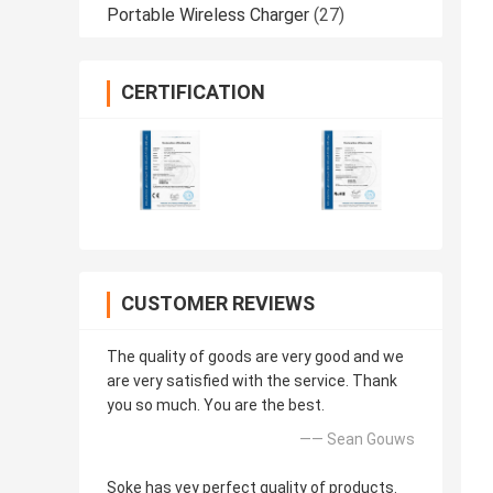
Portable Wireless Charger
(27)
CERTIFICATION
CUSTOMER REVIEWS
The quality of goods are very good and we
are very satisfied with the service. Thank
you so much. You are the best.
—— Sean Gouws
Soke has vey perfect quality of products.