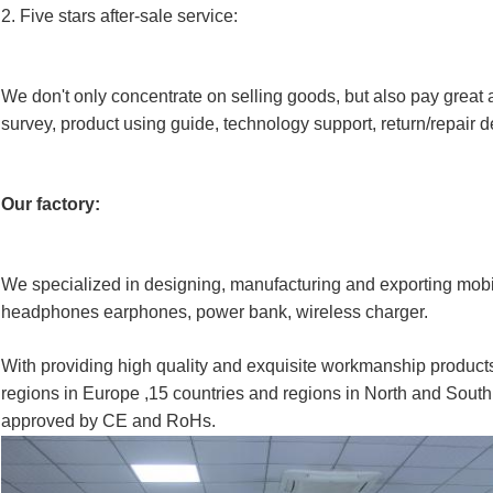
2
. Five stars after
-
sale service:
We don't only concentrate on selling goods, but also pay great a
survey, product using guide, technology support, return/repair de
Our factory:
We specialized in designing, manufacturing and exporting mob
headphones earphones, power bank, wireless charger.
With providing high quality and exquisite workmanship products
regions in Europe ,15 countries and regions in North and South
approved by CE and RoHs.