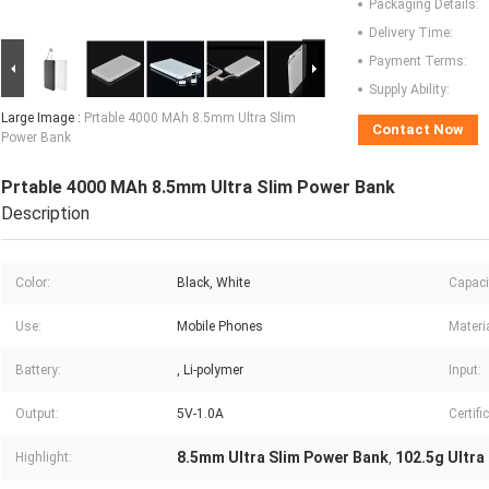
Packaging Details:
Delivery Time:
Payment Terms:
Supply Ability:
Large Image :
Prtable 4000 MAh 8.5mm Ultra Slim
Contact Now
Power Bank
Prtable 4000 MAh 8.5mm Ultra Slim Power Bank
Description
Color:
Black, White
Capaci
Use:
Mobile Phones
Materia
Battery:
, Li-polymer
Input:
Output:
5V-1.0A
Certifi
8.5mm Ultra Slim Power Bank
102.5g Ultra
Highlight:
,