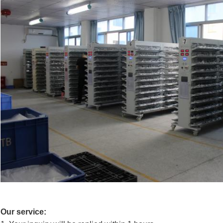
Our service: