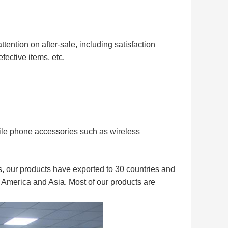
ttention on after
-
sale, including satisfaction
fective items, etc.
ile phone accessories such as wireless
, our products have exported to 30 countries and
 America and Asia. Most of our products are