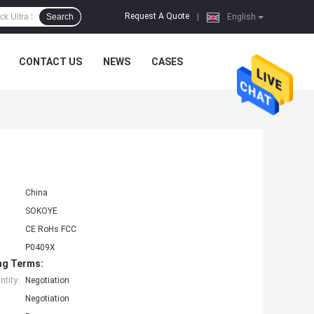
Request A Quote
Search
|
English
CONTACT US
NEWS
CASES
China
SOKOYE
CE RoHs FCC
P0409X
ng Terms:
tity:
Negotiation
Negotiation