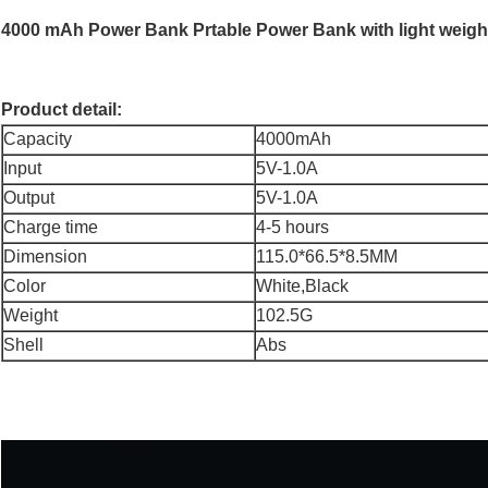
4000 mAh Power Bank Prtable Power Bank with light weigh
Product detail:
Capacity
4000mAh
Input
5V-1.0A
Output
5V-1.0A
Charge time
4-5 hours
Dimension
115.0*66.5*8.5MM
Color
White,Black
Weight
102.5G
Shell
Abs