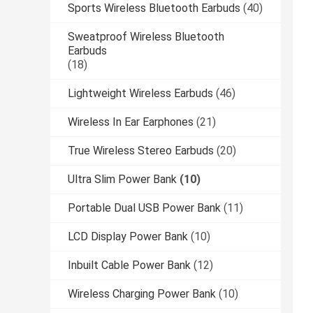
Sports Wireless Bluetooth Earbuds
(40)
Sweatproof Wireless Bluetooth
Earbuds
(18)
Lightweight Wireless Earbuds
(46)
Wireless In Ear Earphones
(21)
True Wireless Stereo Earbuds
(20)
Ultra Slim Power Bank
(10)
Portable Dual USB Power Bank
(11)
LCD Display Power Bank
(10)
Inbuilt Cable Power Bank
(12)
Wireless Charging Power Bank
(10)