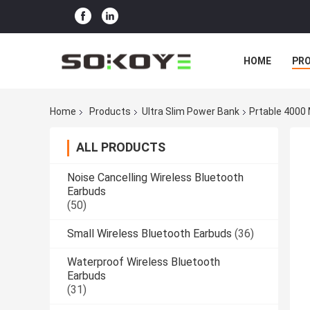
HOME
PR
Home
Products
Ultra Slim Power Bank
Prtable 4000
ALL PRODUCTS
Noise Cancelling Wireless Bluetooth
Earbuds
(50)
Small Wireless Bluetooth Earbuds
(36)
Waterproof Wireless Bluetooth
Earbuds
(31)