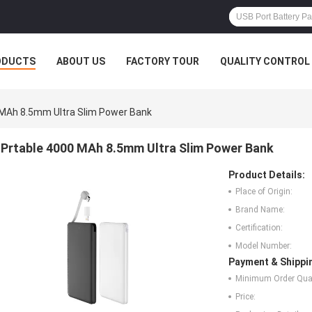
ODUCTS
ABOUT US
FACTORY TOUR
QUALITY CONTROL
 MAh 8.5mm Ultra Slim Power Bank
Prtable 4000 MAh 8.5mm Ultra Slim Power Bank
Product Details:
Place of Origin:
Brand Name:
Certification:
Model Number:
Payment & Shippi
Minimum Order Quan
Price: