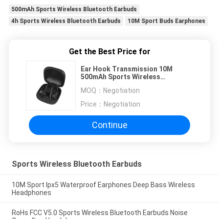
500mAh Sports Wireless Bluetooth Earbuds
4h Sports Wireless Bluetooth Earbuds
10M Sport Buds Earphones
Get the Best Price for
Ear Hook Transmission 10M
500mAh Sports Wireless
Bluetooth Earbuds
MOQ：
Negotiation
Price：
Negotiation
Continue
Sports Wireless Bluetooth Earbuds
10M Sport Ipx5 Waterproof Earphones Deep Bass Wireless
Headphones
RoHs FCC V5.0 Sports Wireless Bluetooth Earbuds Noise