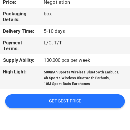
Price:
Negotiation
CONTROL
Packaging
box
Details:
CONTACT
US
Delivery Time:
5-10 days
Payment
L/C, T/T
Terms:
NEWS
Supply Ability:
100,000 pcs per week
CASES
High Light:
,
500mAh Sports Wireless Bluetooth Earbuds
,
4h Sports Wireless Bluetooth Earbuds
10M Sport Buds Earphones
SITEMAP
GET BEST PRICE
PRIVACY
POLICY