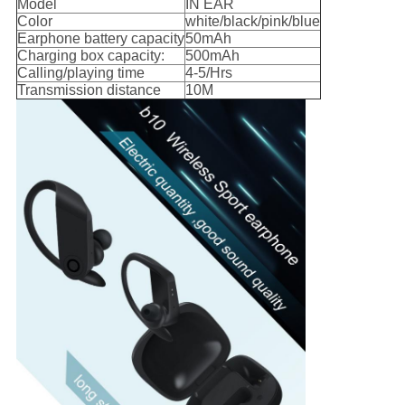
Model
IN EAR
Color
white/black/pink/blue
Earphone battery capacity
50mAh
Charging box capacity:
500mAh
Calling/playing time
4-5/Hrs
Transmission distance
10M