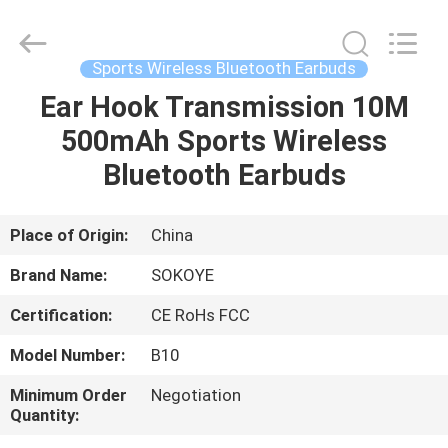
-
2026
SoKe
Electronic
Co.,Ltd.
Sports Wireless Bluetooth Earbuds
All
Rights
Reserved.
Ear Hook Transmission 10M
HOME
500mAh Sports Wireless
PRODUCTS
Bluetooth Earbuds
ABOUT
Place of Origin:
China
US
Brand Name:
SOKOYE
Certification:
CE RoHs FCC
FACTORY
Model Number:
B10
TOUR
Minimum Order
Negotiation
Quantity:
QUALITY