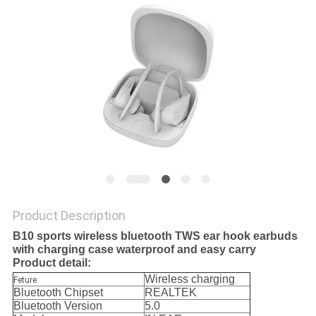
Product Description
B10 sports wireless bluetooth TWS ear hook earbuds
with charging case waterproof and easy carry
Product detail:
Wireless charging
Feture
Bluetooth Chipset
REALTEK
Bluetooth Version
5.0