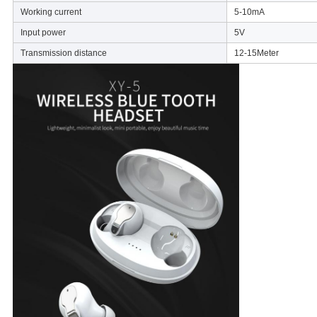
Working current
5-10mA
Input power
5V
Transmission distance
12-15Meter