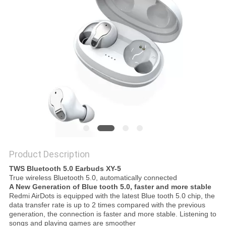
Product Description
TWS Bluetooth 5.0 Earbuds XY-5
True wireless Bluetooth 5.0, automatically connected
A New Generation of Blue tooth 5.0, faster and more stable
Redmi AirDots is equipped with the latest Blue tooth 5.0 chip, the
data transfer rate is up to 2 times compared with the previous
generation, the connection is faster and more stable. Listening to
songs and playing games are smoother