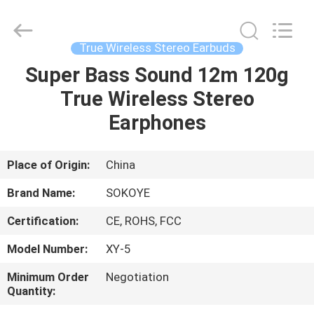
-
2026
SoKe
Electronic
Co.,Ltd.
True Wireless Stereo Earbuds
All
Rights
Reserved.
Super Bass Sound 12m 120g
HOME
True Wireless Stereo
PRODUCTS
Earphones
ABOUT
Place of Origin:
China
US
Brand Name:
SOKOYE
Certification:
CE, ROHS, FCC
FACTORY
Model Number:
XY-5
TOUR
Minimum Order
Negotiation
Quantity:
QUALITY