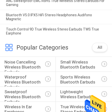
ANC Sweatproof EMC RoHS True Wireless Stereo Earbuds For
Gaming
Bluetooth V5.0 IPX5 HiFi Stereo Headphones Audifono
Magnetic
Touch Control 9D True Wireless Stereo Earbuds TWS True
Earphone
Popular Categories
All
Noise Cancelling 
Small Wireless 
Wireless Bluetooth 
Bluetooth Earbuds
Earbuds
Waterproof 
Sports Wireless 
Wireless Bluetooth 
Bluetooth Earbuds
Earbuds
Sweatproof 
Lightweight 
Wireless Bluetooth 
Wireless Earbuds
Earbuds
Wireless In Ear 
True Wireless 
Earphones
Stereo Earbuds