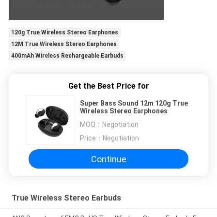
120g True Wireless Stereo Earphones
12M True Wireless Stereo Earphones
400mAh Wireless Rechargeable Earbuds
Get the Best Price for
Super Bass Sound 12m 120g True
Wireless Stereo Earphones
MOQ：
Negotiation
Price：
Negotiation
Continue
True Wireless Stereo Earbuds