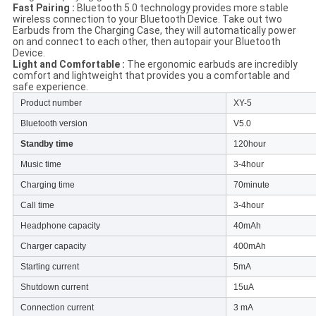
Fast Pairing :
Bluetooth 5.0 technology provides more stable
wireless connection to your Bluetooth Device. Take out two
Earbuds from the Charging Case, they will automatically power
on and connect to each other, then autopair your Bluetooth
Device.
Light and Comfortable :
The ergonomic earbuds are incredibly
comfort and lightweight that provides you a comfortable and
safe experience.
Product number
XY-5
Bluetooth version
V5.0
Standby time
120hour
Music time
3-4hour
Charging time
70minute
Call time
3-4hour
Headphone capacity
40mAh
Charger capacity
400mAh
Starting current
5mA
Shutdown current
15uA
Connection current
3 mA