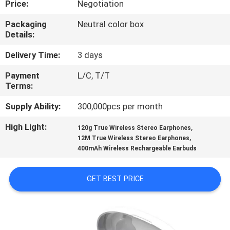
Price:
Negotiation
CONTROL
Packaging
Neutral color box
Details:
CONTACT
US
Delivery Time:
3 days
Payment
L/C, T/T
Terms:
NEWS
Supply Ability:
300,000pcs per month
CASES
High Light:
,
120g True Wireless Stereo Earphones
,
12M True Wireless Stereo Earphones
400mAh Wireless Rechargeable Earbuds
SITEMAP
GET BEST PRICE
PRIVACY
POLICY