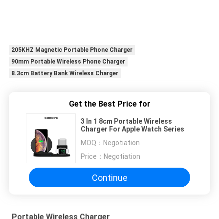
205KHZ Magnetic Portable Phone Charger
90mm Portable Wireless Phone Charger
8.3cm Battery Bank Wireless Charger
Get the Best Price for
3 In 1 8cm Portable Wireless
Charger For Apple Watch Series
MOQ：
Negotiation
Price：
Negotiation
Continue
Portable Wireless Charger