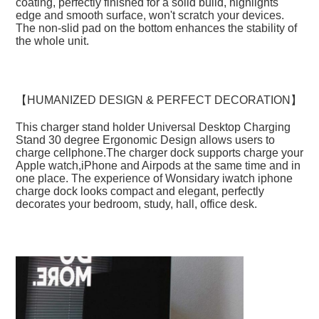
coating, perfectly finished for a solid build, highlights 
edge and smooth surface, won't scratch your devices. 
The non-slid pad on the bottom enhances the stability of 
the whole unit.
【HUMANIZED DESIGN & PERFECT DECORATION】
This charger stand holder Universal Desktop Charging 
Stand 30 degree Ergonomic Design allows users to 
charge cellphone.The charger dock supports charge your 
Apple watch,iPhone and Airpods at the same time and in 
one place. The experience of Wonsidary iwatch iphone 
charge dock looks compact and elegant, perfectly 
decorates your bedroom, study, hall, office desk.