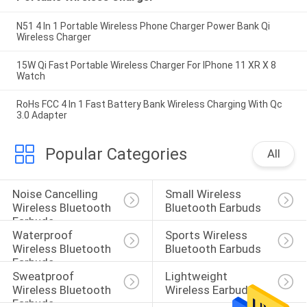
N51 4 In 1 Portable Wireless Phone Charger Power Bank Qi
Wireless Charger
15W Qi Fast Portable Wireless Charger For IPhone 11 XR X 8
Watch
RoHs FCC 4 In 1 Fast Battery Bank Wireless Charging With Qc
3.0 Adapter
Popular Categories
All
Noise Cancelling 
Small Wireless 
Wireless Bluetooth 
Bluetooth Earbuds
Earbuds
Waterproof 
Sports Wireless 
Wireless Bluetooth 
Bluetooth Earbuds
Earbuds
Sweatproof 
Lightweight 
Wireless Bluetooth 
Wireless Earbuds
Earbuds