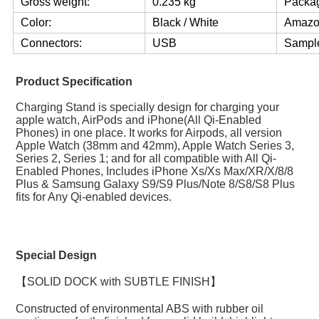
Gross weight:
0.235 kg
Packag
Color:
Black / White
Amazo
Connectors:
USB
Sample
Product Specification
Charging Stand is specially design for charging your 
apple watch, AirPods and iPhone(All Qi-Enabled 
Phones) in one place. It works for Airpods, all version 
Apple Watch (38mm and 42mm), Apple Watch Series 3, 
Series 2, Series 1; and for all compatible with All Qi-
Enabled Phones, Includes iPhone Xs/Xs Max/XR/X/8/8 
Plus & Samsung Galaxy S9/S9 Plus/Note 8/S8/S8 Plus 
fits for Any Qi-enabled devices.
Special Design
【SOLID DOCK with SUBTLE FINISH】
Constructed of environmental ABS with rubber oil 