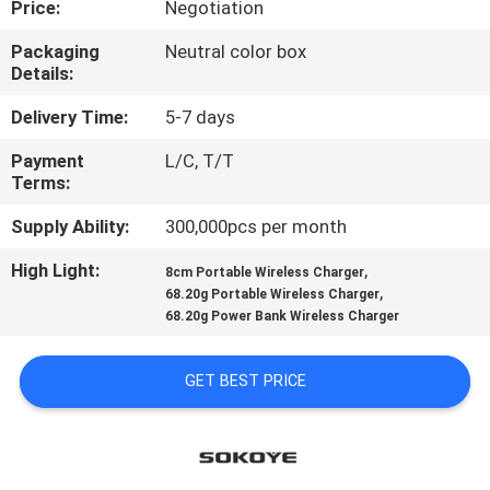
Price:
Negotiation
CONTROL
Packaging
Neutral color box
Details:
CONTACT
US
Delivery Time:
5-7 days
Payment
L/C, T/T
Terms:
NEWS
Supply Ability:
300,000pcs per month
CASES
High Light:
,
8cm Portable Wireless Charger
,
68.20g Portable Wireless Charger
68.20g Power Bank Wireless Charger
SITEMAP
GET BEST PRICE
PRIVACY
POLICY