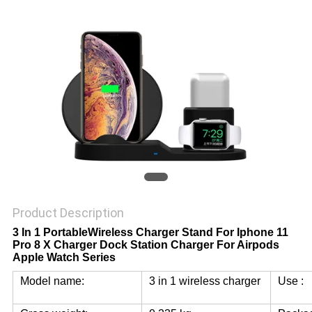
Product Description
3 In 1 PortableWireless Charger Stand For Iphone 11
Pro 8 X Charger Dock Station Charger For Airpods
Apple Watch Series
Model name:
3 in 1 wireless charger
Use :