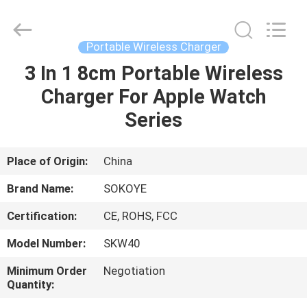
-
2026
SoKe
Electronic
Co.,Ltd.
Portable Wireless Charger
All
Rights
Reserved.
3 In 1 8cm Portable Wireless
HOME
Charger For Apple Watch
PRODUCTS
Series
ABOUT
Place of Origin:
China
US
Brand Name:
SOKOYE
Certification:
CE, ROHS, FCC
FACTORY
Model Number:
SKW40
TOUR
Minimum Order
Negotiation
Quantity:
QUALITY