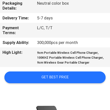
CONTROL
Packaging
Neutral color box
Details:
CONTACT
Delivery Time:
5-7 days
US
Payment
L/C, T/T
Terms:
NEWS
Supply Ability:
300,000pcs per month
High Light:
,
9cm Portable Wireless Cell Phone Charger
,
CASES
100KHZ Portable Wireless Cell Phone Charger
9cm Wireless Gear Portable Charger
SITEMAP
GET BEST PRICE
PRIVACY
POLICY