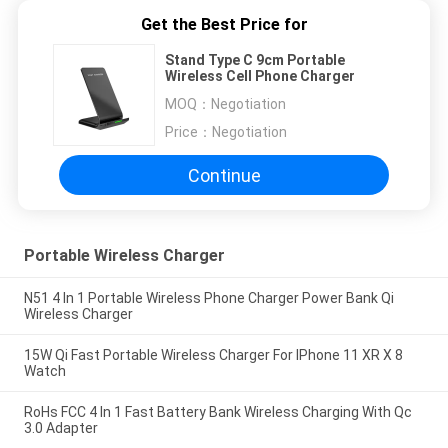
Get the Best Price for
Stand Type C 9cm Portable
Wireless Cell Phone Charger
MOQ：
Negotiation
Price：
Negotiation
Continue
Portable Wireless Charger
N51 4 In 1 Portable Wireless Phone Charger Power Bank Qi
Wireless Charger
15W Qi Fast Portable Wireless Charger For IPhone 11 XR X 8
Watch
RoHs FCC 4 In 1 Fast Battery Bank Wireless Charging With Qc
3.0 Adapter