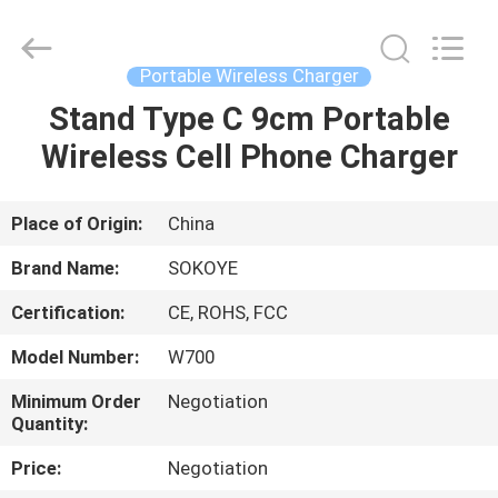
-
2026
SoKe
Electronic
Co.,Ltd.
Portable Wireless Charger
All
Rights
Reserved.
Stand Type C 9cm Portable
HOME
Wireless Cell Phone Charger
PRODUCTS
Place of Origin:
China
ABOUT
Brand Name:
SOKOYE
US
Certification:
CE, ROHS, FCC
Model Number:
W700
FACTORY
TOUR
Minimum Order
Negotiation
Quantity:
Price:
Negotiation
QUALITY