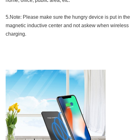
home, office, public area, etc.
5.Note: Please make sure the hungry device is put in the 
magnetic inductive center and not askew when wireless 
charging.