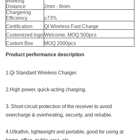
Working
Distance
2mm - 8mm
Chargering
Efficiency
≥73%
Certification
QI Wireless Fast Charge
Customized logo
Welcome, MOQ 500pcs
Custom Box
MOQ 2000pcs
Product performance description
1.Qi Standard Wireless Charger.
2.High power, quick-acting charging.
3. Short-circuit protection of the receiver to avoid 
overcharge & overheating, security, and reliable.
4.Ultrathin, lightweight and portable, good for using at 