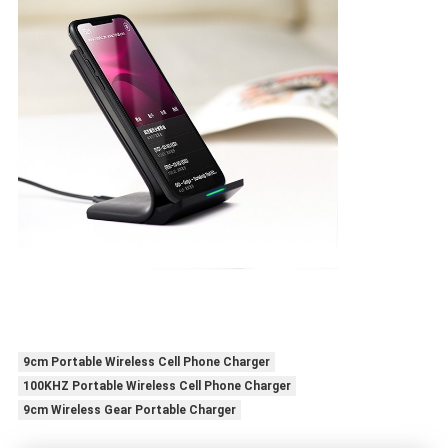
9cm Portable Wireless Cell Phone Charger
100KHZ Portable Wireless Cell Phone Charger
9cm Wireless Gear Portable Charger