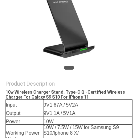
Product Description
10w Wireless Charger Stand, Type-C Qi-Certified Wireless
Charger For Galaxy S9 S10 For IPhone 11
Input
9V1.67A / 5V2A
Output
9V1.1A / 5V1A
Power
10W
10W / 7.5W / 15W for Samsung S9
Working Power
S10/Iphone 8 X/