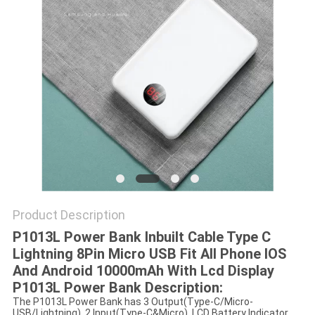
Product Description
P1013L Power Bank Inbuilt Cable Type C
Lightning 8Pin Micro USB Fit All Phone IOS
And Android 10000mAh With Lcd Display
P1013L Power Bank Description:
The P1013L Power Bank has 3 Output(Type-C/Micro-
USB/Lightning), 2 Input(Type-C&Micro). LCD Battery Indicator.