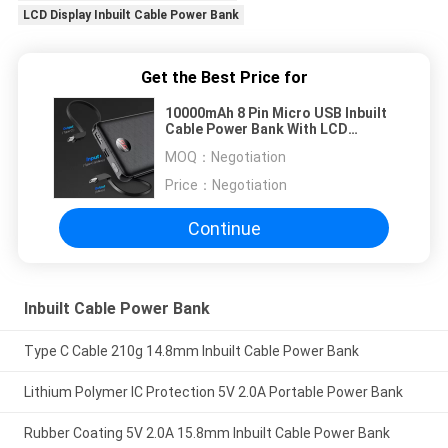
LCD Display Inbuilt Cable Power Bank
Get the Best Price for
10000mAh 8 Pin Micro USB Inbuilt
Cable Power Bank With LCD
Display
MOQ：
Negotiation
Price：
Negotiation
Continue
Inbuilt Cable Power Bank
Type C Cable 210g 14.8mm Inbuilt Cable Power Bank
Lithium Polymer IC Protection 5V 2.0A Portable Power Bank
Rubber Coating 5V 2.0A 15.8mm Inbuilt Cable Power Bank