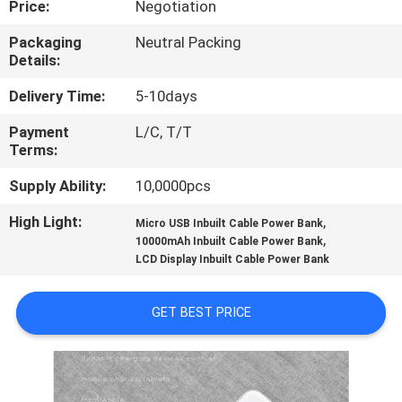
Price:
Negotiation
CONTROL
Packaging
Neutral Packing
Details:
CONTACT
US
Delivery Time:
5-10days
Payment
L/C, T/T
Terms:
NEWS
Supply Ability:
10,0000pcs
CASES
High Light:
,
Micro USB Inbuilt Cable Power Bank
,
10000mAh Inbuilt Cable Power Bank
LCD Display Inbuilt Cable Power Bank
SITEMAP
GET BEST PRICE
PRIVACY
POLICY