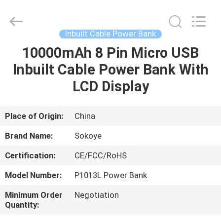
-
2026
SoKe
Electronic
Co.,Ltd.
Inbuilt Cable Power Bank
All
Rights
Reserved.
10000mAh 8 Pin Micro USB
HOME
Inbuilt Cable Power Bank With
PRODUCTS
LCD Display
ABOUT
Place of Origin:
China
US
Brand Name:
Sokoye
Certification:
CE/FCC/RoHS
FACTORY
Model Number:
P1013L Power Bank
TOUR
Minimum Order
Negotiation
Quantity:
QUALITY