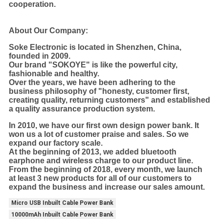
cooperation.
About Our Company:
Soke Electronic is located in Shenzhen, China,
founded in 2009.
Our brand "SOKOYE" is like the powerful city,
fashionable and healthy.
Over the years, we have been adhering to the
business philosophy of "honesty, customer first,
creating quality, returning customers" and established
a quality assurance production system.
In 2010, we have our first own design power bank. It
won us a lot of customer praise and sales. So we
expand our factory scale.
At the beginning of 2013, we added bluetooth
earphone and wireless charge to our product line.
From the beginning of 2018, every month, we launch
at least 3 new products for all of our customers to
expand the business and increase our sales amount.
Micro USB Inbuilt Cable Power Bank
10000mAh Inbuilt Cable Power Bank