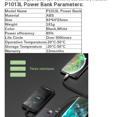
P1013L Power Bank Parameters:
Model Name
P1013L Power Bank
Material
ABS
Size
93*64*23mm
Weight
181g
Color
Black,White
Power efficiency
85%
Life Circle
Over 500times
Operation Temperature
-20°C-50°C
Storage Temperature
-20°C-50°C
Warranty
12months