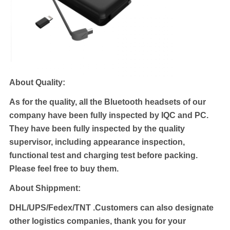
About Quality:
As for the quality, all the Bluetooth headsets of our
company have been fully inspected by IQC and PC.
They have been fully inspected by the quality
supervisor, including appearance inspection,
functional test and charging test before packing.
Please feel free to buy them.
About Shippment:
DHL/UPS/Fedex/TNT .
Customers can also designate
other logistics companies, thank you for your