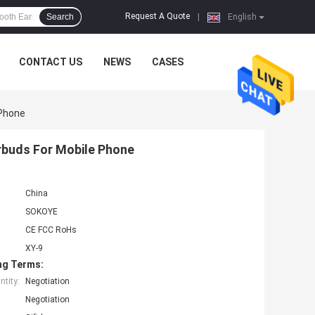
Request A Quote
Search
|
English
CONTACT US
NEWS
CASES
 Phone
rbuds For Mobile Phone
China
SOKOYE
CE FCC RoHs
XY-9
ng Terms:
tity:
Negotiation
Negotiation