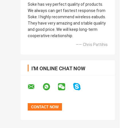
Soke has vey perfect quality of products.
We always can get fastest response from
Soke. I highly recommend wireless eabuds.
They have very amazing and stable quality
and good price. We will keep long-term
cooperative relationship.
—— Chris Pattihis
I'M ONLINE CHAT NOW