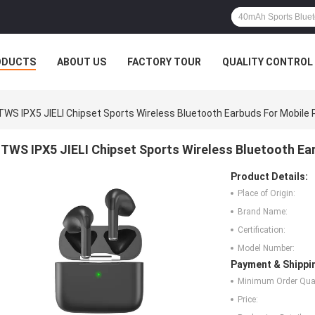
ODUCTS
ABOUT US
FACTORY TOUR
QUALITY CONTROL
TWS IPX5 JIELI Chipset Sports Wireless Bluetooth Earbuds For Mobile
TWS IPX5 JIELI Chipset Sports Wireless Bluetooth Ea
Product Details:
Place of Origin:
Brand Name:
Certification:
Model Number:
Payment & Shippi
Minimum Order Quan
Price: