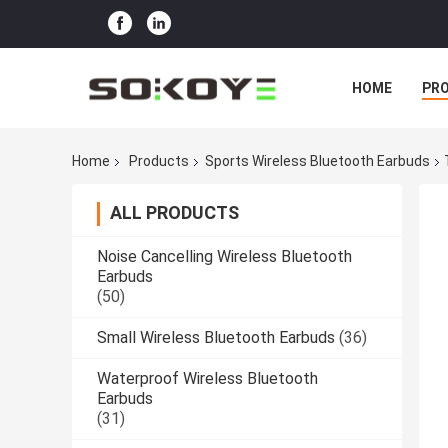
HOME
PR
Home
Products
Sports Wireless Bluetooth Earbuds
ALL PRODUCTS
Noise Cancelling Wireless Bluetooth
Earbuds
(50)
Small Wireless Bluetooth Earbuds
(36)
Waterproof Wireless Bluetooth
Earbuds
(31)