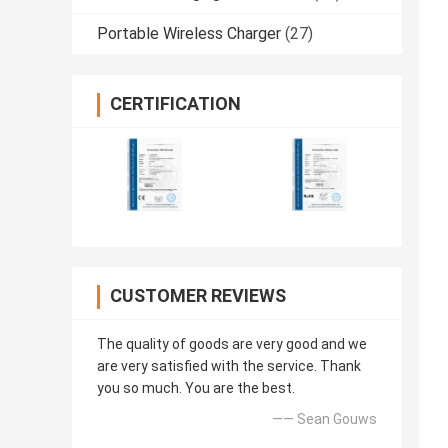
Portable Wireless Charger
(27)
CERTIFICATION
CUSTOMER REVIEWS
The quality of goods are very good and we
are very satisfied with the service. Thank
you so much. You are the best.
—— Sean Gouws