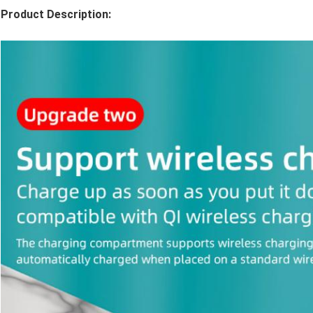
Product Description: