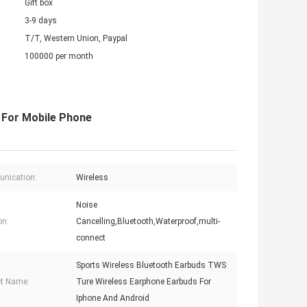
Gift box
3-9 days
T/T, Western Union, Paypal
100000 per month
 For Mobile Phone
nication:
Wireless
Noise
on:
Cancelling,Bluetooth,Waterproof,multi-
connect
Sports Wireless Bluetooth Earbuds TWS
t Name:
Ture Wireless Earphone Earbuds For
Iphone And Android