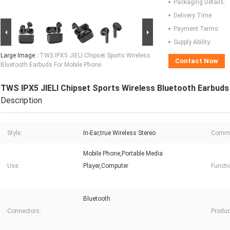
Packaging Details:
Delivery Time:
Payment Terms:
Supply Ability:
Large Image :
TWS IPX5 JIELI Chipset Sports Wireless
Contact Now
Bluetooth Earbuds For Mobile Phone
TWS IPX5 JIELI Chipset Sports Wireless Bluetooth Earbuds
Description
Style:
In-Ear,true Wireless Stereo
Commu
Mobile Phone,Portable Media
Use:
Player,Computer
Functi
Bluetooth
Connectors:
Produc