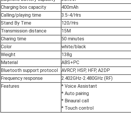
Charging box capacity
400mAh
Calling/playing time
3.5-4/Hrs
Stand By Time
120/Hrs
Transmission distance
15M
Charing time
50 minutes
Color
white/black
Weight
138g
Material
ABS+PC
Bluetooth support protocol
AVRCP, HSP, HFP, A2DP
Frequency response
2.402GHz-2.480GHz (RF)
Features
* Voice Assistant
* Auto pairing
* Binaural call
* Touch control