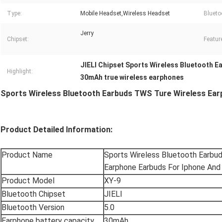
Type:
Mobile Headset,Wireless Headset
Blueto
Jerry
Chipset:
Featur
JIELI Chipset Sports Wireless Bluetooth E
Highlight:
30mAh true wireless earphones
Sports Wireless Bluetooth Earbuds TWS Ture Wireless Ear
Product Detailed Information:
Product Name
Sports Wireless Bluetooth Earbu
Earphone Earbuds For Iphone And
Product Model
XY-9
Bluetooth Chipset
JIELI
Bluetooth Version
5.0
Earphone battery capacity
30mAh