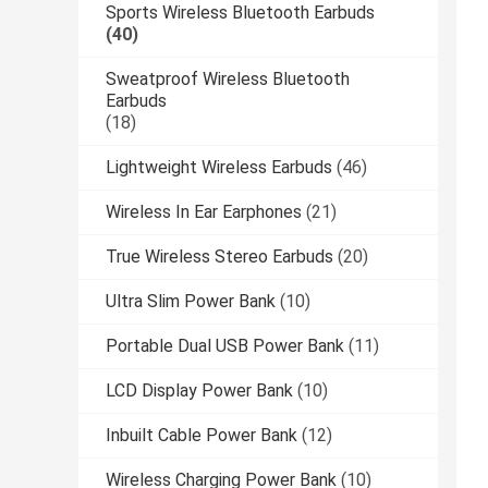
Sports Wireless Bluetooth Earbuds
(40)
Sweatproof Wireless Bluetooth
Earbuds
(18)
Lightweight Wireless Earbuds
(46)
Wireless In Ear Earphones
(21)
True Wireless Stereo Earbuds
(20)
Ultra Slim Power Bank
(10)
Portable Dual USB Power Bank
(11)
LCD Display Power Bank
(10)
Inbuilt Cable Power Bank
(12)
Wireless Charging Power Bank
(10)