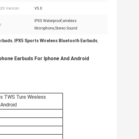
oth Version:
V5.0
IPX5 Waterproof,wireless
e:
Microphone,Stereo Sound
arbuds
IPX5 Sports Wireless Bluetooth Earbuds
,
,
phone Earbuds For Iphone And Android
ds TWS Ture Wireless
 Android