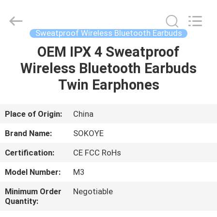
-
2026
SoKe
Electronic
Co.,Ltd.
Sweatproof Wireless Bluetooth Earbuds
All
Rights
Reserved.
OEM IPX 4 Sweatproof
HOME
Wireless Bluetooth Earbuds
PRODUCTS
Twin Earphones
ABOUT
Place of Origin:
China
US
Brand Name:
SOKOYE
Certification:
CE FCC RoHs
FACTORY
Model Number:
M3
TOUR
Minimum Order
Negotiable
Quantity:
QUALITY