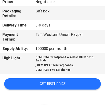
Price:
Negotiable
CONTROL
Packaging
Gift box
Details:
CONTACT
US
Delivery Time:
3-9 days
Payment
T/T, Western Union, Paypal
Terms:
NEWS
Supply Ability:
100000 per month
CASES
High Light:
OEM IPX4 Sweatproof Wireless Bluetooth
Earbuds
,
,
OEM IPX4 Twin Earphones
SITEMAP
OEM IPX4 Tws Earphones
GET BEST PRICE
PRIVACY
POLICY