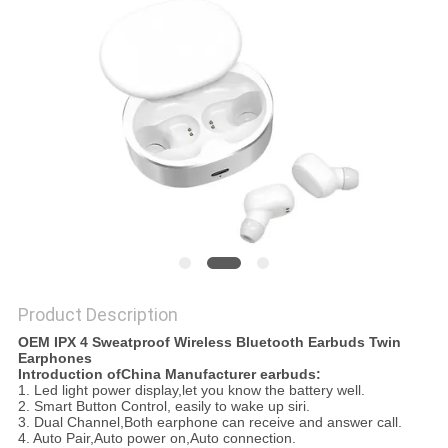
Product Description
OEM IPX 4 Sweatproof Wireless Bluetooth Earbuds Twin
Earphones
Introduction ofChina Manufacturer earbuds:
1. Led light power display,let you know the battery well.
2. Smart Button Control, easily to wake up siri.
3. Dual Channel,Both earphone can receive and answer call.
4. Auto Pair,Auto power on,Auto connection.