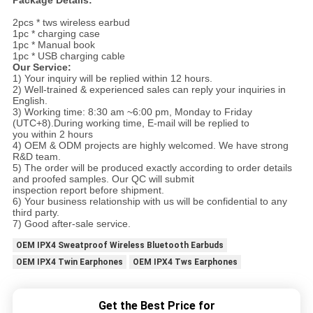
Package Details:
2pcs * tws wireless earbud
1pc * charging case
1pc * Manual book
1pc * USB charging cable
Our Service:
1) Your inquiry will be replied within 12 hours.
2) Well-trained & experienced sales can reply your inquiries in
English.
3) Working time: 8:30 am ~6:00 pm, Monday to Friday
(UTC+8).During working time, E-mail will be replied to
you within 2 hours
4) OEM & ODM projects are highly welcomed. We have strong
R&D team.
5) The order will be produced exactly according to order details
and proofed samples. Our QC will submit
inspection report before shipment.
6) Your business relationship with us will be confidential to any
third party.
7) Good after-sale service.
OEM IPX4 Sweatproof Wireless Bluetooth Earbuds
OEM IPX4 Twin Earphones
OEM IPX4 Tws Earphones
Get the Best Price for