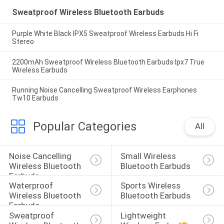
Sweatproof Wireless Bluetooth Earbuds
Purple White Black IPX5 Sweatproof Wireless Earbuds Hi Fi
Stereo
2200mAh Sweatproof Wireless Bluetooth Earbuds Ipx7 True
Wireless Earbuds
Running Noise Cancelling Sweatproof Wireless Earphones
Tw10 Earbuds
Popular Categories
All
Noise Cancelling 
Small Wireless 
Wireless Bluetooth 
Bluetooth Earbuds
Earbuds
Waterproof 
Sports Wireless 
Wireless Bluetooth 
Bluetooth Earbuds
Earbuds
Sweatproof 
Lightweight 