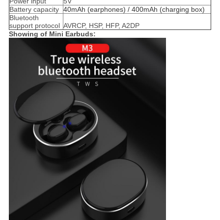
Power input
5V
Battery capacity
40mAh (earphones) / 400mAh (charging box)
Bluetooth
support protocol
AVRCP, HSP, HFP, A2DP
Showing of Mini Earbuds​: