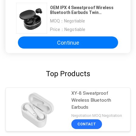
OEM IPX 4 Sweatproof Wireless
Bluetooth Earbuds Twin
Earphones
MOQ：
Negotiable
Price：
Negotiable
Continue
Top Products
XY-8 Sweatproof
Wireless Bluetooth
Earbuds
Negotiation MOQ:Negotiation
CONTACT