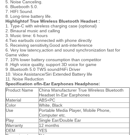
5. Noise Canceling.
6. Bluebooth 5.0.
7. HIFI Sound.
8. Long-time battery life.
Highlightof True Wireless Bluetooth Headset
:
1. Type-C with wireless charging case (optional)
2. Binaural music and calling
3. Music time: 6 hours
4.Two earbuds connected with phone directly
5. Receiving sensitivity,Good anti-interference
6. Very low latency,action and sound synchronization fast for
Game video
7. 10% lower battery consumption than competitor
8 .High voice quality, support 3D voice for game
9 .Bluetooth 5.0 TWS sound/HiFi Driver
10. Voice Assistance/Siri Extended Battery life
11. Noise Reduction
Specification ofIn-Ear Earphones Headphone:
Product Name
China Manufacturer True Wireless Bluetooth
Headset In-Ear Earphones
Material
ABS+PC
Color
White, Black
Use
Portable Media Player, Mobile Phone,
Computer etc.
Play
Single Ear/Double Ear
Warranty
12 months
OEM
YES