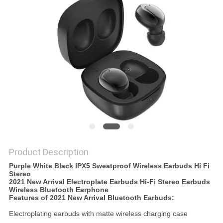
Product Description
Purple White Black IPX5 Sweatproof Wireless Earbuds Hi Fi
Stereo
2021 New Arrival Electroplate Earbuds Hi-Fi Stereo Earbuds
Wireless Bluetooth Earphone
Features of 2021 New Arrival
Bluetooth Earbuds:
Electroplating earbuds with matte wireless charging case