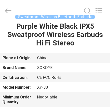
-
2026
SoKe
Electronic
Co.,Ltd.
Sweatproof Wireless Bluetooth Earbuds
All
Rights
Reserved.
Purple White Black IPX5
HOME
Sweatproof Wireless Earbuds
PRODUCTS
Hi Fi Stereo
ABOUT
Place of Origin:
China
US
Brand Name:
SOKOYE
Certification:
CE FCC RoHs
FACTORY
Model Number:
XY-30
TOUR
Minimum Order
Negotiable
Quantity:
QUALITY