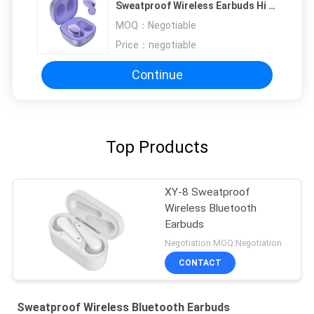
Sweatproof Wireless Earbuds Hi Fi
Stereo
MOQ：
Negotiable
Price：
negotiable
Continue
Top Products
XY-8 Sweatproof
Wireless Bluetooth
Earbuds
Negotiation MOQ:Negotiation
CONTACT
Sweatproof Wireless Bluetooth Earbuds