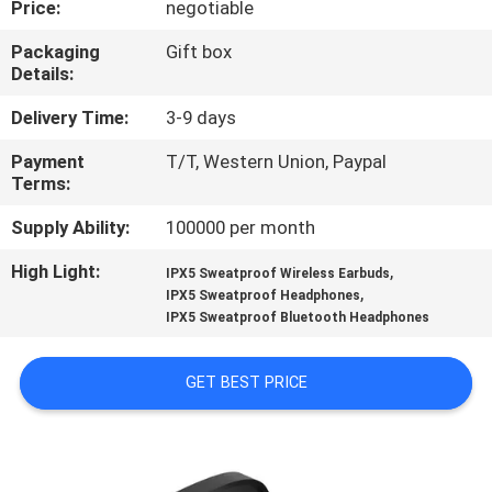
Price:
negotiable
CONTROL
Packaging
Gift box
Details:
CONTACT
US
Delivery Time:
3-9 days
Payment
T/T, Western Union, Paypal
Terms:
NEWS
Supply Ability:
100000 per month
CASES
High Light:
,
IPX5 Sweatproof Wireless Earbuds
,
IPX5 Sweatproof Headphones
IPX5 Sweatproof Bluetooth Headphones
SITEMAP
GET BEST PRICE
PRIVACY
POLICY