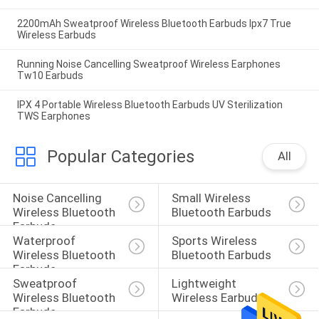
2200mAh Sweatproof Wireless Bluetooth Earbuds Ipx7 True
Wireless Earbuds
Running Noise Cancelling Sweatproof Wireless Earphones
Tw10 Earbuds
IPX 4 Portable Wireless Bluetooth Earbuds UV Sterilization
TWS Earphones
Popular Categories
All
Noise Cancelling 
Small Wireless 
Wireless Bluetooth 
Bluetooth Earbuds
Earbuds
Waterproof 
Sports Wireless 
Wireless Bluetooth 
Bluetooth Earbuds
Earbuds
Sweatproof 
Lightweight 
Wireless Bluetooth 
Wireless Earbuds
Earbuds