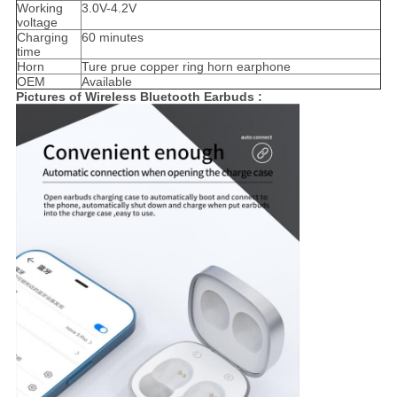
Working
3.0V-4.2V
voltage
Charging
60 minutes
time
Horn
Ture prue copper ring horn earphone
OEM
Available
Pictures of Wireless Bluetooth Earbuds ​: