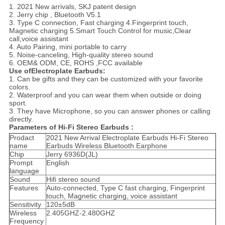
1. 2021 New arrivals, SKJ patent design
2. Jerry chip , Bluetooth V5.1
3. Type C connection, Fast charging 4.Fingerprint touch,
Magnetic charging 5.Smart Touch Control for music,Clear
call,voice assistant
4. Auto Pairing, mini portable to carry
5. Noise-canceling, High-quality stereo sound
6. OEM& ODM, CE, ROHS ,FCC available
Use ofElectroplate Earbuds:
1. Can be gifts and they can be customized with your favorite
colors.
2. Waterproof and you can wear them when outside or doing
sport.
3. They have Microphone, so you can answer phones or calling
directly.
Parameters of Hi-Fi Stereo Earbuds :
Prodact
2021 New Arrival Electroplate Earbuds Hi-Fi Stereo
name
Earbuds Wireless Bluetooth Earphone
Chip
Jerry 6936D(JL)
Prompt
English
language
Sound
Hifi stereo sound
Features
Auto-connected, Type C fast charging, Fingerprint
touch, Magnetic charging, voice assistant
Sensitivity
120±5dB
Wireless
2.405GHZ-2.480GHZ
Frequency