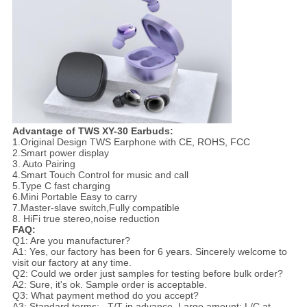
Advantage of TWS XY-30 Earbuds:
1.Original Design TWS Earphone with CE, ROHS, FCC
2.Smart power display
3. Auto Pairing
4.Smart Touch Control for music and call
5.Type C fast charging
6.Mini Portable Easy to carry
7.Master-slave switch,Fully compatible
8. HiFi true stereo,noise reduction
FAQ:
Q1: Are you manufacturer?
A1: Yes, our factory has been for 6 years. Sincerely welcome to
visit our factory at any time.
Q2: Could we order just samples for testing before bulk order?
A2: Sure, it's ok. Sample order is acceptable.
Q3: What payment method do you accept?
A3: Standard terms: , T/T in advance. Large amount: L/C at