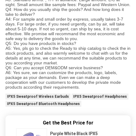
sight. Small amount like sample fees: Paypal and Western Union.
Q4: How do you usually ship the goods? And how long does it
take to deliver?
A4: For sample and small order by express, usually takes 3-7
days. For large order, if you need urgently, can by air, will take
about 5-10 days. If not so urgent, can ship by sea, it is cost
effective. We promise will recommand the most economic and
safe way to delivery the goods to you.
Q5: Do you have products in stocks?
A5: Yes, pls go to check the Ready to ship catalog to check the in
stock products, and also warmly welcome to chat with us for the
details at any time, we can recommand the suitable products to
you according your market.
Q6: Can you accept OEM&ODM service business?
A6: Yes sure, we can customize the products, logo, labels,
package as your demands. Even we can make a deep
cooperation with our customers to develop the private mode
products according their requirements.
IPX5 Sweatproof Wireless Earbuds
IPX5 Sweatproof Headphones
IPX5 Sweatproof Bluetooth Headphones
Get the Best Price for
Purple White Black IPX5