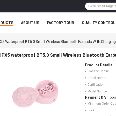
ODUCTS
ABOUT US
FACTORY TOUR
QUALITY CONTROL
PX5 Waterproof BT5.0 Small Wireless Bluetooth Earbuds With Chargin
IPX5 waterproof BT5.0 Small Wireless Bluetooth Ear
Product Details:
Place of Origin:
Brand Name:
Certification:
Model Number:
Payment & Shippi
Minimum Order Quan
Price: