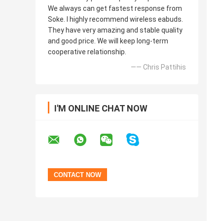
We always can get fastest response from
Soke. I highly recommend wireless eabuds.
They have very amazing and stable quality
and good price. We will keep long-term
cooperative relationship.
—— Chris Pattihis
I'M ONLINE CHAT NOW