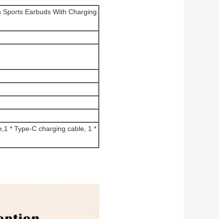
s Sports Earbuds With Charging
,1 * Type-C charging cable, 1 *