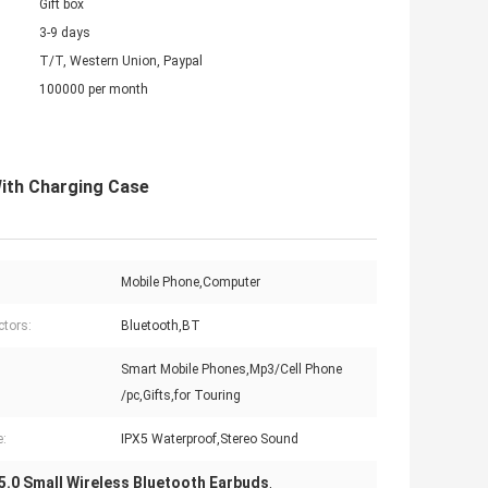
Gift box
3-9 days
T/T, Western Union, Paypal
100000 per month
With Charging Case
Mobile Phone,Computer
tors:
Bluetooth,BT
Smart Mobile Phones,Mp3/Cell Phone
:
/pc,Gifts,for Touring
e:
IPX5 Waterproof,Stereo Sound
5.0 Small Wireless Bluetooth Earbuds
,