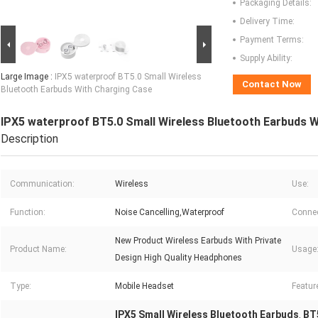
Packaging Details:
Delivery Time:
Payment Terms:
Supply Ability:
Large Image :
IPX5 waterproof BT5.0 Small Wireless
Contact Now
Bluetooth Earbuds With Charging Case
IPX5 waterproof BT5.0 Small Wireless Bluetooth Earbuds 
Description
Communication:
Wireless
Use:
Function:
Noise Cancelling,Waterproof
Connec
New Product Wireless Earbuds With Private
Product Name:
Usage
Design High Quality Headphones
Type:
Mobile Headset
Featur
IPX5 Small Wireless Bluetooth Earbuds
BT
,