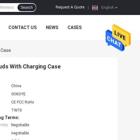
Request A Quote
Search
|
English
CONTACT US
NEWS
CASES
g Case
buds With Charging Case
China
SOKOYE
CE FCC RoHs
TW70
ng Terms:
tity:
Negotiable
negotiable