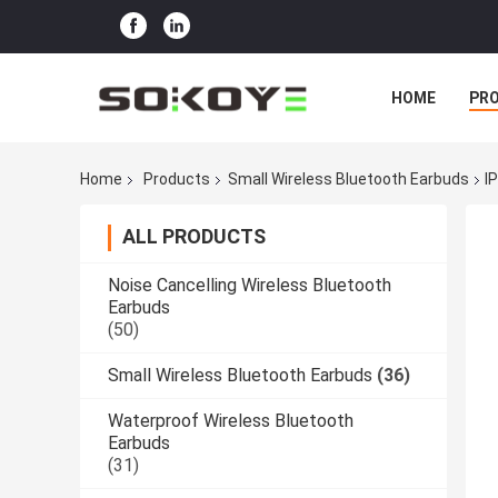
HOME
PR
Home
Products
Small Wireless Bluetooth Earbuds
I
ALL PRODUCTS
Noise Cancelling Wireless Bluetooth
Earbuds
(50)
Small Wireless Bluetooth Earbuds
(36)
Waterproof Wireless Bluetooth
Earbuds
(31)