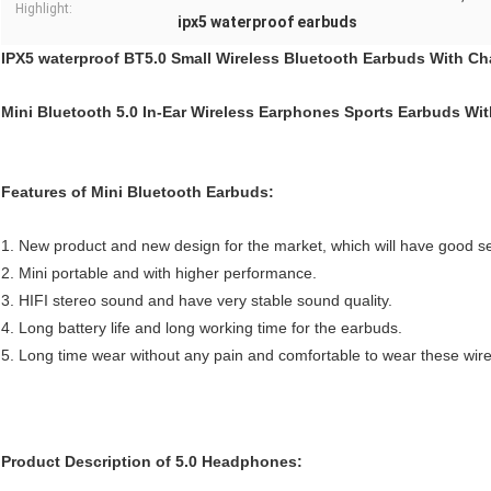
Highlight:
ipx5 waterproof earbuds
IPX5 waterproof BT5.0 Small Wireless Bluetooth Earbuds With C
Mini Bluetooth 5.0 In-Ear Wireless Earphones Sports Earbuds Wi
Features of Mini Bluetooth Earbuds:
1. New product and new design for the market, which will have good sel
2. Mini portable and with higher performance.
3. HIFI stereo sound and have very stable sound quality.
4. Long battery life and long working time for the earbuds.
5. Long time wear without any pain and comfortable to wear these wir
Product Description of 5.0 Headphones: