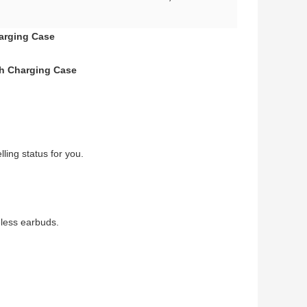
harging Case
th Charging Case
ling status for you.
eless earbuds.