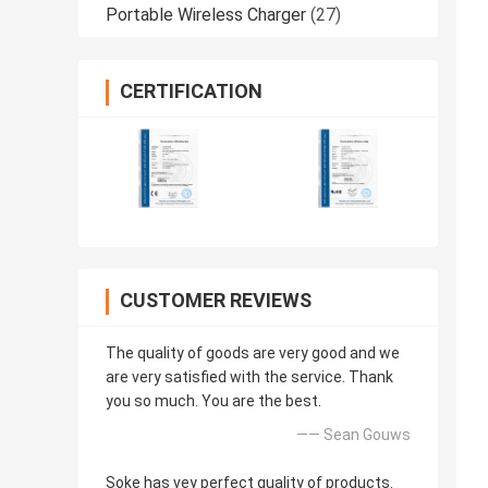
Portable Wireless Charger
(27)
CERTIFICATION
CUSTOMER REVIEWS
The quality of goods are very good and we
are very satisfied with the service. Thank
you so much. You are the best.
—— Sean Gouws
Soke has vey perfect quality of products.