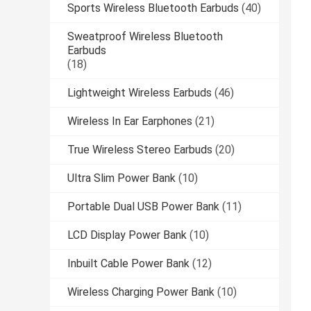
Sports Wireless Bluetooth Earbuds
(40)
Sweatproof Wireless Bluetooth
Earbuds
(18)
Lightweight Wireless Earbuds
(46)
Wireless In Ear Earphones
(21)
True Wireless Stereo Earbuds
(20)
Ultra Slim Power Bank
(10)
Portable Dual USB Power Bank
(11)
LCD Display Power Bank
(10)
Inbuilt Cable Power Bank
(12)
Wireless Charging Power Bank
(10)