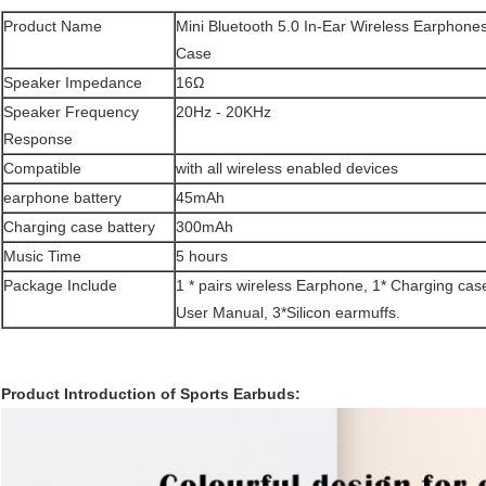
Product Name
Mini Bluetooth 5.0 In-Ear Wireless Earphone
Case
Speaker Impedance
16Ω
Speaker Frequency
20Hz - 20KHz
Response
Compatible
with all wireless enabled devices
earphone battery
45mAh
Charging case battery
300mAh
Music Time
5 hours
Package Include
1 * pairs wireless Earphone, 1* Charging case
User Manual, 3*Silicon earmuffs.
Product Introduction of Sports Earbuds: