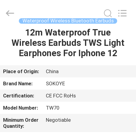
-
2026
SoKe
Electronic
Co.,Ltd.
Waterproof Wireless Bluetooth Earbuds
All
Rights
Reserved.
12m Waterproof True
HOME
Wireless Earbuds TWS Light
PRODUCTS
Earphones For Iphone 12
ABOUT
Place of Origin:
China
US
Brand Name:
SOKOYE
Certification:
CE FCC RoHs
FACTORY
Model Number:
TW70
TOUR
Minimum Order
Negotiable
Quantity:
QUALITY