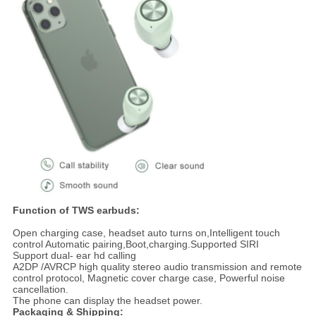
Function of TWS earbuds:
Open charging case, headset auto turns on,Intelligent touch
control Automatic pairing,Boot,charging.Supported SIRI
Support dual- ear hd calling
A2DP /AVRCP high quality stereo audio transmission and remote
control protocol, Magnetic cover charge case, Powerful noise
cancellation.
The phone can display the headset power.
Packaging & Shipping: