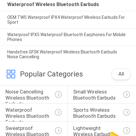
Waterproof Wireless Bluetooth Earbuds
OEM TWS Waterproof IPX4 Waterproof Wireless Earbuds For
Sport
Waterproof IPX5 Waterproof Bluetooth Earphones For Mobile
Phones
Handsfree GFSK Waterproof Wireless Bluetooth Earbuds
Noise Cancelling
Popular Categories
All
Noise Cancelling 
Small Wireless 
Wireless Bluetooth 
Bluetooth Earbuds
Earbuds
Waterproof 
Sports Wireless 
Wireless Bluetooth 
Bluetooth Earbuds
Earbuds
Sweatproof 
Lightweight 
Wireless Bluetooth 
Wireless Earbuds