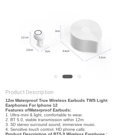
Product Description
12m Waterproof True Wireless Earbuds TWS Light
Earphones For Iphone 12
Features ofWaterproof Earbuds:
1. Ultra-mini & light, comfortable to wear.
2. BT 5.0, stable transmission within 12m.
3. 3D stereo surround sound, immersive music.
4. Sensitive touch control, HD phone calls.
Product Description of BT5.0 Wireless Earphone :