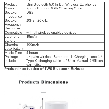
Product
Mini Bluetooth 5.0 In-Ear Wireless Earphones
Name
Sports Earbuds With Charging Case
Speaker
16Ω
Impedance
Speaker
20Hz - 20KHz
Frequency
Response
Compatible
with all wireless enabled devices
earphone
45mAh
battery
Charging
300mAh
case battery
Music Time
5 hours
Package
1 * pairs wireless Earphone, 1* Charging case,1 *
Include
Type-C charging cable, 1 * User Manual, 3*Silicon
earmuffs.
Product Introduction of TWS Bluetooth Earbuds: