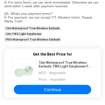
A: For stock items, we can send immediately. Otherwise we can
send within 1 week after payment received.
Q5: Whats your payment terms?
A: For payment, we can accept T/T, Western Union, Paypal,
Alipay, Cash..
12m Waterproof True Wireless Earbuds
12m TWS Light Earphones
IPX5 Waterproof True Wireless Earbuds
Get the Best Price for
12m Waterproof True Wireless
Earbuds TWS Light Earphones For
Iphone 12
MOQ：
Negotiable
Price：
negotiable
Continue