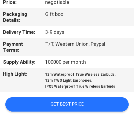
Price:
negotiable
CONTROL
Packaging
Gift box
Details:
CONTACT
US
Delivery Time:
3-9 days
Payment
T/T, Western Union, Paypal
Terms:
NEWS
Supply Ability:
100000 per month
CASES
High Light:
,
12m Waterproof True Wireless Earbuds
,
12m TWS Light Earphones
IPX5 Waterproof True Wireless Earbuds
SITEMAP
GET BEST PRICE
PRIVACY
POLICY