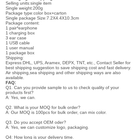
Selling units:single item
Single weight:200g
Package type:color box+carton
Single package Size:7.2X4.4X10.3cm
Package content:
1 pair*earphone
1 charging box
3 ear case
1 USB cable
1 user manual
1 package box
Shipping:
Express:DHL, UPS, Aramex, DEPX, TNT, etc., Contact Seller for
best shipping suggestion to save shipping cost and fast delivery.
Air shipping,sea shipping and other shipping ways are also
available.
FAQ:
Q1. Can you provide sample to us to check quality of your
products first?
A: Yes, we can.
Q2. What is your MOQ for bulk order?
A: Our MOQ is 100pcs for bulk order, can mix color.
Q3. Do you accept OEM oder?
A: Yes, we can customize logo, packaging.
Q4: How long is your delivery time.