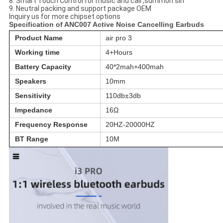
8. Smart Touch Control for music and call ,summon siri
9. Neutral packing and support package OEM
Inquiry us for more chipset options
Specification of ANC007 Active Noise Cancelling Earbuds
Product Name
air pro 3
Working time
4+Hours
Battery Capacity
40*2mah+400mah
Speakers
10mm
Sensitivity
110db±3db
Impedance
16Ω
Frequency Response
20HZ-20000HZ
BT Range
10M