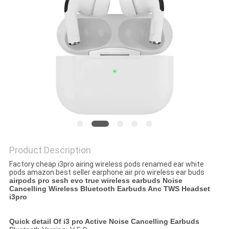
Product Description
Factory cheap i3pro airing wireless pods renamed ear white
pods amazon best seller earphone air pro wireless ear buds
airpods pro sesh evo true wireless earbuds Noise
Cancelling Wireless Bluetooth Earbuds Anc TWS Headset
i3pro
Quick detail Of i3 pro Active Noise Cancelling Earbuds