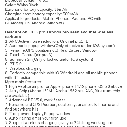
Bluetooth Version: V 5.0
Color: White/Black
Earphone battery capacity: 35mAh
Charging case battery capacity: 500mAh
Applicable products: Mobile Phones, Pad and PC with
Bluetooth(IOS,Android,Windows)
Description Of
i3 pro
airpods pro sesh evo true wireless
earbuds
1. ANC Active noise reduction, Original pro1: 1
2. Automatic popup window(Only effective under IOS system)
3. Rename,GPS positioning,3 Real Battery Window
4. Touch Control(air pro 3)
5. Summon Siri(Only effective under IOS system)
6. BT 5.0
7. Wireless charging
8. Perfectly compatible with iOS/Android and all mobile phones
with BT fuction
i3pro main features:
1. High Replica air pro for Apple iphone 11,12 phone IOS 6.0 above
2. Jerry Chip (Airoha 1536U, Airoha 1562 real ANC, Bluetrum chip
are available)
3. Advanced BT V5.0, work faster
4. Rename and GPS Position, custom your air pro BT name and
find out where it is
5. True power display,Popup window
6. Auto Pairing after your first use
7. Support wireless charging ,give you 24 h long working time