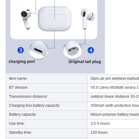
Item name:
i3pro air pro wireless earbu
BT Version:
V5.0 (Jerry 6936d8/ airoha 1
Transmission distance:
outdoor linear distance 10-1
Charging box battery capacity:
350mah (with protection boa
Battery capacity:
lithium polymer battery hea
Use time:
3.5-5 hours
Standby time:
120 hours