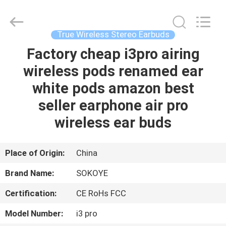
-
2026
SoKe
Electronic
Co.,Ltd.
True Wireless Stereo Earbuds
All
Rights
Reserved.
Factory cheap i3pro airing
HOME
wireless pods renamed ear
PRODUCTS
white pods amazon best
seller earphone air pro
ABOUT
wireless ear buds
US
Place of Origin:
China
FACTORY
Brand Name:
SOKOYE
TOUR
Certification:
CE RoHs FCC
QUALITY
Model Number:
i3 pro