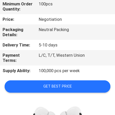
CONTROL
Minimum Order
100pcs
Quantity:
CONTACT
Price:
Negotiation
US
Packaging
Neutral Packing
Details:
NEWS
Delivery Time:
5-10 days
Payment
L/C, T/T, Western Union
CASES
Terms:
Supply Ability:
100,000 pcs per week
SITEMAP
GET BEST PRICE
PRIVACY
POLICY