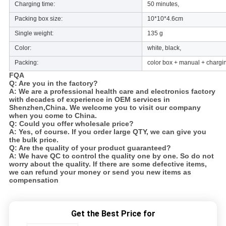
Charging time:
50 minutes,
Packing box size:
10*10*4.6cm
Single weight:
135 g
Color:
white, black,
Packing:
color box + manual + chargi
FQA
Q: Are you in the factory?
A: We are a professional health care and electronics factory
with decades of experience in OEM services in
Shenzhen,China. We welcome you to visit our company
when you come to China.
Q: Could you offer wholesale price?
A: Yes, of course. If you order large QTY, we can give you
the bulk price.
Q: Are the quality of your product guaranteed?
A: We have QC to control the quality one by one. So do not
worry about the quality. If there are some defective items,
we can refund your money or send you new items as
compensation
Get the Best Price for