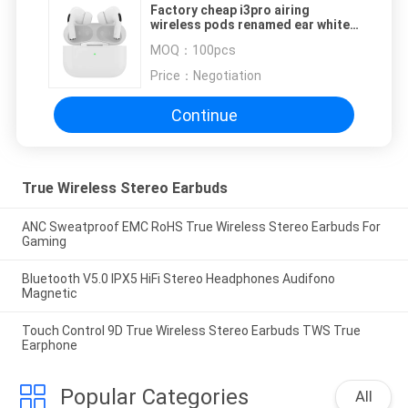
Factory cheap i3pro airing
wireless pods renamed ear white
pods amazon best seller earphone
MOQ：
100pcs
air pro wireless ear buds
Price：
Negotiation
Continue
True Wireless Stereo Earbuds
ANC Sweatproof EMC RoHS True Wireless Stereo Earbuds For
Gaming
Bluetooth V5.0 IPX5 HiFi Stereo Headphones Audifono
Magnetic
Touch Control 9D True Wireless Stereo Earbuds TWS True
Earphone
Popular Categories
All