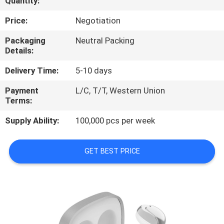
Quantity:
CONTROL
Price:
Negotiation
CONTACT
Packaging
Neutral Packing
Details:
US
Delivery Time:
5-10 days
NEWS
Payment
L/C, T/T, Western Union
Terms:
CASES
Supply Ability:
100,000 pcs per week
SITEMAP
GET BEST PRICE
PRIVACY
POLICY