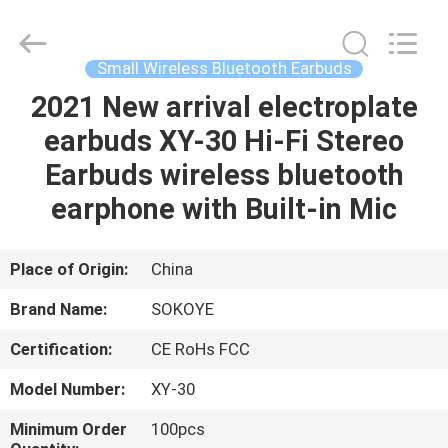
-
2026
SoKe
Electronic
Co.,Ltd.
Small Wireless Bluetooth Earbuds
All
Rights
Reserved.
2021 New arrival electroplate
HOME
earbuds XY-30 Hi-Fi Stereo
PRODUCTS
Earbuds wireless bluetooth
earphone with Built-in Mic
ABOUT
US
Place of Origin:
China
Brand Name:
SOKOYE
FACTORY
Certification:
CE RoHs FCC
TOUR
Model Number:
XY-30
QUALITY
Minimum Order
100pcs