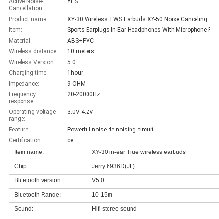
Active Noise-
YES
Cancellation:
Product name:
XY-30 Wireless TWS Earbuds XY-50 Noise Canceling
Item:
Sports Earplugs
Material:
ABS+PVC
Wireless distance:
10 meters
Wireless Version:
5.0
Charging time:
1hour
Impedance:
9 OHM
Frequency
20-20000Hz
response:
Operating voltage
3.0V-4.2V
range:
Feature:
Powerful noise de-noising circuit
Certification:
ce
Item name:
XY-30 in-ear True wireless earbuds
Chip:
Jerry 6936D(JL)
Bluetooth version:
V5.0
Bluetooth Range:
10-15m
Sound:
Hifi stereo sound