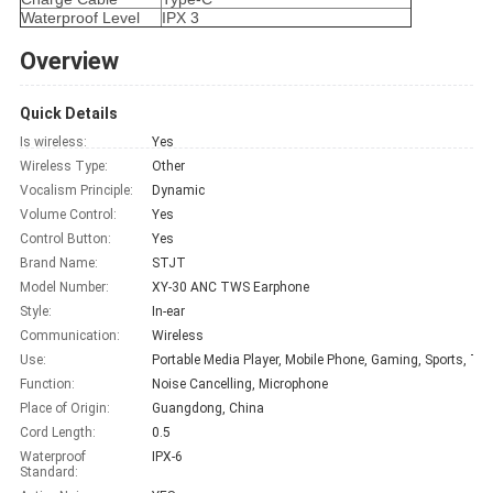
Waterproof Level
IPX 3
Overview
Quick Details
Is wireless:
Yes
Wireless Type:
Other
Vocalism Principle:
Dynamic
Volume Control:
Yes
Control Button:
Yes
Brand Name:
STJT
Model Number:
XY-30 ANC TWS Earphone
Style:
In-ear
Communication:
Wireless
Use:
Portabl
Function:
Noise Cancelling, Microphone
Place of Origin:
Guangdong, China
Cord Length:
0.5
Waterproof
IPX-6
Standard: