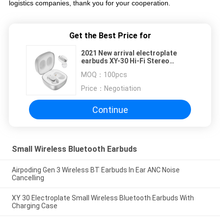
logistics companies, thank you for your cooperation.
Get the Best Price for
2021 New arrival electroplate
earbuds XY-30 Hi-Fi Stereo
Earbuds wireless bluetooth
MOQ：
100pcs
earphone with Built-in Mic
Price：
Negotiation
Continue
Small Wireless Bluetooth Earbuds
Airpoding Gen 3 Wireless BT Earbuds In Ear ANC Noise
Cancelling
XY 30 Electroplate Small Wireless Bluetooth Earbuds With
Charging Case