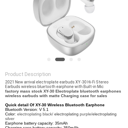
Product Description
2021 New arrival electroplate earbuds XY-30 Hi-Fi Stereo
Earbuds wireless bluetooth earphone with Built-in Mic
factory mass stock XY-30 Electroplate bluetooth earphones
wireless earbuds with matte Charging case for sales
Quick detail Of XY-30 Wireless Bluetooth Earphone
Bluetooth Version: V 5.1
Color:
electroplating black/
electroplating
purple/
electroplating
silver
Earphone battery capacity: 35mAh
Charging case battery capacity: 350mAh