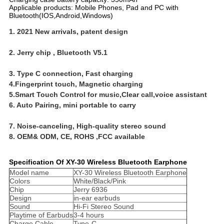
Applicable products: Mobile Phones, Pad and PC with
Bluetooth(IOS,Android,Windows)
1. 2021 New arrivals, patent design
2. Jerry chip , Bluetooth V5.1
3. Type C connection, Fast charging 
4.Fingerprint touch, Magnetic charging 
5.Smart Touch Control for music,Clear call,voice assistant 
6. Auto Pairing, mini portable to carry
7. Noise-canceling, High-quality stereo sound
8. OEM& ODM, CE, ROHS ,FCC available
Specification Of XY-30 Wireless Bluetooth Earphone
Model name
XY-30 Wireless Bluetooth Earphone
Colors
White/Black/Pink
Chip
Jerry 6936
Design
in-ear earbuds
Sound
Hi-Fi Stereo Sound
Playtime of Earbuds
3-4 hours
Charge Cable
Type-C