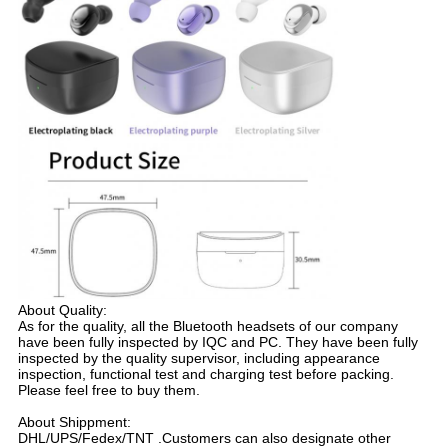
About Quality:
As for the quality, all the Bluetooth headsets of our company
have been fully inspected by IQC and PC. They have been fully
inspected by the quality supervisor, including appearance
inspection, functional test and charging test before packing.
Please feel free to buy them.
About Shippment:
DHL/UPS/Fedex/TNT .Customers can also designate other