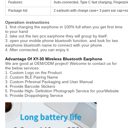
Features:
Auto-connected, Type C fast charging, Fingerpri
Package list:
2 earbuds with charge case+ 3 pairs ear cap+ea
Operation instructions
1. first charging the earphone in 100% full when you get first time
to your hand
2. take out the two pcs earphone they will group by itself.
3. open your mobile phone bluetooth function, and look for tws
earphone bluetooth name to connect with your phone .
4. After connected, you can enjoy it.
Advantage Of XY-30 Wireless Bluetooth Earphone
We are good at OEM/ODM project! Welcome to contact us for
the below services:
1. Custom Logo on the Product
2. Custom BLE Pairing Name
3. Custom Prfesinal Packaging and User Manual
4. Provide Barcode Stickers
5. Provide High- Definition Photograph Service for yourWebsite
6. Provide Droppshiping Service