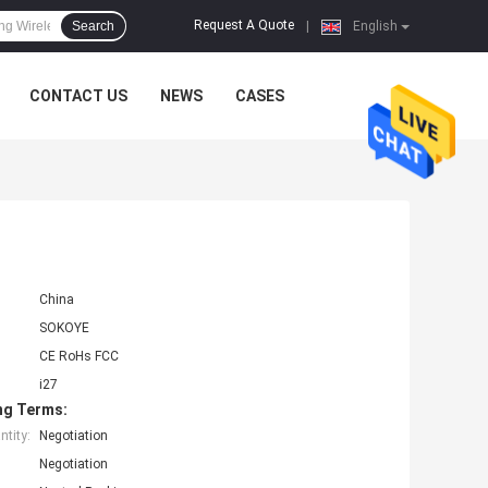
Request A Quote
Search
|
English
CONTACT US
NEWS
CASES
China
SOKOYE
CE RoHs FCC
i27
ng Terms:
tity:
Negotiation
Negotiation