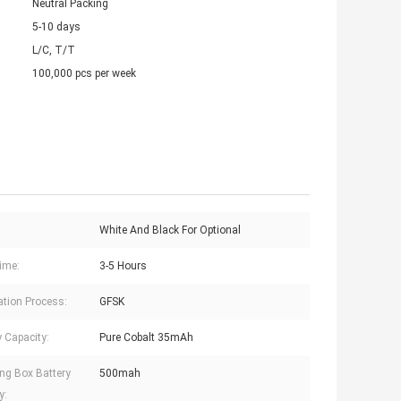
Neutral Packing
5-10 days
L/C, T/T
100,000 pcs per week
White And Black For Optional
ime:
3-5 Hours
tion Process:
GFSK
y Capacity:
Pure Cobalt 35mAh
ng Box Battery
500mah
y: