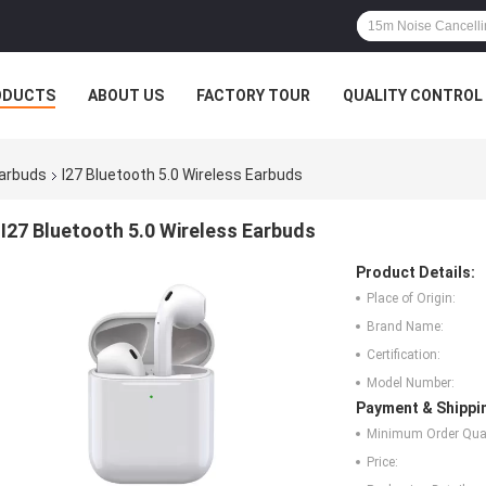
ODUCTS
ABOUT US
FACTORY TOUR
QUALITY CONTROL
Earbuds
I27 Bluetooth 5.0 Wireless Earbuds
I27 Bluetooth 5.0 Wireless Earbuds
Product Details:
Place of Origin:
Brand Name:
Certification:
Model Number:
Payment & Shippi
Minimum Order Quan
Price: