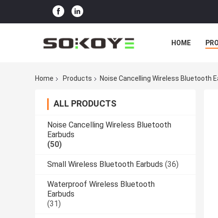
HOME
PR
Home
Products
Noise Cancelling Wireless Bluetooth 
ALL PRODUCTS
Noise Cancelling Wireless Bluetooth
Earbuds
(50)
Small Wireless Bluetooth Earbuds
(36)
Waterproof Wireless Bluetooth
Earbuds
(31)