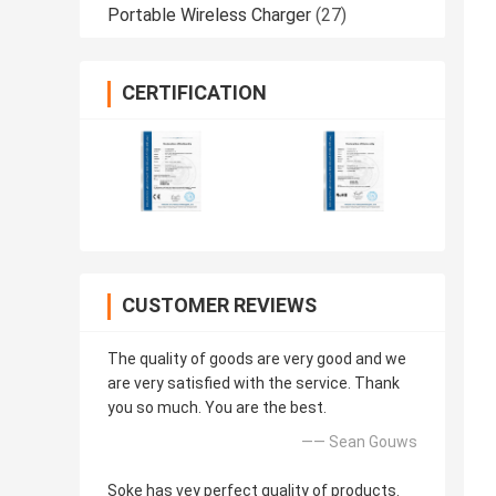
Portable Wireless Charger
(27)
CERTIFICATION
CUSTOMER REVIEWS
The quality of goods are very good and we
are very satisfied with the service. Thank
you so much. You are the best.
—— Sean Gouws
Soke has vey perfect quality of products.