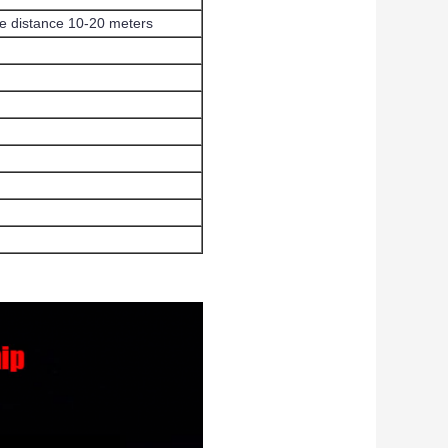
ine distance 10-20 meters
h