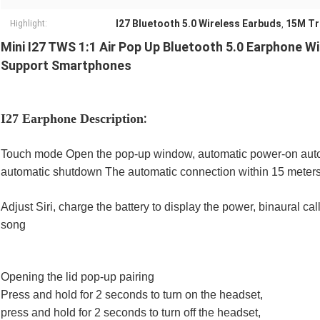
I27 Bluetooth 5.0 Wireless Earbuds
15M Tr
Highlight:
,
Mini I27 TWS 1:1 Air Pop Up Bluetooth 5.0 Earphone W
Support Smartphones
:
I27 Earphone Description
Touch mode Open the pop-up window, automatic power-on auto
automatic shutdown The automatic connection within 15 meter
Adjust Siri, charge the battery to display the power, binaural c
song
Opening the lid pop-up pairing
Press and hold for 2 seconds to turn on the headset,
press and hold for 2 seconds to turn off the headset,