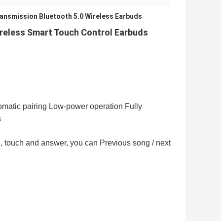
ansmission Bluetooth 5.0 Wireless Earbuds
ireless Smart Touch Control Earbuds
matic pairing Low-power operation Fully
s
all, touch and answer, you can Previous song / next