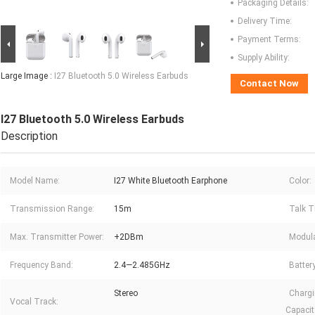
Packaging Details:
Delivery Time:
Payment Terms:
Supply Ability:
Large Image :
I27 Bluetooth 5.0 Wireless Earbuds
Contact Now
I27 Bluetooth 5.0 Wireless Earbuds
Description
Model Name:
I27 White Bluetooth Earphone
Color:
Transmission Range:
15m
Talk T
Max. Transmitter Power:
+2DBm
Modula
Frequency Band:
2.4—2.485GHz
Batter
Stereo
Chargi
Vocal Track:
Capacit