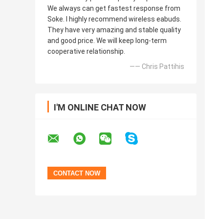
We always can get fastest response from
Soke. I highly recommend wireless eabuds.
They have very amazing and stable quality
and good price. We will keep long-term
cooperative relationship.
—— Chris Pattihis
I'M ONLINE CHAT NOW