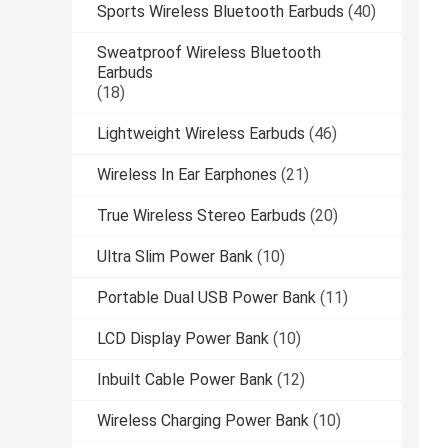
Sports Wireless Bluetooth Earbuds
(40)
Sweatproof Wireless Bluetooth
Earbuds
(18)
Lightweight Wireless Earbuds
(46)
Wireless In Ear Earphones
(21)
True Wireless Stereo Earbuds
(20)
Ultra Slim Power Bank
(10)
Portable Dual USB Power Bank
(11)
LCD Display Power Bank
(10)
Inbuilt Cable Power Bank
(12)
Wireless Charging Power Bank
(10)