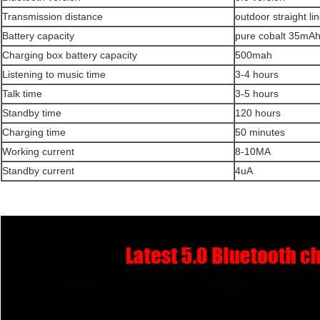
Transmission distance
outdoor straight l
Battery capacity
pure cobalt 35mA
Charging box battery capacity
500mah
Listening to music time
3-4 hours
Talk time
3-5 hours
Standby time
120 hours
Charging time
50 minutes
Working current
8-10MA
Standby current
4uA