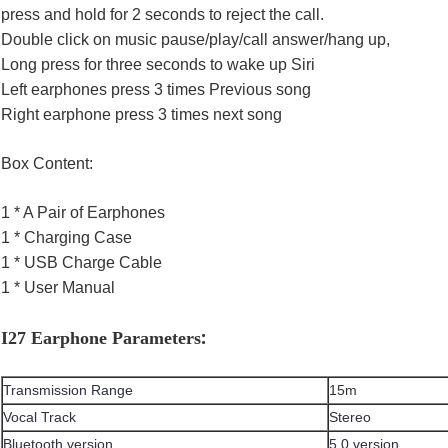
press and hold for 2 seconds to reject the call.
Double click on music pause/play/call answer/hang up,
Long press for three seconds to wake up Siri
Left earphones press 3 times Previous song
Right earphone press 3 times next song
Box Content:
1 * A Pair of Earphones
1 * Charging Case
1 * USB Charge Cable
1 * User Manual
:
I27 Earphone Parameters
Transmission Range
15m
Vocal Track
Stereo
Bluetooth version
5.0 version