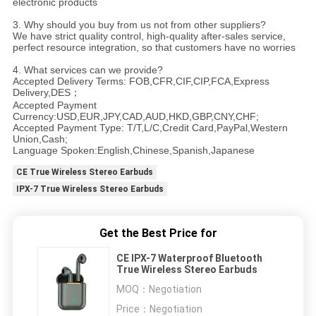
electronic products
3. Why should you buy from us not from other suppliers?
We have strict quality control, high-quality after-sales service,
perfect resource integration, so that customers have no worries
4. What services can we provide?
Accepted Delivery Terms: FOB,CFR,CIF,CIP,FCA,Express
Delivery,DES；
Accepted Payment
Currency:USD,EUR,JPY,CAD,AUD,HKD,GBP,CNY,CHF;
Accepted Payment Type: T/T,L/C,Credit Card,PayPal,Western
Union,Cash;
Language Spoken:English,Chinese,Spanish,Japanese
CE True Wireless Stereo Earbuds
IPX-7 True Wireless Stereo Earbuds
Get the Best Price for
CE IPX-7 Waterproof Bluetooth
True Wireless Stereo Earbuds
MOQ：
Negotiation
Price：
Negotiation