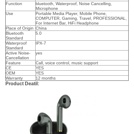
Function
bluetooth, Waterproof, Noise Cancelling,
Microphone
Use
Portable Media Player, Mobile Phone,
COMPUTER, Gaming, Travel, PROFESSIONAL,
For Internet Bar, HiFi Headphone
Place of Origin
China
Bluetooth
5.0
Standard
Waterproof
IPX-7
Standard
Active Noise-
yes
Cancellation
Feature
Call, voice control, music support
CE
YES
OEM
YES
Warranty
12 months
Product Deatil: