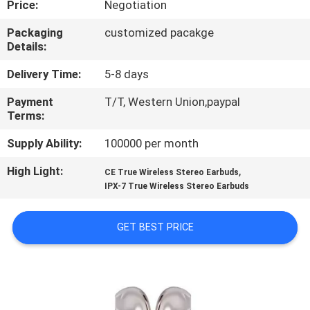
Price:
Negotiation
CONTROL
Packaging
customized pacakge
Details:
CONTACT
US
Delivery Time:
5-8 days
Payment
T/T, Western Union,paypal
Terms:
NEWS
Supply Ability:
100000 per month
CASES
High Light:
,
CE True Wireless Stereo Earbuds
IPX-7 True Wireless Stereo Earbuds
SITEMAP
GET BEST PRICE
PRIVACY
POLICY