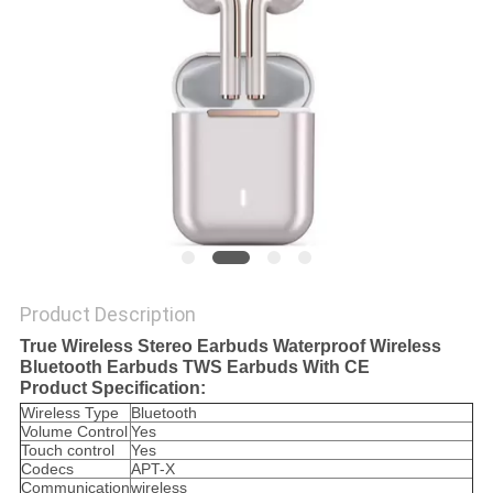
Product Description
True Wireless Stereo Earbuds Waterproof Wireless
Bluetooth Earbuds TWS Earbuds With CE
Product Specification:
Wireless Type
Bluetooth
Volume Control
Yes
Touch control
Yes
Codecs
APT-X
Communication
wireless