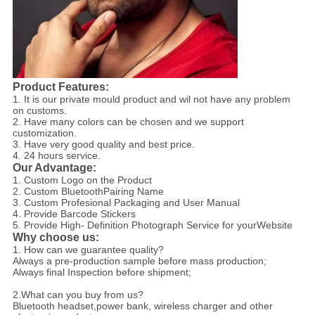
Product Features:
1. It is our private mould product and wil not have any problem
on customs.
2. Have many colors can be chosen and we support
customization.
3. Have very good quality and best price.
4. 24 hours service.
Our Advantage:
1. Custom Logo on the Product
2. Custom BluetoothPairing Name
3. Custom Profesional Packaging and User Manual
4. Provide Barcode Stickers
5. Provide High- Definition Photograph Service for yourWebsite
Why choose us:
1. How can we guarantee quality?
Always a pre-production sample before mass production;
Always final Inspection before shipment;
2.What can you buy from us?
Bluetooth headset,power bank, wireless charger and other