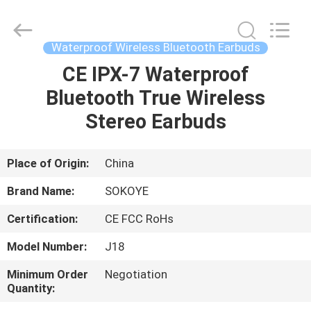
-
2026
SoKe
Electronic
Co.,Ltd.
Waterproof Wireless Bluetooth Earbuds
All
Rights
Reserved.
CE IPX-7 Waterproof
HOME
Bluetooth True Wireless
PRODUCTS
Stereo Earbuds
ABOUT
Place of Origin:
China
US
Brand Name:
SOKOYE
Certification:
CE FCC RoHs
FACTORY
Model Number:
J18
TOUR
Minimum Order
Negotiation
Quantity:
QUALITY