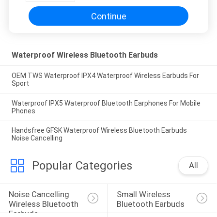
Continue
Waterproof Wireless Bluetooth Earbuds
OEM TWS Waterproof IPX4 Waterproof Wireless Earbuds For
Sport
Waterproof IPX5 Waterproof Bluetooth Earphones For Mobile
Phones
Handsfree GFSK Waterproof Wireless Bluetooth Earbuds
Noise Cancelling
Popular Categories
All
Noise Cancelling 
Small Wireless 
Wireless Bluetooth 
Bluetooth Earbuds
Earbuds