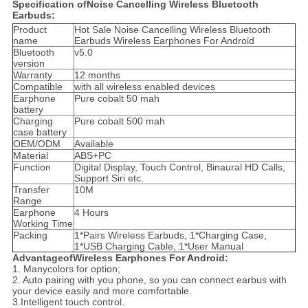
Specification ofNoise Cancelling Wireless Bluetooth
Earbuds:
Product
Hot Sale Noise Cancelling Wireless Bluetooth
name
Earbuds Wireless Earphones For Android
Bluetooth
v5.0
version
Warranty
12 months
Compatible
with all wireless enabled devices
Earphone
Pure cobalt 50 mah
battery
Charging
Pure cobalt 500 mah
case battery
OEM/ODM
Available
Material
ABS+PC
Function
Digital Display, Touch Control, Binaural HD Calls,
Support Siri etc.
Transfer
10M
Range
Earphone
4 Hours
Working Time
Packing
1*Pairs Wireless Earbuds, 1*Charging Case,
1*USB Charging Cable, 1*User Manual
AdvantageofWireless Earphones For Android:
1. Manycolors for option;
2. Auto pairing with you phone, so you can connect earbus with
your device easily and more comfortable.
3.Intelligent touch control.