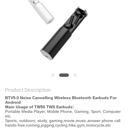
Product Description
BTV5.0 Noise Cancelling Wireless Bluetooth Earbuds For
Android
Main Usage of TW50 TWS Earbuds:
Portable Media Player, Mobile Phone, Gaming, Sport, Computer
etc.
Sports, outdoors, study, gaming,movie,music,answer phone call
hands-free,running,jogging,cycling,hike,gym,motocycle,etc