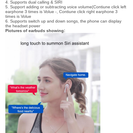
4. Supports dual calling & SIRI
5. Support adding or subtracting voice volume(Contiune click left
earphone 3 times is Volue -, Contiune click right earphone 3
times is Volue
6. Supports switch up and down songs, the phone can display
the headset power
Pictures of earbuds showing: