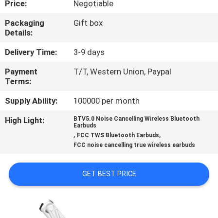
Price:
Negotiable
CONTROL
Packaging
Gift box
Details:
CONTACT
US
Delivery Time:
3-9 days
Payment
T/T, Western Union, Paypal
Terms:
NEWS
Supply Ability:
100000 per month
CASES
High Light:
BTV5.0 Noise Cancelling Wireless Bluetooth
Earbuds
,
,
FCC TWS Bluetooth Earbuds
SITEMAP
FCC noise cancelling true wireless earbuds
GET BEST PRICE
PRIVACY
POLICY