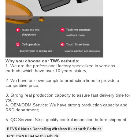
Why you choose our TWS earbuds:
1. We are the professional factory specialized in wireless
earbuds which have over 10 years history;
2. We have our own complete production lines to provide a
competitive price;
3. Strong real production capacity to assure fast delivery time for
you;
4. OEM/ODM Service: We have strong production capacity and
R&D department;
5. QC Service: Strict quality control inspection before shipment;
BTV5.0 Noise Cancelling Wireless Bluetooth Earbuds
FCC TWS Bluetooth Earbuds