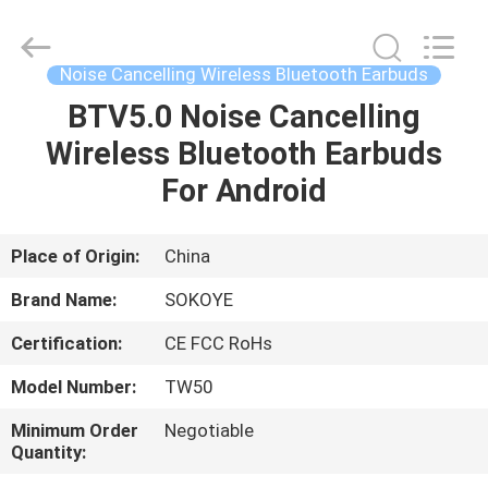
-
2026
SoKe
Electronic
Co.,Ltd.
Noise Cancelling Wireless Bluetooth Earbuds
All
Rights
Reserved.
BTV5.0 Noise Cancelling
HOME
Wireless Bluetooth Earbuds
PRODUCTS
For Android
ABOUT
Place of Origin:
China
US
Brand Name:
SOKOYE
Certification:
CE FCC RoHs
FACTORY
Model Number:
TW50
TOUR
Minimum Order
Negotiable
Quantity:
QUALITY