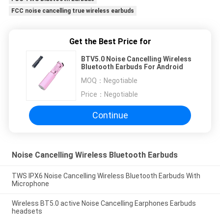
FCC noise cancelling true wireless earbuds
Get the Best Price for
BTV5.0 Noise Cancelling Wireless
Bluetooth Earbuds For Android
MOQ：
Negotiable
Price：
Negotiable
Continue
Noise Cancelling Wireless Bluetooth Earbuds
TWS IPX6 Noise Cancelling Wireless Bluetooth Earbuds With
Microphone
Wireless BT5.0 active Noise Cancelling Earphones Earbuds
headsets