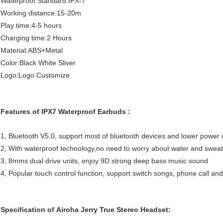
Waterproof Standard:IPX-7
Working distance:15-20m
Play time:4-5 hours
Charging time:2 Hours
Material:ABS+Metal
Color:Black White Sliver
Logo:Logo Customize
Features of IPX7 Waterproof Earbuds :
1, Bluetooth V5.0, support most of bluetooth devices and lower power
2, With waterproof technology,no need to worry about water and swea
3, 8mms dual drive units, enjoy 9D strong deep bass music sound
4, Popular touch control function, support switch songs, phone call and 
Specification of Airoha Jerry True Stereo Headset: