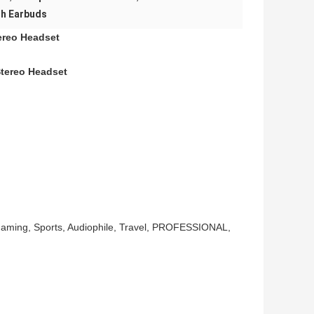
th Earbuds
ereo Headset
Stereo Headset
Gaming, Sports, Audiophile, Travel, PROFESSIONAL,