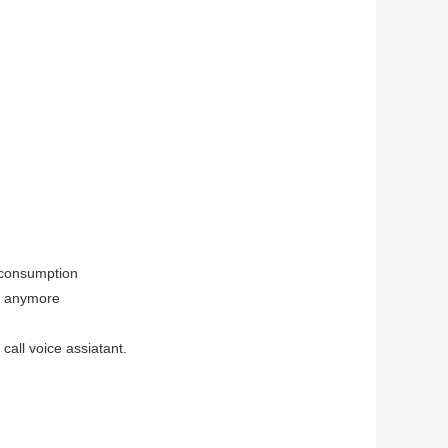
 consumption
t anymore
call voice assiatant.