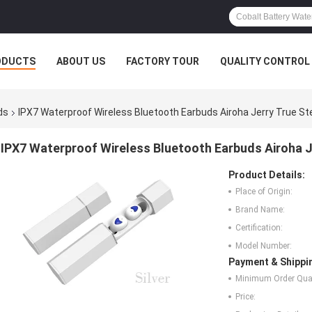
ODUCTS
ABOUT US
FACTORY TOUR
QUALITY CONTROL
ds
IPX7 Waterproof Wireless Bluetooth Earbuds Airoha Jerry True S
IPX7 Waterproof Wireless Bluetooth Earbuds Airoha 
Product Details:
Place of Origin:
Brand Name:
Certification:
Model Number:
Payment & Shippi
Minimum Order Quan
Price: