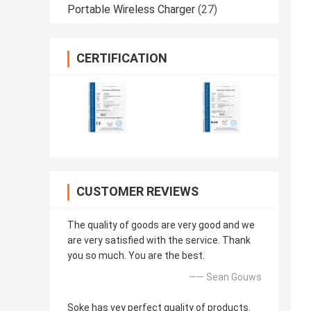
Portable Wireless Charger
(27)
CERTIFICATION
CUSTOMER REVIEWS
The quality of goods are very good and we
are very satisfied with the service. Thank
you so much. You are the best.
—— Sean Gouws
Soke has vey perfect quality of products.