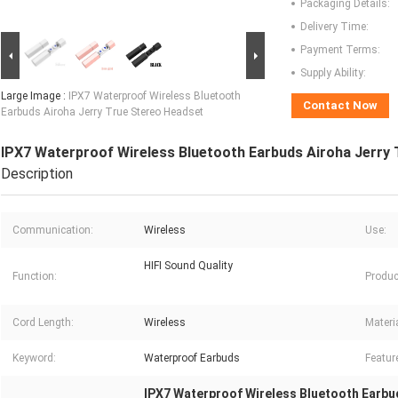
Packaging Details:
Delivery Time:
Payment Terms:
Supply Ability:
Large Image :
IPX7 Waterproof Wireless Bluetooth
Contact Now
Earbuds Airoha Jerry True Stereo Headset
IPX7 Waterproof Wireless Bluetooth Earbuds Airoha Jerry
Description
Communication:
Wireless
Use:
HIFI Sound Quality
Function:
Produc
Cord Length:
Wireless
Materia
Keyword:
Waterproof Earbuds
Featur
IPX7 Waterproof Wireless Bluetooth Earbu