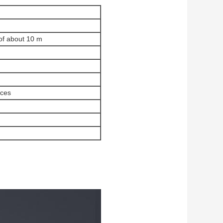
 of about 10 m
ices