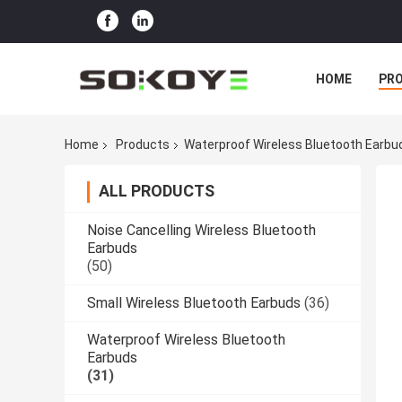
HOME
PR
Home
Products
Waterproof Wireless Bluetooth Earbu
ALL PRODUCTS
Noise Cancelling Wireless Bluetooth
Earbuds
(50)
Small Wireless Bluetooth Earbuds
(36)
Waterproof Wireless Bluetooth
Earbuds
(31)