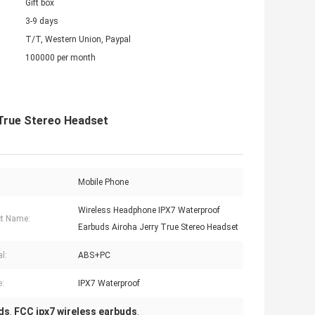
Gift box
3-9 days
T/T, Western Union, Paypal
100000 per month
 True Stereo Headset
Mobile Phone
Wireless Headphone IPX7 Waterproof
t Name:
Earbuds Airoha Jerry True Stereo Headset
l:
ABS+PC
e:
IPX7 Waterproof
ds
FCC ipx7 wireless earbuds
,
,