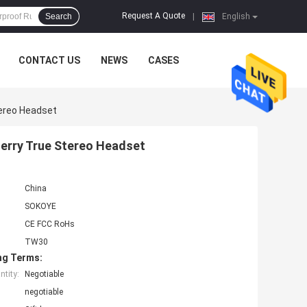
Request A Quote
Search
|
English
CONTACT US
NEWS
CASES
tereo Headset
Jerry True Stereo Headset
China
SOKOYE
CE FCC RoHs
TW30
ng Terms:
tity:
Negotiable
negotiable