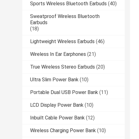
Sports Wireless Bluetooth Earbuds
(40)
Sweatproof Wireless Bluetooth
Earbuds
(18)
Lightweight Wireless Earbuds
(46)
Wireless In Ear Earphones
(21)
True Wireless Stereo Earbuds
(20)
Ultra Slim Power Bank
(10)
Portable Dual USB Power Bank
(11)
LCD Display Power Bank
(10)
Inbuilt Cable Power Bank
(12)
Wireless Charging Power Bank
(10)