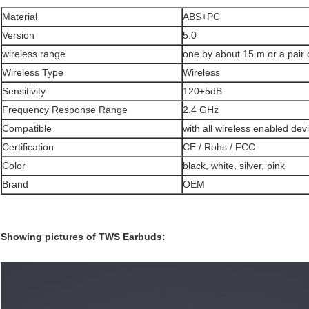
Material
ABS+PC
Version
5.0
wireless range
one by about 15 m or a pair
Wireless Type
Wireless
Sensitivity
120±5dB
Frequency Response Range
2.4 GHz
Compatible
with all wireless enabled dev
Certification
CE / Rohs / FCC
Color
black, white, silver, pink
Brand
OEM
Showing pictures of TWS Earbuds: