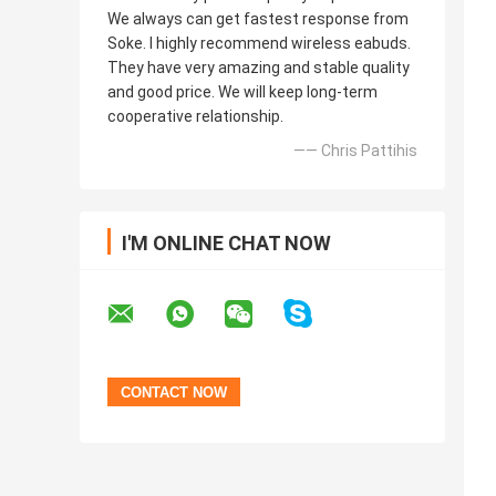
We always can get fastest response from
Soke. I highly recommend wireless eabuds.
They have very amazing and stable quality
and good price. We will keep long-term
cooperative relationship.
—— Chris Pattihis
I'M ONLINE CHAT NOW