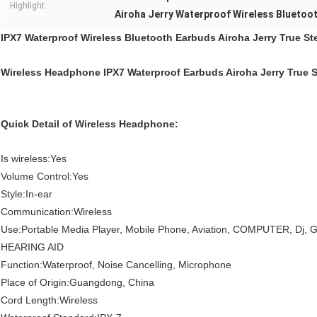
Highlight:
Airoha Jerry Waterproof Wireless Bluetoo
IPX7 Waterproof Wireless Bluetooth Earbuds Airoha Jerry True St
Wireless Headphone IPX7 Waterproof Earbuds Airoha Jerry True 
Quick Detail of Wireless Headphone:
Is wireless:Yes
Volume Control:Yes
Style:In-ear
Communication:Wireless
Use:Portable Media Player, Mobile Phone, Aviation, COMPUTER, Dj, 
HEARING AID
Function:Waterproof, Noise Cancelling, Microphone
Place of Origin:Guangdong, China
Cord Length:Wireless