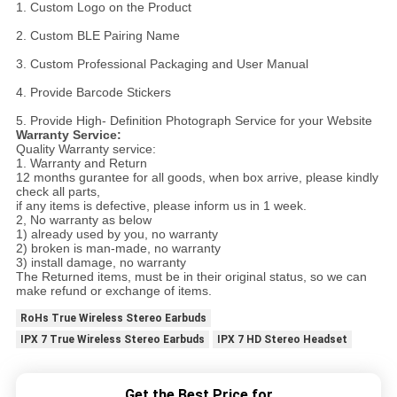
1. Custom Logo on the Product
2. Custom BLE Pairing Name
3. Custom Professional Packaging and User Manual
4. Provide Barcode Stickers
5. Provide High- Definition Photograph Service for your Website
Warranty Service:
Quality Warranty service:
1. Warranty and Return
12 months gurantee for all goods, when box arrive, please kindly
check all parts,
if any items is defective, please inform us in 1 week.
2, No warranty as below
1) already used by you, no warranty
2) broken is man-made, no warranty
3) install damage, no warranty
The Returned items, must be in their original status, so we can
make refund or exchange of items.
RoHs True Wireless Stereo Earbuds
IPX 7 True Wireless Stereo Earbuds
IPX 7 HD Stereo Headset
Get the Best Price for