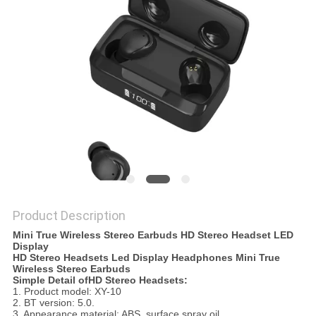
Product Description
Mini True Wireless Stereo Earbuds HD Stereo Headset LED
Display
HD Stereo Headsets Led Display Headphones Mini True
Wireless Stereo Earbuds
Simple Detail ofHD Stereo Headsets:
1. Product model: XY-10
2. BT version: 5.0.
3. Appearance material: ABS, surface spray oil.