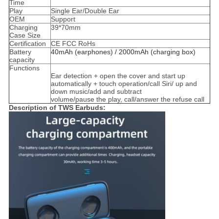
Time
Play
Single Ear/Double Ear
OEM
Support
Charging
39*70mm
Case Size
Certification
CE FCC RoHs
Battery
40mAh (earphones) / 2000mAh (charging box)
capacity
Functions
Ear detection + open the cover and start up
automatically + touch operation/call Siri/ up and
down music/add and subtract
volume/pause the play, call/answer the refuse call
Description of TWS Earbuds: