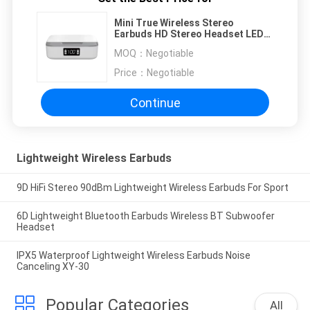
Mini True Wireless Stereo
Earbuds HD Stereo Headset LED
Display
MOQ：
Negotiable
Price：
Negotiable
Continue
Lightweight Wireless Earbuds
9D HiFi Stereo 90dBm Lightweight Wireless Earbuds For Sport
6D Lightweight Bluetooth Earbuds Wireless BT Subwoofer
Headset
IPX5 Waterproof Lightweight Wireless Earbuds Noise
Canceling XY-30
Popular Categories
All