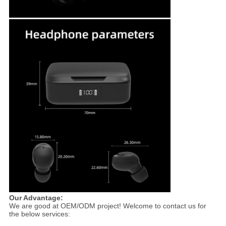
Our Advantage:
We are good at OEM/ODM project! Welcome to contact us for
the below services: