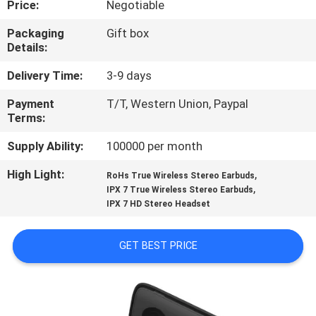
Price:
Negotiable
CONTROL
Packaging
Gift box
Details:
CONTACT
US
Delivery Time:
3-9 days
Payment
T/T, Western Union, Paypal
Terms:
NEWS
Supply Ability:
100000 per month
CASES
High Light:
,
RoHs True Wireless Stereo Earbuds
,
IPX 7 True Wireless Stereo Earbuds
IPX 7 HD Stereo Headset
SITEMAP
GET BEST PRICE
PRIVACY
POLICY