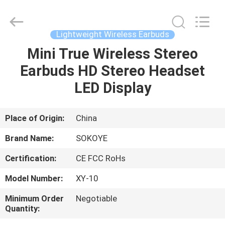
-
2026
SoKe
Electronic
Co.,Ltd.
Lightweight Wireless Earbuds
All
Rights
Reserved.
Mini True Wireless Stereo
HOME
Earbuds HD Stereo Headset
PRODUCTS
LED Display
ABOUT
Place of Origin:
China
US
Brand Name:
SOKOYE
Certification:
CE FCC RoHs
FACTORY
Model Number:
XY-10
TOUR
Minimum Order
Negotiable
Quantity:
QUALITY