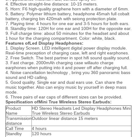
4. Effective straight-line distance: 10-15 meters.
5. Horn: F6 high-quality graphene horn with a diameter of 6mm.
6. Battery: Polymer lithium battery, headphone 45mah full cobalt
battery, charging bin 420mah with seiong protection plate.
7. Playing time: 4 hours for one ear and 3-5 hours for both ears.
8. Standby time: 120H for one ear and 100H for the opposite ear.
9. Full charge time: about 50 minutes for the headset and about
1 hour for the charging compartment. Color: white, black.
Features ofLed Display Headphones:
1. Display Screen. LED intelligent digital power display module.
Real-time preception of charging case, left and right earphones.
2. Free Switch. The best partner in spot hifi sound quality sound.
3. Fast charge. 2000mAh charging case willauto charge
earphones when putting into it and power off after charging full.
4. Noise cancellation technology , bring you 360 panoramic bass
sound and HD calling.
5. Good quality. Single ear and dual ears use. Can share the
music together. Also can enjoy music by yourself in deep mass
mode.
6. Three pairs of ear caps of different sizes can be provided.
Specification ofMini True Wireless Stereo Earbuds:
Product
HD Stereo Headsets Led Display Headphones Mini
Name
True Wireless Stereo Earbuds
Transmission
Outdoor linear distance 15 meters
distance
Call Time
4 hours
Standby
120 hours