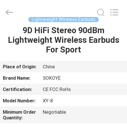
-
2026
SoKe
Electronic
Co.,Ltd.
Lightweight Wireless Earbuds
All
Rights
Reserved.
9D HiFi Stereo 90dBm
HOME
Lightweight Wireless Earbuds
PRODUCTS
For Sport
ABOUT
Place of Origin:
China
US
Brand Name:
SOKOYE
Certification:
CE FCC RoHs
FACTORY
Model Number:
XY-8
TOUR
Minimum Order
Negotiable
Quantity:
QUALITY