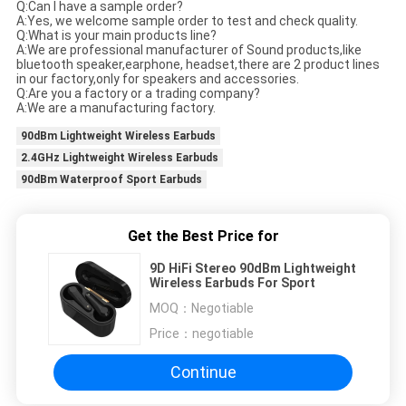
Q:Can I have a sample order?
A:Yes, we welcome sample order to test and check quality.
Q:What is your main products line?
A:We are professional manufacturer of Sound products,like
bluetooth speaker,earphone, headset,there are 2 product lines
in our factory,only for speakers and accessories.
Q:Are you a factory or a trading company?
A:We are a manufacturing factory.
90dBm Lightweight Wireless Earbuds
2.4GHz Lightweight Wireless Earbuds
90dBm Waterproof Sport Earbuds
Get the Best Price for
9D HiFi Stereo 90dBm Lightweight
Wireless Earbuds For Sport
MOQ：
Negotiable
Price：
negotiable
Continue