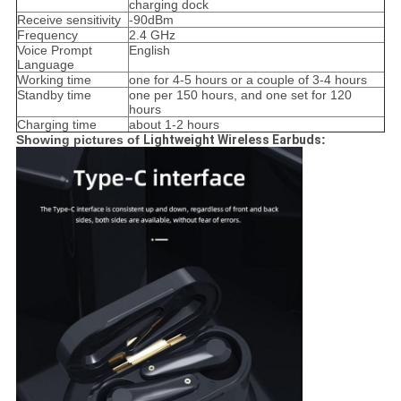
charging dock
Receive sensitivity
-90dBm
Frequency
2.4 GHz
Voice Prompt
English
Language
Working time
one for 4-5 hours or a couple of 3-4 hours
Standby time
one per 150 hours, and one set for 120
hours
Charging time
about 1-2 hours
Showing pictures of
Lightweight Wireless Earbuds​
: