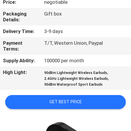
Price:
negotiable
CONTROL
Packaging
Gift box
Details:
CONTACT
US
Delivery Time:
3-9 days
Payment
T/T, Western Union, Paypal
Terms:
NEWS
Supply Ability:
100000 per month
CASES
High Light:
,
90dBm Lightweight Wireless Earbuds
,
2.4GHz Lightweight Wireless Earbuds
90dBm Waterproof Sport Earbuds
SITEMAP
GET BEST PRICE
PRIVACY
POLICY