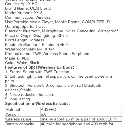
Codecs: Apt-X HD
Brand Name: OEM brand
Model Number: XY-8
Communication: Wireless
Use:Portable Media Player, Mobile Phone, COMPUTER, Dj,
Gaming, Sports, Travel
Function: bluetooth, Microphone, Noise Cancelling, Waterproof
Place of Origin: Guangdong, China
Cord Length: wireless
Bluetooth Standard: Bluetooth v5.0
Waterproof Standard: IPX-4
Product name: TWS Wireless Sports Earphone
Material: ABS
Color: White, Black
Features of
Sport
Wireless Earbuds:
1. Stereo Sound with TWS Function.
2. Left and right channel separation, can be used alone or in
pairs.
3. Bluetooth Version 5.0, compatible with all Bluetooth
devices,Stable.
4. Nosie reduction function.
5. long lasting.
Specification of
Wireless Earbuds
:
Material
ABS+PC
Version
5.0
wireless range
one by about 15 m or a pair of about 10 m
Battery capacity
40 mAh for headphone and 400 mAh for