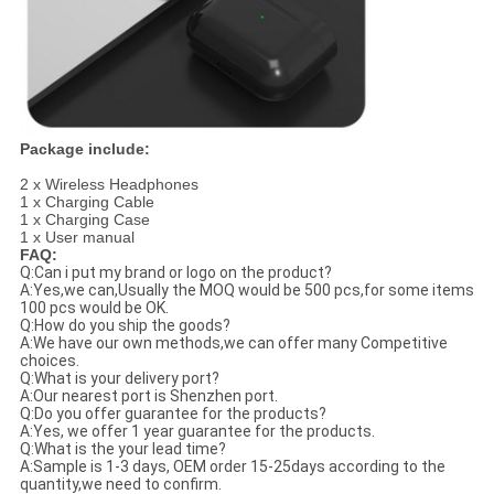
Package include:
2 x Wireless Headphones
1 x Charging Cable
1 x Charging Case
1 x User manual
FAQ:
Q:Can i put my brand or logo on the product?
A:Yes,we can,Usually the MOQ would be 500 pcs,for some items
100 pcs would be OK.
Q:How do you ship the goods?
A:We have our own methods,we can offer many Competitive
choices.
Q:What is your delivery port?
A:Our nearest port is Shenzhen port.
Q:Do you offer guarantee for the products?
A:Yes, we offer 1 year guarantee for the products.
Q:What is the your lead time?
A:Sample is 1-3 days, OEM order 15-25days according to the
quantity,we need to confirm.