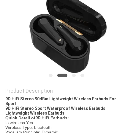
Product Description
9D HiFi Stereo 90dBm Lightweight Wireless Earbuds For
Sport
9D HiFi Stereo Sport Waterproof Wireless Earbuds
Lightweight Wireless Earbuds​
Quick Detail of
9D HiFi
Earbuds:
Is wireless:Yes
Wireless Type: bluetooth
Vocalism Principle: Dynamic