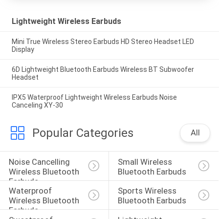
Lightweight Wireless Earbuds
Mini True Wireless Stereo Earbuds HD Stereo Headset LED
Display
6D Lightweight Bluetooth Earbuds Wireless BT Subwoofer
Headset
IPX5 Waterproof Lightweight Wireless Earbuds Noise
Canceling XY-30
Popular Categories
All
Noise Cancelling 
Small Wireless 
Wireless Bluetooth 
Bluetooth Earbuds
Earbuds
Waterproof 
Sports Wireless 
Wireless Bluetooth 
Bluetooth Earbuds
Earbuds