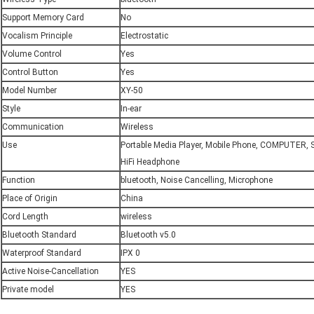
Support Memory Card
No
Vocalism Principle
Electrostatic
Volume Control
Yes
Control Button
Yes
Model Number
XY-50
Style
In-ear
Communication
Wireless
Use
Portable Media Player, Mobile Phone, COMPUTER, S
HiFi Headphone
Function
bluetooth, Noise Cancelling, Microphone
Place of Origin
China
Cord Length
wireless
Bluetooth Standard
Bluetooth v5.0
Waterproof Standard
IPX 0
Active Noise-Cancellation
YES
Private model
YES