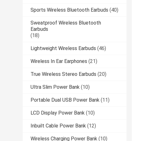
Sports Wireless Bluetooth Earbuds
(40)
Sweatproof Wireless Bluetooth
Earbuds
(18)
Lightweight Wireless Earbuds
(46)
Wireless In Ear Earphones
(21)
True Wireless Stereo Earbuds
(20)
Ultra Slim Power Bank
(10)
Portable Dual USB Power Bank
(11)
LCD Display Power Bank
(10)
Inbuilt Cable Power Bank
(12)
Wireless Charging Power Bank
(10)