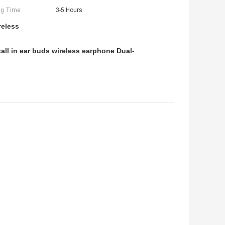
g Time:
3-5 Hours
reless
all in ear buds wireless earphone Dual-