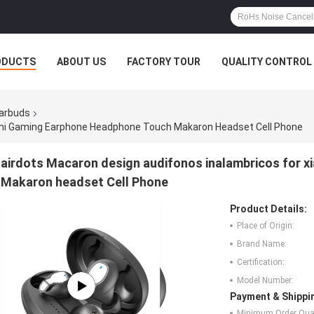
ODUCTS
ABOUT US
FACTORY TOUR
QUALITY CONTROL
Earbuds
omi Gaming Earphone Headphone Touch Makaron Headset Cell Phone
airdots Macaron design audifonos inalambricos for 
Makaron headset Cell Phone
Product Details:
Place of Origin:
Brand Name:
Certification:
Model Number:
Payment & Shippi
Minimum Order Quan