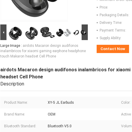
Price:
Packaging Details:
Delivery Time:
Payment Terms:
Supply Ability:
Large Image :
airdots Macaron design audifonos
Contact Now
inalambricos for xiaomi gaming earphone headphone
touch Makaron headset Cell Phone
airdots Macaron design audifonos inalambricos for xiao
headset Cell Phone
Description
Product Name:
XY-5 JL Earbuds
Color:
Brand Name:
OEM
Active
Bluetooth Standard:
Bluetooth V5.0
Volume