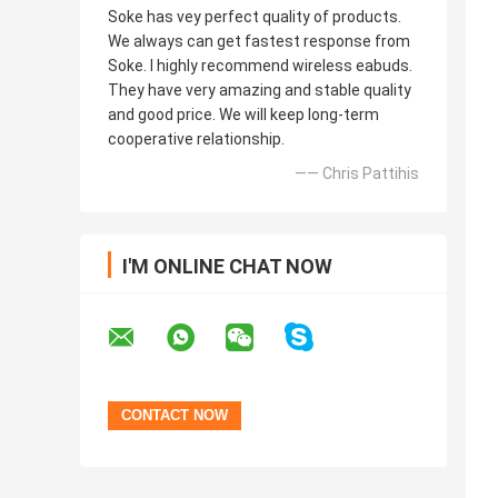
Soke has vey perfect quality of products.
We always can get fastest response from
Soke. I highly recommend wireless eabuds.
They have very amazing and stable quality
and good price. We will keep long-term
cooperative relationship.
—— Chris Pattihis
I'M ONLINE CHAT NOW