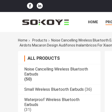
HOME
PR
Home
Products
Noise Cancelling Wireless Bluetooth 
Airdots Macaron Design Audifonos Inalambricos For Xia
ALL PRODUCTS
Noise Cancelling Wireless Bluetooth
Earbuds
(50)
Small Wireless Bluetooth Earbuds
(36)
Waterproof Wireless Bluetooth
Earbuds
(31)