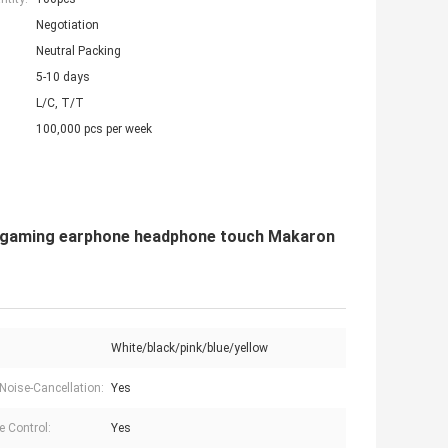
Negotiation
Neutral Packing
5-10 days
L/C, T/T
100,000 pcs per week
mi gaming earphone headphone touch Makaron
White/black/pink/blue/yellow
 Noise-Cancellation:
Yes
 Control:
Yes