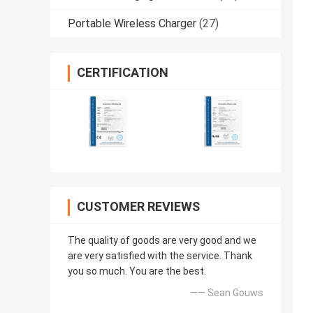
Portable Wireless Charger
(27)
CERTIFICATION
CUSTOMER REVIEWS
The quality of goods are very good and we
are very satisfied with the service. Thank
you so much. You are the best.
—— Sean Gouws