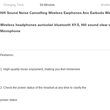
Charging Time:
50 Minutes
Workin
Hifi Sound Noise Cancelling Wireless Earphones Anc Earbuds Wi
Wireless headphones auricolari bluetooth XY-5, Hifi sound clear c
Microphone
Features:
1. High-quality music enjoyment, making you feel immersive
2. Check the power status of the headset at any time to clarify the
power status