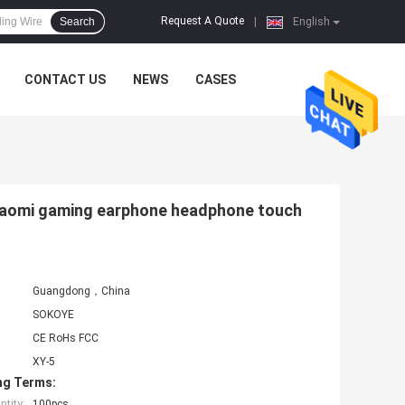
Request A Quote
Search
|
English
CONTACT US
NEWS
CASES
xiaomi gaming earphone headphone touch
Guangdong，China
SOKOYE
CE RoHs FCC
XY-5
ng Terms:
tity:
100pcs