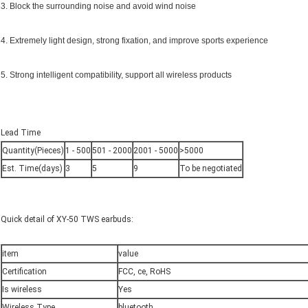
3. Block the surrounding noise and avoid wind noise
4. Extremely light design, strong fixation, and improve sports experience
5. Strong intelligent compatibility, support all wireless products
Lead Time
Quantity(Pieces)
1 - 500
501 - 2000
2001 - 5000
>5000
Est. Time(days)
3
5
9
To be negotiated
Quick detail of XY-50 TWS earbuds:
item
value
Certification
FCC, ce, RoHS
Is wireless
Yes
Wireless Type
bluetooth