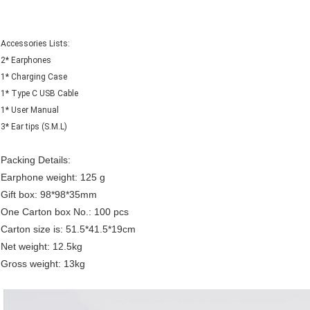
Accessories Lists:
2* Earphones
1* Charging Case
1* Type C USB Cable
1* User Manual
3* Ear tips (S.M.L)
Packing Details:
Earphone weight: 125 g
Gift box: 98*98*35mm
One Carton box No.: 100 pcs
Carton size is: 51.5*41.5*19cm
Net weight: 12.5kg
Gross weight: 13kg