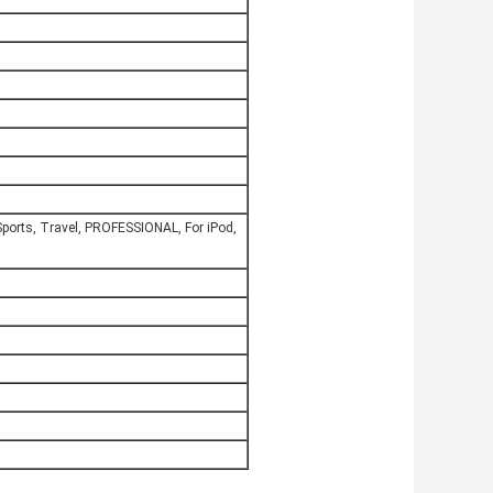
ports, Travel, PROFESSIONAL, For iPod,