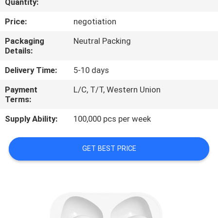
Quantity:
CONTROL
Price:
negotiation
CONTACT
Packaging
Neutral Packing
Details:
US
Delivery Time:
5-10 days
NEWS
Payment
L/C, T/T, Western Union
Terms:
CASES
Supply Ability:
100,000 pcs per week
SITEMAP
GET BEST PRICE
PRIVACY
POLICY