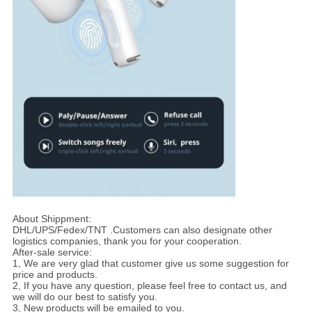
About Shippment:
DHL/UPS/Fedex/TNT .Customers can also designate other
logistics companies, thank you for your cooperation.
After-sale service:
1, We are very glad that customer give us some suggestion for
price and products.
2, If you have any question, please feel free to contact us, and
we will do our best to satisfy you.
3, New products will be emailed to you.