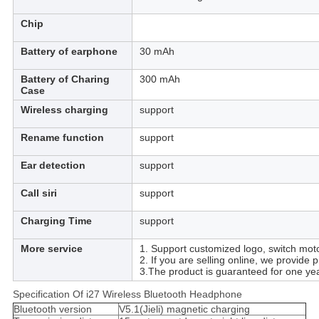
Chip
Battery of earphone
30 mAh
Battery of Charing
300 mAh
Case
Wireless charging
support
Rename function
support
Ear detection
support
Call siri
support
Charging Time
support
More service
1. Support customized logo, switch moto
2. If you are selling online, we provide 
3.The product is guaranteed for one yea
Specification Of i27 Wireless Bluetooth Headphone
Bluetooth version
V5.1(Jieli) magnetic charging