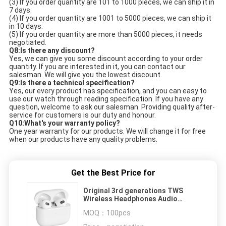
(3) If you order quantity are 101 to 1000 pieces, we can ship it in 
7 days. 
(4) If you order quantity are 1001 to 5000 pieces, we can ship it 
in 10 days. 
(5) If you order quantity are more than 5000 pieces, it needs 
negotiated. 
Q8:Is there any discount?
Yes, we can give you some discount according to your order 
quantity. If you are interested in it, you can contact our 
salesman. We will give you the lowest discount. 
Q9:Is there a technical specification?
Yes, our every product has specification, and you can easy to 
use our watch through reading specification. If you have any 
question, welcome to ask our salesman. Providing quality after-
service for customers is our duty and honour. 
Q10:What's your warranty policy?
One year warranty for our products. We will change it for free 
when our products have any quality problems. 
Get the Best Price for
Original 3rd generations TWS
Wireless Headphones Audio
Headsets GPS Earbuds New
MOQ：
100pcs
version Air Pro 3 4 Earphones