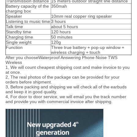
Transmission distance
15 meters outdoor straight line distance
Battery capacity of the
350mah
charging box
Speaker
10mm real copper ring speaker
Listening to music time
3 hours
Talk time
about 5 hours
Standby time
120 hours
Charging time
50 minutes
Single weight
120g
Function
Three true battery + pop-up window +
wireless charging + touch
After you chooseWaterproof Answering Phone Noise TWS
Wireless
1, We will count cheapest shipping cost and make invoice to you
at once.
2, The real photos of the package can be provided for your
orders before shipment.
3, Before packing and shipping we will check all of the earbuds
and keep it in good quality.
4, For door to door service, we will email you the track number
and provide you with commercial invoice after shipping.