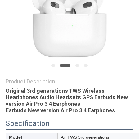
Product Description
Original 3rd generations TWS Wireless
Headphones Audio Headsets GPS Earbuds New
version Air Pro 3 4 Earphones​
Earbuds New version Air Pro 3 4 Earphones​
Specification
Model
Air TWS 3rd generations