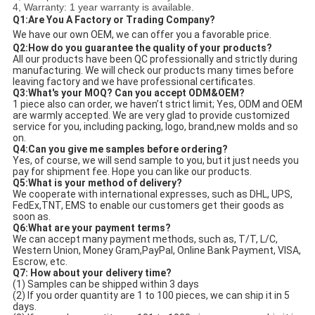
4, Warranty: 1 year warranty is available.
Q1:Are You A Factory or Trading Company?
We have our own OEM, we can offer you a favorable price.
Q
2:How do you guarantee the quality of your products?
All our products have been QC professionally and strictly during 
manufacturing. We will check our products many times before 
leaving factory and we have professional certificates. 
Q3:What's your MOQ? Can you accept ODM&OEM?
1 piece also can order, we haven’t strict limit; Yes, ODM and OEM 
are warmly accepted. We are very glad to provide customized 
service for you, including packing, logo, brand,new molds and so 
on. 
Q4:Can you give me samples before ordering?
Yes, of course, we will send sample to you, but it just needs you 
pay for shipment fee. Hope you can like our products. 
Q5:What is your method of delivery?
We cooperate with international expresses, such as DHL, UPS, 
FedEx,TNT, EMS to enable our customers get their goods as 
soon as. 
Q6:What are your payment terms?
We can accept many payment methods, such as, T/T, L/C, 
Western Union, Money Gram,PayPal, Online Bank Payment, VISA, 
Escrow, etc. 
Q7: How about your delivery time?
(1) Samples can be shipped within 3 days
(2) If you order quantity are 1 to 100 pieces, we can ship it in 5 
days. 