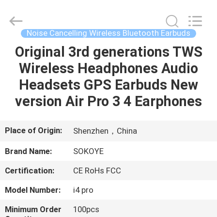
-
2026
SoKe
Electronic
Co.,Ltd.
Noise Cancelling Wireless Bluetooth Earbuds
All
Rights
Reserved.
Original 3rd generations TWS
HOME
Wireless Headphones Audio
PRODUCTS
Headsets GPS Earbuds New
version Air Pro 3 4 Earphones
ABOUT
US
Place of Origin:
Shenzhen，China
Brand Name:
SOKOYE
FACTORY
Certification:
CE RoHs FCC
TOUR
Model Number:
i4 pro
QUALITY
Minimum Order
100pcs