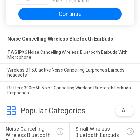
Price：
negotiation
Continue
Noise Cancelling Wireless Bluetooth Earbuds
TWS IPX6 Noise Cancelling Wireless Bluetooth Earbuds With
Microphone
Wireless BT5.0 active Noise Cancelling Earphones Earbuds
headsets
Battery 300mAh Noise Cancelling Wireless Bluetooth Earbuds
Earphones
Popular Categories
All
Noise Cancelling 
Small Wireless 
Wireless Bluetooth 
Bluetooth Earbuds