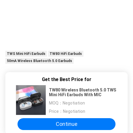
TWS Mini HiFi Earbuds
TW80 HiFi Earbuds
50mA Wireless Bluetooth 5.0 Earbuds
Get the Best Price for
TW80 Wireless Bluetooth 5.0 TWS
Mini HiFi Earbuds With MIC
MOQ：
Negotiation
Price：
Negotiation
Continue