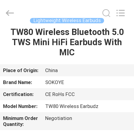
-
2026
SoKe
Electronic
Co.,Ltd.
Lightweight Wireless Earbuds
All
Rights
Reserved.
TW80 Wireless Bluetooth 5.0
HOME
TWS Mini HiFi Earbuds With
PRODUCTS
MIC
ABOUT
Place of Origin:
China
US
Brand Name:
SOKOYE
Certification:
CE RoHs FCC
FACTORY
Model Number:
TW80 Wireless Earbudz
TOUR
Minimum Order
Negotiation
Quantity:
QUALITY