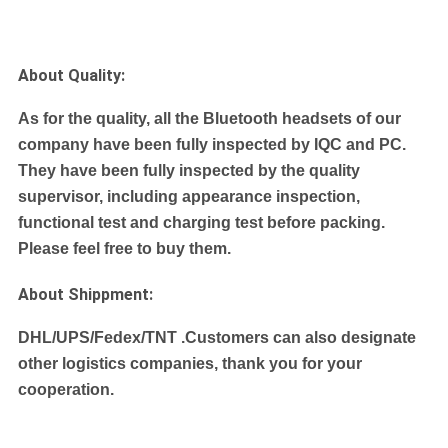
About Quality:
As for the quality, all the Bluetooth headsets of our
company have been fully inspected by IQC and PC.
They have been fully inspected by the quality
supervisor, including appearance inspection,
functional test and charging test before packing.
Please feel free to buy them.
About Shippment:
DHL/UPS/Fedex/TNT .
Customers can also designate
other logistics companies, thank you for your
cooperation.