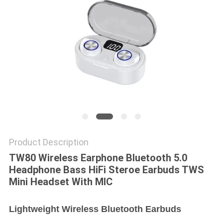
Product Description
TW80 Wireless Earphone Bluetooth 5.0
Headphone Bass HiFi Steroe Earbuds TWS
Mini Headset With MIC
Lightweight Wireless Bluetooth Earbuds