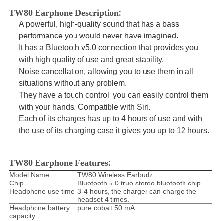
:
TW80 Earphone Description
A
powerful, high-quality sound
that has a
bass
performance
you would never have imagined.
It has a
Bluetooth v5.0 connection
that provides you
with high quality of use and great stability.
Noise cancellation
, allowing you to use them in all
situations without any problem.
They have a
touch control,
you can easily control them
with your hands.
Compatible with Siri.
Each of its charges has
up to 4 hours of use
and with
the use of its
charging case
it gives you
up to 12 hours.
:
TW80 Earphone Features
Model Name
TW80 Wireless Earbudz
Chip
Bluetooth 5.0 true stereo bluetooth chip
Headphone use time
3-4 hours, the charger can charge the
headset 4 times.
Headphone battery
pure cobalt 50 mA
capacity