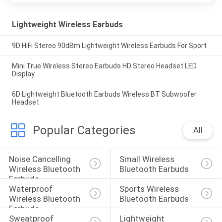
Lightweight Wireless Earbuds
9D HiFi Stereo 90dBm Lightweight Wireless Earbuds For Sport
Mini True Wireless Stereo Earbuds HD Stereo Headset LED
Display
6D Lightweight Bluetooth Earbuds Wireless BT Subwoofer
Headset
Popular Categories
All
Noise Cancelling 
Small Wireless 
Wireless Bluetooth 
Bluetooth Earbuds
Earbuds
Waterproof 
Sports Wireless 
Wireless Bluetooth 
Bluetooth Earbuds
Earbuds
Sweatproof 
Lightweight 