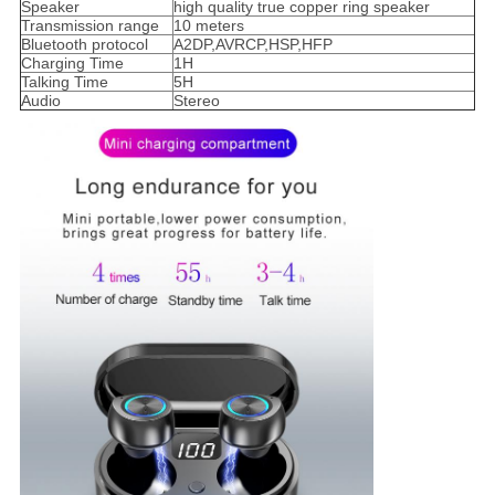
Speaker
high quality true copper ring speaker
Transmission range
10 meters
Bluetooth protocol
A2DP,AVRCP,HSP,HFP
Charging Time
1H
Talking Time
5H
Audio
Stereo