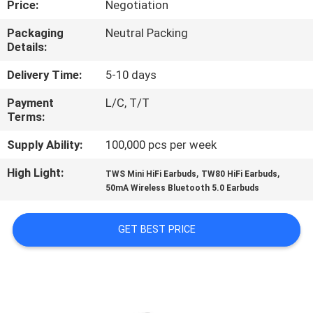
Price:
Negotiation
CONTROL
Packaging
Neutral Packing
Details:
CONTACT
US
Delivery Time:
5-10 days
Payment
L/C, T/T
Terms:
NEWS
Supply Ability:
100,000 pcs per week
CASES
High Light:
,
,
TWS Mini HiFi Earbuds
TW80 HiFi Earbuds
50mA Wireless Bluetooth 5.0 Earbuds
SITEMAP
GET BEST PRICE
PRIVACY
POLICY