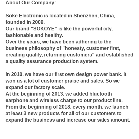
About Our Company:
Soke Electronic is located in Shenzhen, China,
founded in 2009.
Our brand "SOKOYE" is like the powerful city,
fashionable and healthy.
Over the years, we have been adhering to the
business philosophy of "honesty, customer first,
creating quality, returning customers" and established
a quality assurance production system.
In 2010, we have our first own design power bank. It
won us a lot of customer praise and sales. So we
expand our factory scale.
At the beginning of 2013, we added bluetooth
earphone and wireless charge to our product line.
From the beginning of 2018, every month, we launch
at least 3 new products for all of our customers to
expand the business and increase our sales amount.