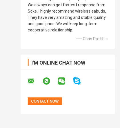
We always can get fastest response from
Soke. I highly recommend wireless eabuds.
They have very amazing and stable quality
and good price. We will keep long-term
cooperative relationship.
—— Chris Pattihis
I'M ONLINE CHAT NOW