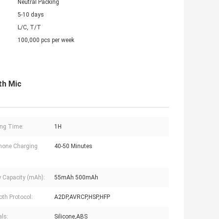
Neutral Packing
5-10 days
L/C, T/T
100,000 pcs per week
th Mic
ng Time:
1H
hone Charging
40-50 Minutes
y Capacity (mAh):
55mAh 500mAh
oth Protocol:
A2DP,AVRCP,HSP,HFP
als:
Silicone,ABS