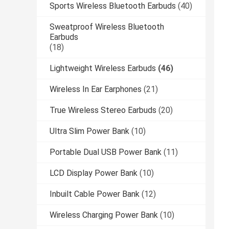
Sports Wireless Bluetooth Earbuds
(40)
Sweatproof Wireless Bluetooth
Earbuds
(18)
Lightweight Wireless Earbuds
(46)
Wireless In Ear Earphones
(21)
True Wireless Stereo Earbuds
(20)
Ultra Slim Power Bank
(10)
Portable Dual USB Power Bank
(11)
LCD Display Power Bank
(10)
Inbuilt Cable Power Bank
(12)
Wireless Charging Power Bank
(10)