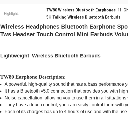
TW80 Wireless Bluetooth Earphones
1H Ch
,
Highlight:
5H Talking Wireless Bluetooth Earbuds
Wireless Headphones Bluetooth Earphone Spo
Tws Headset Touch Control Mini Earbuds Vol
Lightweight Wireless Bluetooth Earbuds
:
TW80 Earphone Description
A
powerful, high-quality sound
that has a
bass performance
y
It has a
Bluetooth v5.0 connection
that provides you with high 
Noise cancellation
, allowing you to use them in all situation
They have a
touch control,
you can easily control them with 
Each of its charges has
up to 4 hours of use
and with the use o