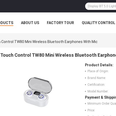
ODUCTS
ABOUT US
FACTORY TOUR
QUALITY CONTROL
 Control TW80 Mini Wireless Bluetooth Earphones With Mic
Touch Control TW80 Mini Wireless Bluetooth Earphon
Product Details:
Place of Origin:
Brand Name:
Certification:
Model Number:
Payment & Shippi
Minimum Order Quan
Price: