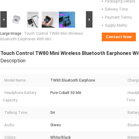
Packaging Details:
Delivery Time:
Payment Terms:
Supply Ability:
Large Image :
Touch Control TW80 Mini Wireless
Contact Now
Bluetooth Earphones With Mic
Touch Control TW80 Mini Wireless Bluetooth Earphones Wi
Description
Model Name:
TW80 Bluetooth Earphone
Chargi
Headphone Battery
Pure Cobalt 50 MA
Headp
Capacity:
Time:
Talking Time:
5H
Batter
Audio:
Stereo
Blueto
Colors:
White/Black
Materi