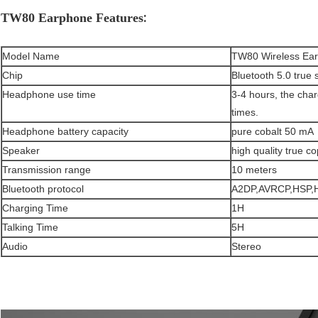
:
TW80 Earphone Features
Model Name
TW80 Wireless Ea
Chip
Bluetooth 5.0 true 
Headphone use time
3-4 hours, the cha
times.
Headphone battery capacity
pure cobalt 50 mA
Speaker
high quality true c
Transmission range
10 meters
Bluetooth protocol
A2DP,AVRCP,HSP,
Charging Time
1H
Talking Time
5H
Audio
Stereo