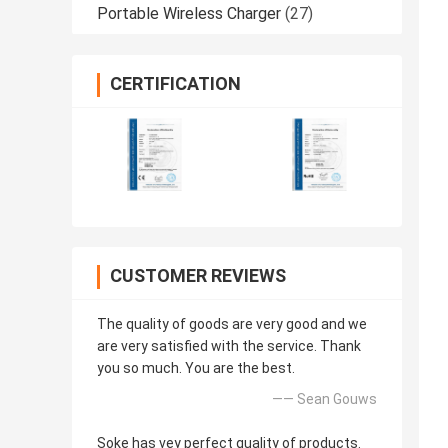
Portable Wireless Charger
(27)
CERTIFICATION
CUSTOMER REVIEWS
The quality of goods are very good and we
are very satisfied with the service. Thank
you so much. You are the best.
—— Sean Gouws
Soke has vey perfect quality of products.