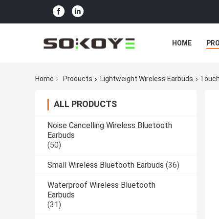
HOME
PR
Home
Products
Lightweight Wireless Earbuds
Touch
ALL PRODUCTS
Noise Cancelling Wireless Bluetooth
Earbuds
(50)
Small Wireless Bluetooth Earbuds
(36)
Waterproof Wireless Bluetooth
Earbuds
(31)