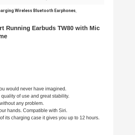
arging Wireless Bluetooth Earphones
,
rt Running Earbuds TW80 with Mic
ume
ou would never have imagined.
quality of use and great stability.
s without any problem.
your hands.
Compatible with Siri.
f its
charging case
it gives you
up to 12 hours.