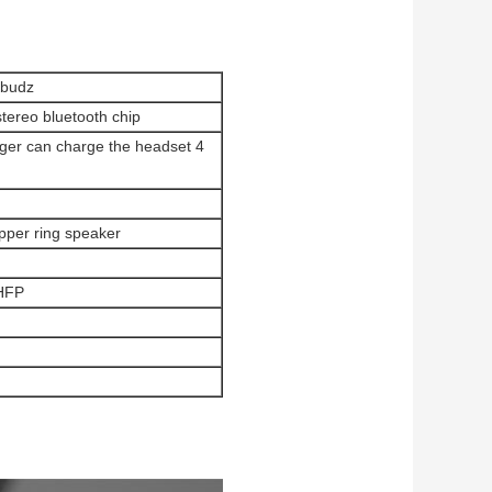
rbudz
stereo bluetooth chip
rger can charge the headset 4
opper ring speaker
HFP