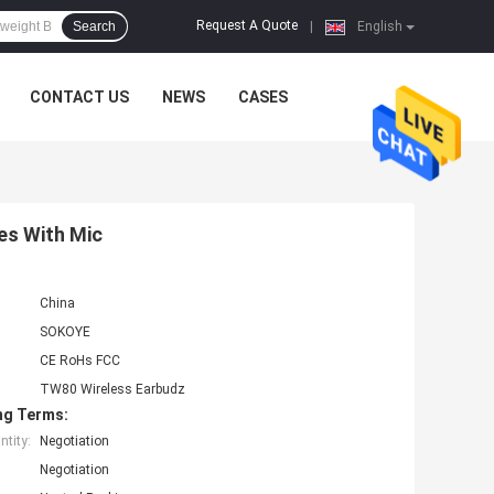
Request A Quote
Search
|
English
CONTACT US
NEWS
CASES
es With Mic
China
SOKOYE
CE RoHs FCC
TW80 Wireless Earbudz
ng Terms:
tity:
Negotiation
Negotiation