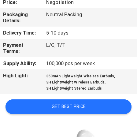
Price:
Negotiation
CONTROL
Packaging
Neutral Packing
Details:
CONTACT
US
Delivery Time:
5-10 days
Payment
L/C, T/T
Terms:
NEWS
Supply Ability:
100,000 pcs per week
CASES
High Light:
,
350mAh Lightweight Wireless Earbuds
,
3H Lightweight Wireless Earbuds
3H Lightweight Stereo Earbuds
SITEMAP
GET BEST PRICE
PRIVACY
POLICY