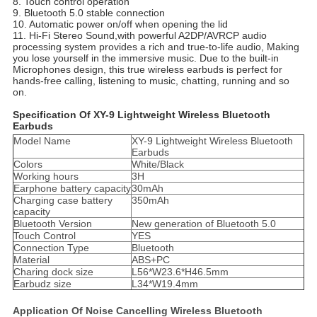
8. Touch control operation
9. Bluetooth 5.0 stable connection
10. Automatic power on/off when opening the lid
11. Hi-Fi Stereo Sound,with powerful A2DP/AVRCP audio
processing system provides a rich and true-to-life audio, Making
you lose yourself in the immersive music. Due to the built-in
Microphones design, this true wireless earbuds is perfect for
hands-free calling, listening to music, chatting, running and so
on.
Specification Of XY-9 Lightweight Wireless Bluetooth
Earbuds
Model Name
XY-9 Lightweight Wireless Bluetooth
Earbuds
Colors
White/Black
Working hours
3H
Earphone battery capacity
30mAh
Charging case battery
350mAh
capacity
Bluetooth Version
New generation of Bluetooth 5.0
Touch Control
YES
Connection Type
Bluetooth
Material
ABS+PC
Charing dock size
L56*W23.6*H46.5mm
Earbudz size
L34*W19.4mm
Application Of Noise Cancelling Wireless Bluetooth