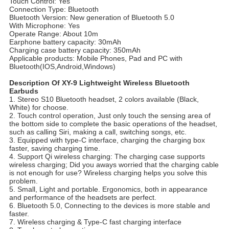
Touch Control: Yes
Connection Type: Bluetooth
Bluetooth Version: New generation of Bluetooth 5.0
With Microphone: Yes
Operate Range: About 10m
Earphone battery capacity: 30mAh
Charging case battery capacity: 350mAh
Applicable products: Mobile Phones, Pad and PC with
Bluetooth(IOS,Android,Windows)
Description Of XY-9 Lightweight Wireless Bluetooth
Earbuds
1. Stereo S10 Bluetooth headset, 2 colors available (Black,
White) for choose.
2. Touch control operation, Just only touch the sensing area of
the bottom side to complete the basic operations of the headset,
such as calling Siri, making a call, switching songs, etc.
3. Equipped with type-C interface, charging the charging box
faster, saving charging time.
4. Support Qi wireless charging: The charging case supports
wireless charging; Did you aways worried that the charging cable
is not enough for use? Wireless charging helps you solve this
problem.
5. Small, Light and portable. Ergonomics, both in appearance
and performance of the headsets are perfect.
6. Bluetooth 5.0, Connecting to the devices is more stable and
faster.
7. Wireless charging & Type-C fast charging interface