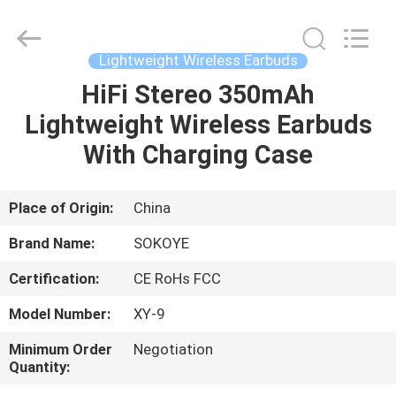
-
2026
SoKe
Electronic
Co.,Ltd.
Lightweight Wireless Earbuds
All
Rights
Reserved.
HiFi Stereo 350mAh
HOME
Lightweight Wireless Earbuds
PRODUCTS
With Charging Case
ABOUT
Place of Origin:
China
US
Brand Name:
SOKOYE
Certification:
CE RoHs FCC
FACTORY
Model Number:
XY-9
TOUR
Minimum Order
Negotiation
Quantity:
QUALITY