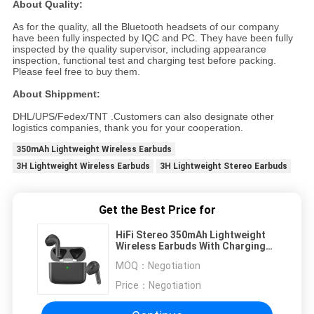
About Quality:
As for the quality, all the Bluetooth headsets of our company
have been fully inspected by IQC and PC. They have been fully
inspected by the quality supervisor, including appearance
inspection, functional test and charging test before packing.
Please feel free to buy them.
About Shippment:
DHL/UPS/Fedex/TNT .Customers can also designate other
logistics companies, thank you for your cooperation.
350mAh Lightweight Wireless Earbuds
3H Lightweight Wireless Earbuds
3H Lightweight Stereo Earbuds
Get the Best Price for
HiFi Stereo 350mAh Lightweight
Wireless Earbuds With Charging
Case
MOQ：
Negotiation
Price：
Negotiation