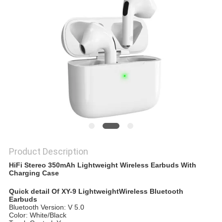
Product Description
HiFi Stereo 350mAh Lightweight Wireless Earbuds With
Charging Case
Quick detail Of XY-9 LightweightWireless Bluetooth
Earbuds
Bluetooth Version: V 5.0
Color: White/Black