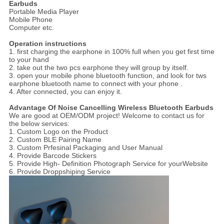
Earbuds
Portable Media Player
Mobile Phone
Computer etc.
Operation instructions
1. first charging the earphone in 100% full when you get first time
to your hand
2. take out the two pcs earphone they will group by itself.
3. open your mobile phone bluetooth function, and look for tws
earphone bluetooth name to connect with your phone .
4. After connected, you can enjoy it.
Advantage Of Noise Cancelling Wireless Bluetooth Earbuds
We are good at OEM/ODM project! Welcome to contact us for
the below services:
1. Custom Logo on the Product
2. Custom BLE Pairing Name
3. Custom Prfesinal Packaging and User Manual
4. Provide Barcode Stickers
5. Provide High- Definition Photograph Service for yourWebsite
6. Provide Droppshiping Service