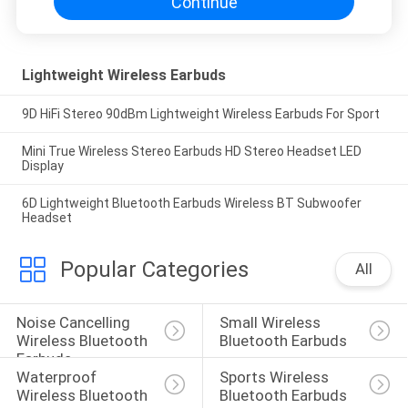
Continue
Lightweight Wireless Earbuds
9D HiFi Stereo 90dBm Lightweight Wireless Earbuds For Sport
Mini True Wireless Stereo Earbuds HD Stereo Headset LED
Display
6D Lightweight Bluetooth Earbuds Wireless BT Subwoofer
Headset
Popular Categories
All
Noise Cancelling 
Small Wireless 
Wireless Bluetooth 
Bluetooth Earbuds
Earbuds
Waterproof 
Sports Wireless 
Wireless Bluetooth 
Bluetooth Earbuds